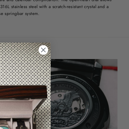
L stainless steel with a scratch-resistant crystal and a
ase springbar system.