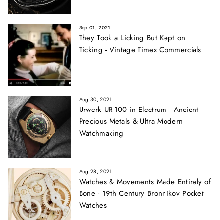
Sep 01, 2021
They Took a Licking But Kept on
Ticking - Vintage Timex Commercials
Aug 30, 2021
Urwerk UR-100 in Electrum - Ancient
Precious Metals & Ultra Modern
Watchmaking
Aug 28, 2021
Watches & Movements Made Entirely of
Bone - 19th Century Bronnikov Pocket
Watches