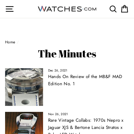
Skip
Site navigation
Search
Ca
to
content
Home
/
The Minutes
Dec 26, 2021
Hands On Review of the MB&F MAD
Edition No. 1
Nov 26, 2021
Rare Vintage Collabs: 1970s Nepro x
Jaguar XJS & Bertone Lancia Stratos x