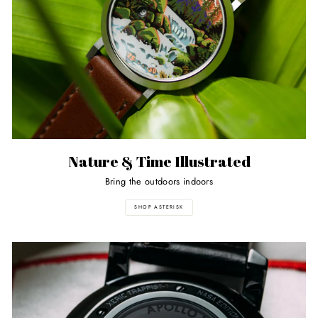
Nature & Time Illustrated
Bring the outdoors indoors
SHOP ASTERISK