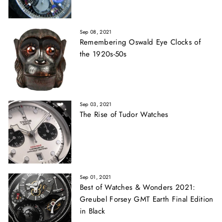
Sep 08, 2021
Remembering Oswald Eye Clocks of
the 1920s-50s
Sep 03, 2021
The Rise of Tudor Watches
Sep 01, 2021
Best of Watches & Wonders 2021:
Greubel Forsey GMT Earth Final Edition
in Black