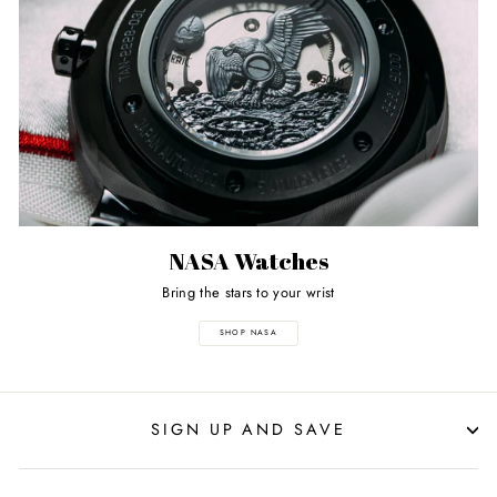
NASA Watches
Bring the stars to your wrist
SHOP NASA
SIGN UP AND SAVE