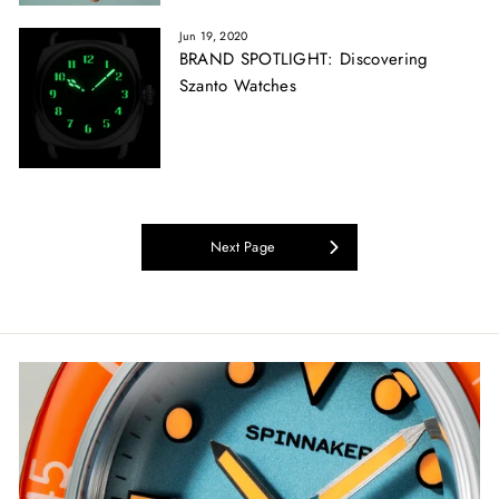
Jun 19, 2020
BRAND SPOTLIGHT: Discovering
Szanto Watches
Next Page