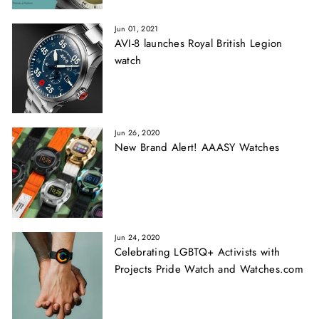
Jun 01, 2021
AVI-8 launches Royal British Legion
watch
Jun 26, 2020
New Brand Alert! AAASY Watches
Jun 24, 2020
Celebrating LGBTQ+ Activists with
Projects Pride Watch and Watches.com