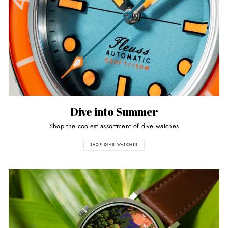
Dive into Summer
Shop the coolest assortment of dive watches
SHOP DIVE WATCHES