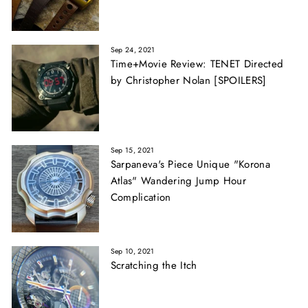
Sep 24, 2021
Time+Movie Review: TENET Directed
by Christopher Nolan [SPOILERS]
Sep 15, 2021
Sarpaneva's Piece Unique "Korona
Atlas" Wandering Jump Hour
Complication
Sep 10, 2021
Scratching the Itch