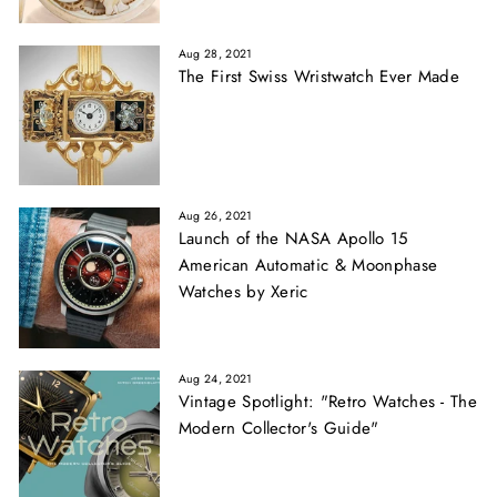
Aug 28, 2021
The First Swiss Wristwatch Ever Made
Aug 26, 2021
Launch of the NASA Apollo 15
American Automatic & Moonphase
Watches by Xeric
Aug 24, 2021
Vintage Spotlight: "Retro Watches - The
Modern Collector's Guide"