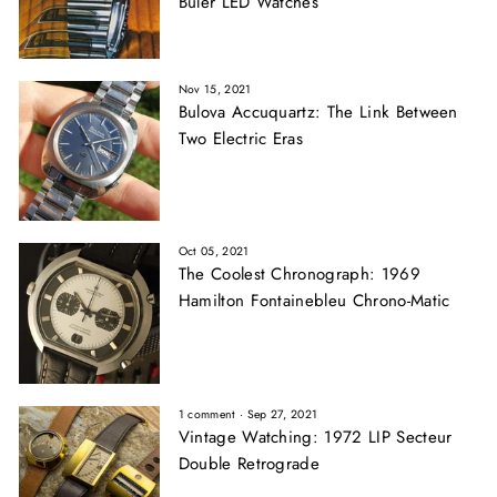
Buler LED Watches
Nov 15, 2021
Bulova Accuquartz: The Link Between
Two Electric Eras
Oct 05, 2021
The Coolest Chronograph: 1969
Hamilton Fontainebleu Chrono-Matic
1 comment
·
Sep 27, 2021
Vintage Watching: 1972 LIP Secteur
Double Retrograde