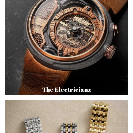
The Electricianz