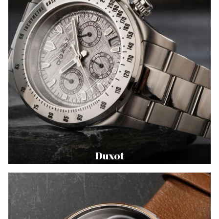
Duxot