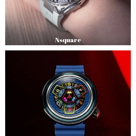
Nsquare