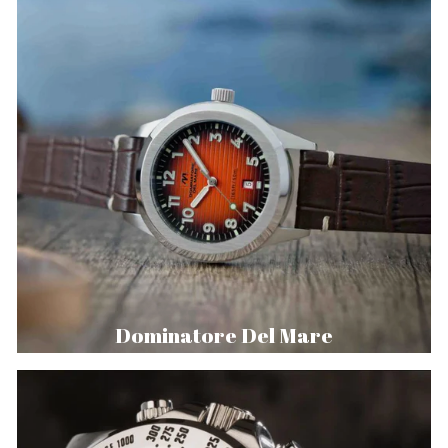
Dominatore Del Mare