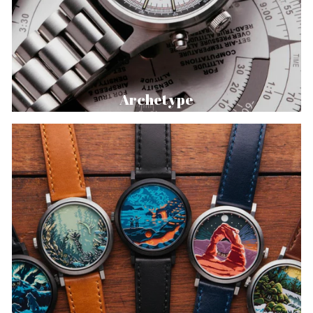
Archetype