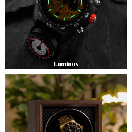
Luminox