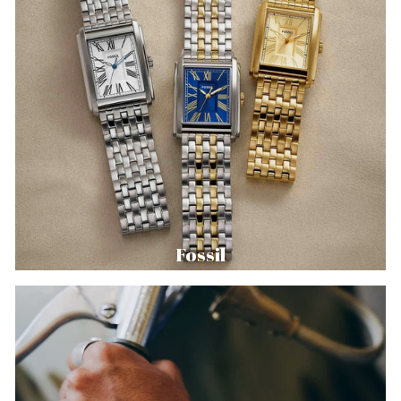
Fossil