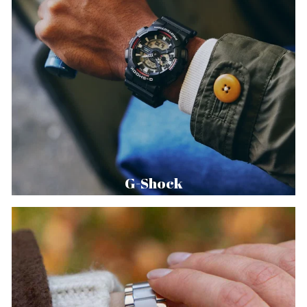
G-Shock