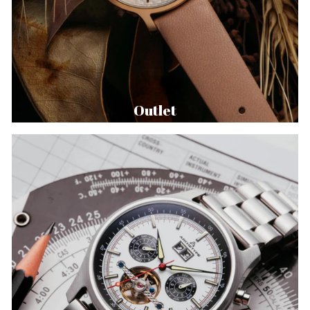
Outlet