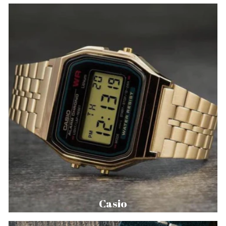
Casio