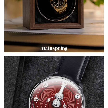
Mainspring