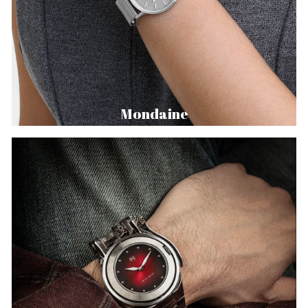
Mondaine