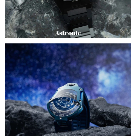
Astronic