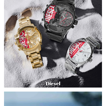
Diesel