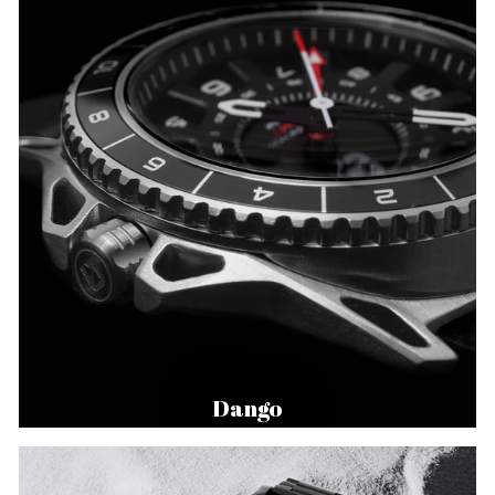
Dango