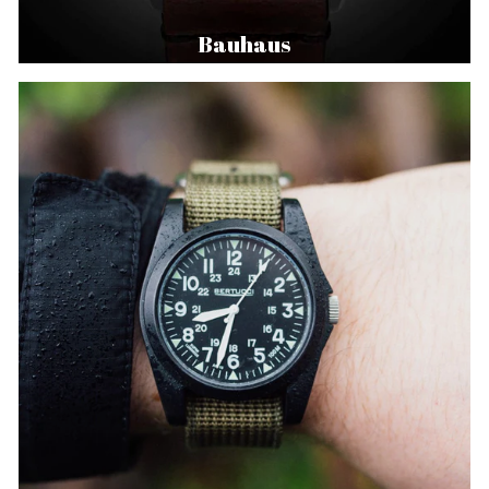
Bauhaus