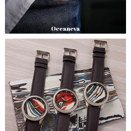
Oceaneva