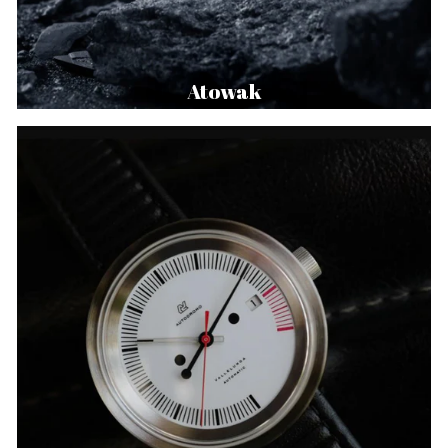
Atowak