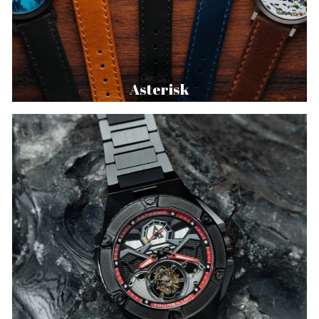
Asterisk