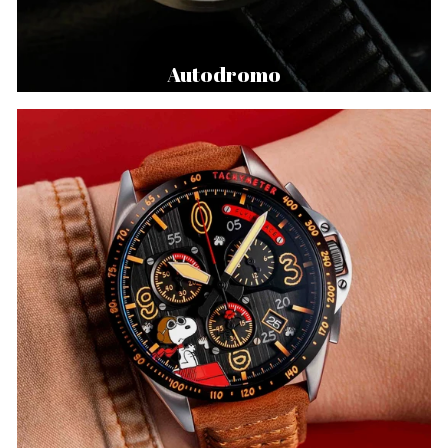
Autodromo