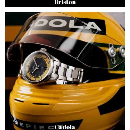
Briston
Cadola