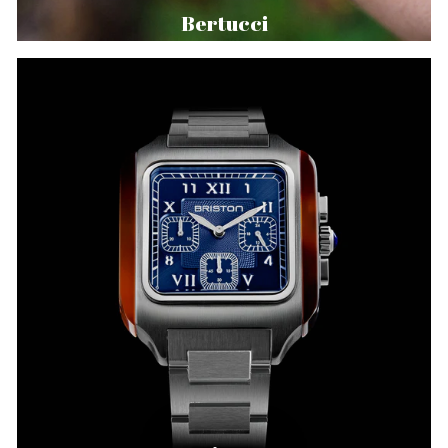
Bertucci