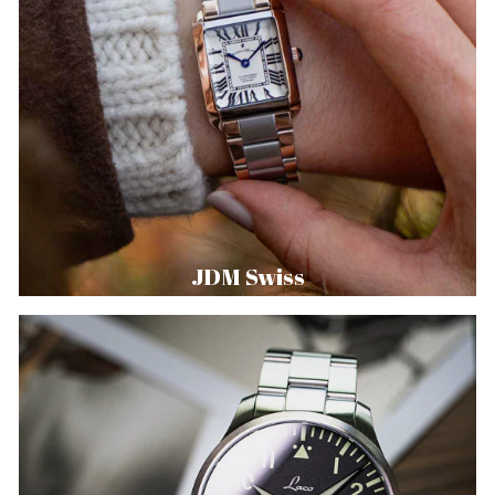
JDM Swiss