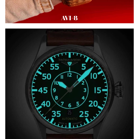
AVI-8