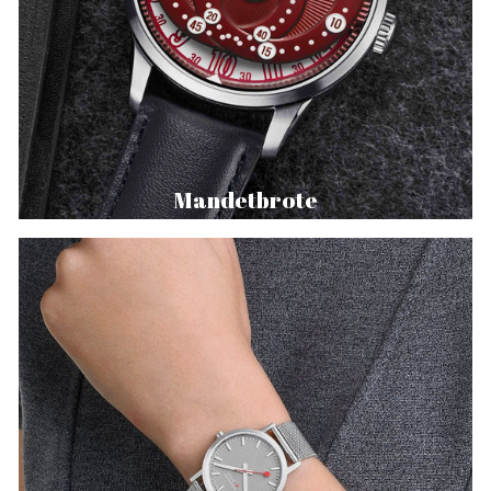
Mandetbrote