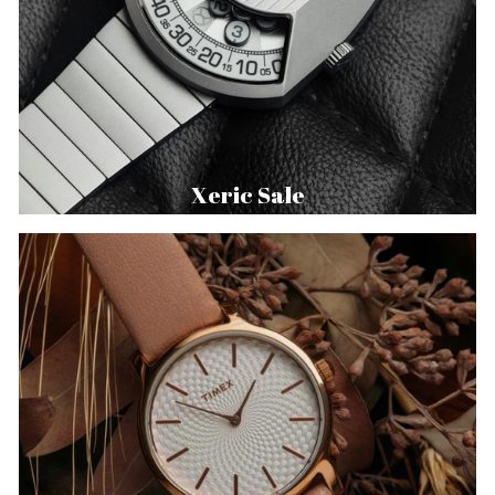
Xeric Sale