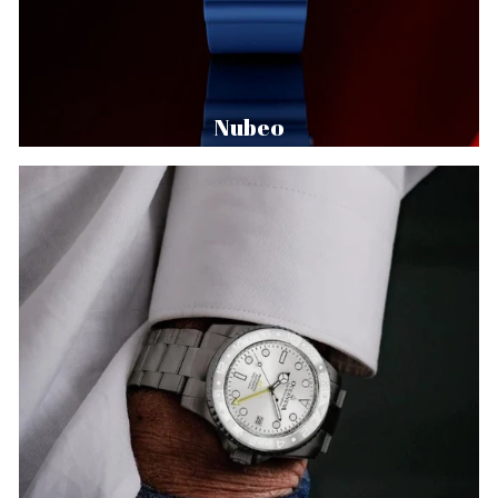
Nubeo