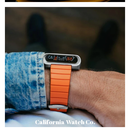
California Watch Co.