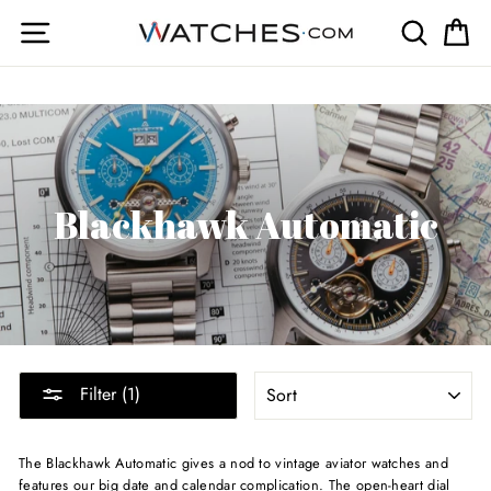
Skip
Site navigation
Search
Ca
to
content
Blackhawk Automatic
SORT
Filter (1)
The Blackhawk Automatic gives a nod to vintage aviator watches and
features our big date and calendar complication. The open-heart dial