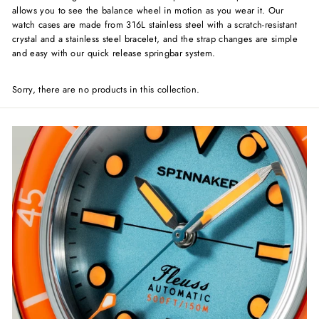
allows you to see the balance wheel in motion as you wear it. Our
watch cases are made from 316L stainless steel with a scratch-resistant
crystal and a stainless steel bracelet, and the strap changes are simple
and easy with our quick release springbar system.
Sorry, there are no products in this collection.