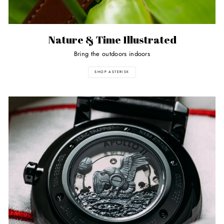
Nature & Time Illustrated
Bring the outdoors indoors
SHOP ASTERISK