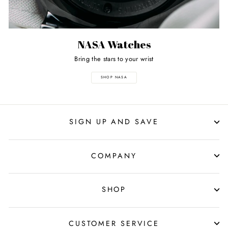
NASA Watches
Bring the stars to your wrist
SHOP NASA
SIGN UP AND SAVE
COMPANY
SHOP
CUSTOMER SERVICE