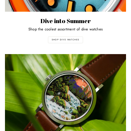
Dive into Summer
Shop the coolest assortment of dive watches
SHOP DIVE WATCHES