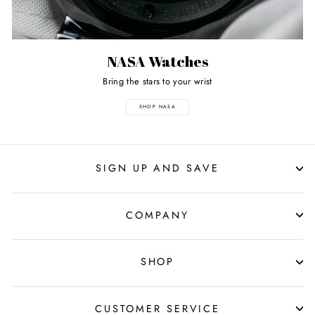
NASA Watches
Bring the stars to your wrist
SHOP NASA
SIGN UP AND SAVE
COMPANY
SHOP
CUSTOMER SERVICE