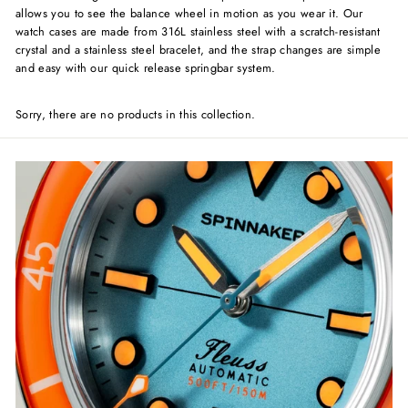
allows you to see the balance wheel in motion as you wear it. Our
watch cases are made from 316L stainless steel with a scratch-resistant
crystal and a stainless steel bracelet, and the strap changes are simple
and easy with our quick release springbar system.
Sorry, there are no products in this collection.