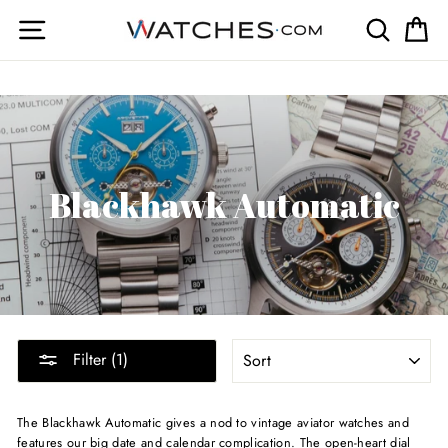
Skip
Site navigation
Search
Ca
to
content
Blackhawk Automatic
SORT
Filter (1)
The Blackhawk Automatic gives a nod to vintage aviator watches and
features our big date and calendar complication. The open-heart dial