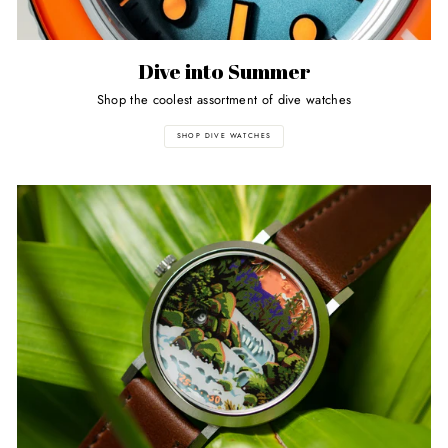
Dive into Summer
Shop the coolest assortment of dive watches
SHOP DIVE WATCHES