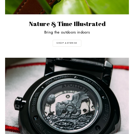
Nature & Time Illustrated
Bring the outdoors indoors
SHOP ASTERISK