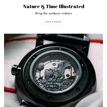
Nature & Time Illustrated
Bring the outdoors indoors
SHOP ASTERISK