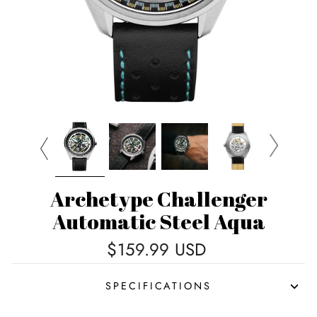
Archetype Challenger
Automatic Steel Aqua
Regular
$159.99 USD
price
SPECIFICATIONS