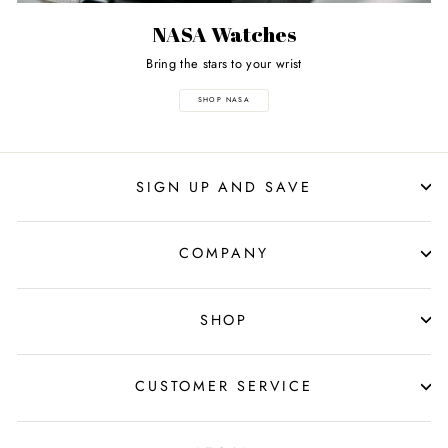
NASA Watches
Bring the stars to your wrist
SHOP NASA
SIGN UP AND SAVE
COMPANY
SHOP
CUSTOMER SERVICE