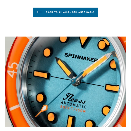
BACK TO CHALLENGER AUTOMATIC