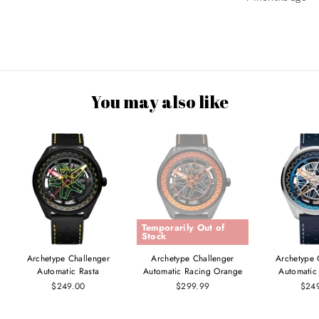
You may also like
Temporarily Out of
Stock
Archetype Challenger
Archetype Challenger
Archetype 
Automatic Rasta
Automatic Racing Orange
Automatic
$249.00
$299.99
$24