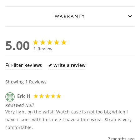
WARRANTY
5.00
1
Review
Filter Reviews
Write a review
Showing
1
Reviews
Eric H
Reviewed Null
Very light on the wrist. Watch case is not too big which I 
have issues with because I have a thin wrist. Strap is very 
comfortable. 
7 months ago