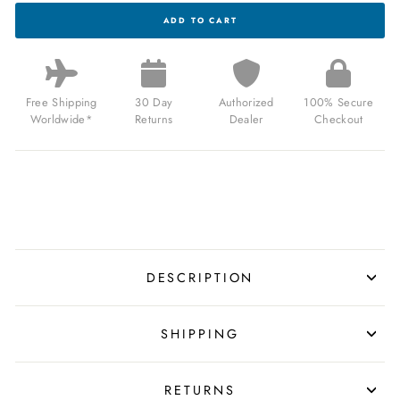
ARCHETYPE
ADD TO CART
CHALLENGER
AUTOMATIC
STEEL
AQUA
FOR
$159.99
Free Shipping
30 Day
Authorized
100% Secure
USD
Worldwide*
Returns
Dealer
Checkout
DESCRIPTION
SHIPPING
RETURNS