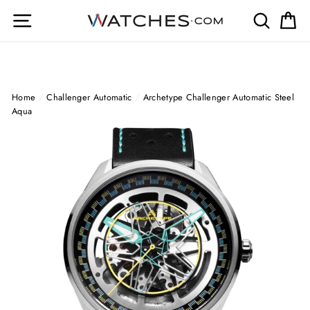
Skip
Site navigation
Search
Ca
to
content
Home
/
Challenger Automatic
/
Archetype Challenger Automatic Steel
Aqua