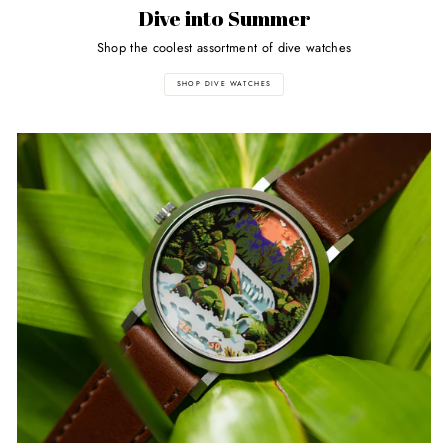
Dive into Summer
Shop the coolest assortment of dive watches
SHOP DIVE WATCHES