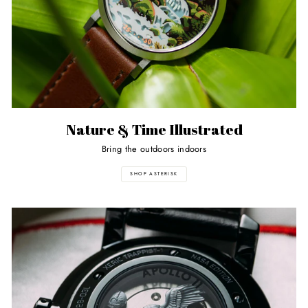
Nature & Time Illustrated
Bring the outdoors indoors
SHOP ASTERISK