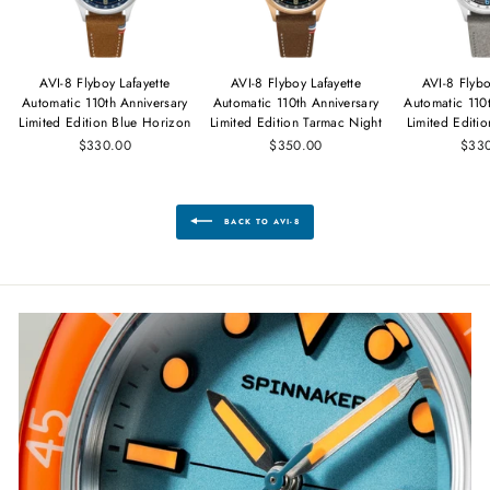
AVI-8 Flyboy Lafayette
AVI-8 Flyboy Lafayette
AVI-8 Flybo
Automatic 110th Anniversary
Automatic 110th Anniversary
Automatic 110
Limited Edition Blue Horizon
Limited Edition Tarmac Night
Limited Editi
$330.00
$350.00
$33
BACK TO AVI-8