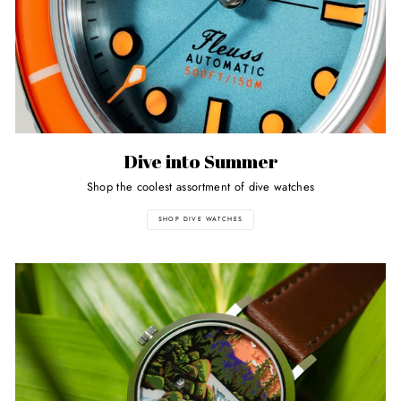
Dive into Summer
Shop the coolest assortment of dive watches
SHOP DIVE WATCHES