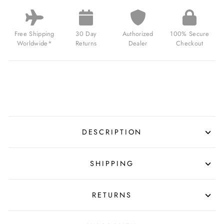
HUNTER
ATLAS
GMT
AUTOMATIC
Free Shipping
30 Day
Authorized
100% Secure
AMAZON
Worldwide*
Returns
Dealer
Checkout
GREEN
FOR
$365.00
USD
DESCRIPTION
SHIPPING
RETURNS