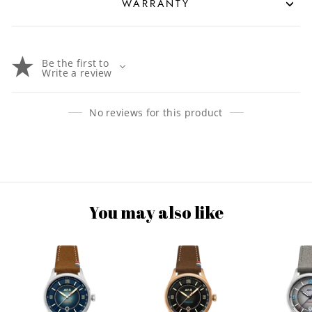
WARRANTY
Be the first to
Write a review
No reviews for this product
You may also like