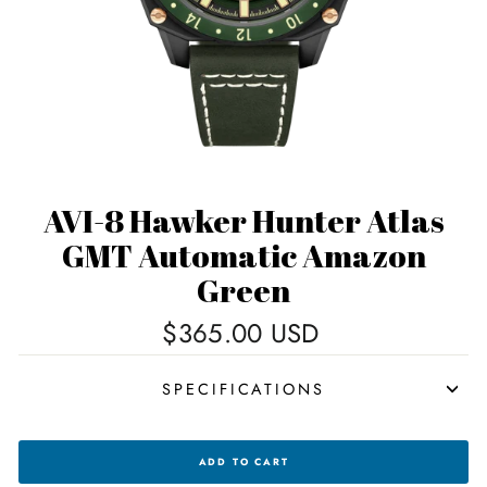
AVI-8 Hawker Hunter Atlas
GMT Automatic Amazon
Green
Regular
$365.00 USD
price
SPECIFICATIONS
AVI-
ADD TO CART
8
HAWKER