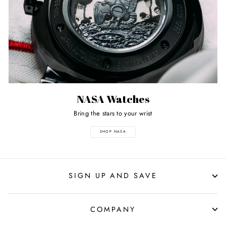
NASA Watches
Bring the stars to your wrist
SHOP NASA
SIGN UP AND SAVE
COMPANY