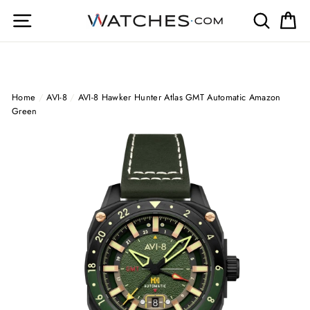
Skip
Site navigation
Search
Ca
to
content
Home
/
AVI-8
/
AVI-8 Hawker Hunter Atlas GMT Automatic Amazon
Green