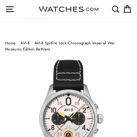
Skip
Site navigation
Search
Ca
to
content
Home
/
AVI-8
/
AVI-8 Spitfire Lock Chronograph Imperial War
Museums Edition Bethlem