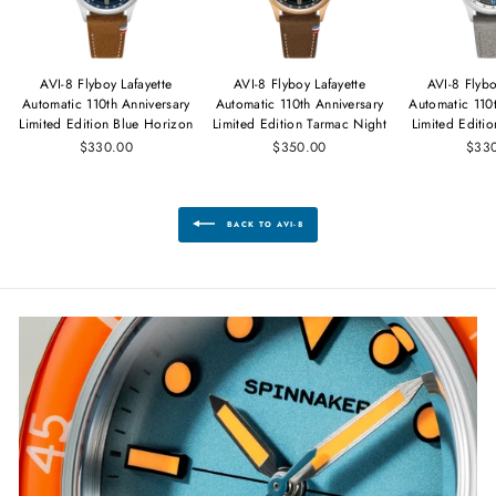
AVI-8 Flyboy Lafayette
AVI-8 Flyboy Lafayette
AVI-8 Flybo
Automatic 110th Anniversary
Automatic 110th Anniversary
Automatic 110
Limited Edition Blue Horizon
Limited Edition Tarmac Night
Limited Editi
$330.00
$350.00
$33
BACK TO AVI-8