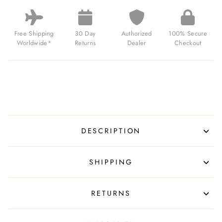
LOCK
CHRONOGRAPH
IMPERIAL
WAR
Free Shipping
30 Day
Authorized
100% Secure
MUSEUMS
Worldwide*
Returns
Dealer
Checkout
EDITION
BETHLEM
FOR
$250.00
USD
DESCRIPTION
SHIPPING
RETURNS