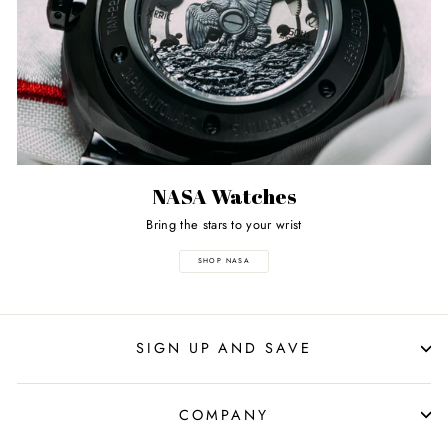
NASA Watches
Bring the stars to your wrist
SHOP NASA
SIGN UP AND SAVE
COMPANY