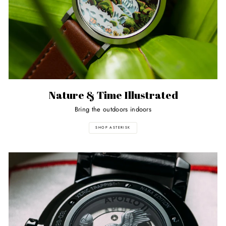
Nature & Time Illustrated
Bring the outdoors indoors
SHOP ASTERISK