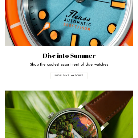
Dive into Summer
Shop the coolest assortment of dive watches
SHOP DIVE WATCHES