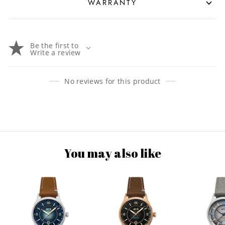
WARRANTY
Be the first to
Write a review
No reviews for this product
You may also like