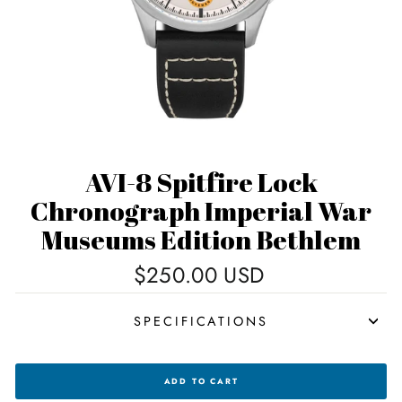
AVI-8 Spitfire Lock
Chronograph Imperial War
Museums Edition Bethlem
Regular
$250.00 USD
price
SPECIFICATIONS
AVI-
ADD TO CART
8
SPITFIRE