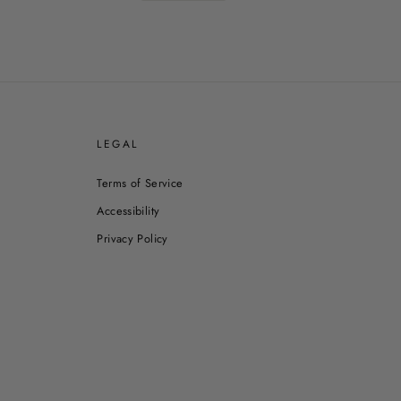
E
LEGAL
Terms of Service
Accessibility
Privacy Policy