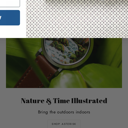
W
Nature & Time Illustrated
Bring the outdoors indoors
SHOP ASTERISK