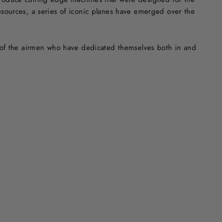
resources, a series of iconic planes have emerged over the
ry of the airmen who have dedicated themselves both in and