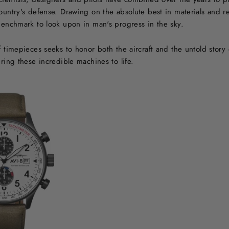
country's defense. Drawing on the absolute best in materials and 
 benchmark to look upon in man's progress in the sky.
of timepieces seeks to honor both the aircraft and the untold sto
bring these incredible machines to life.