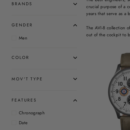
BRANDS
crucial purpose of a 
years that serve as a
GENDER
The AVI-8 collection 
out of the cockpit to 
Men
COLOR
MOV'T TYPE
FEATURES
Chronograph
Date