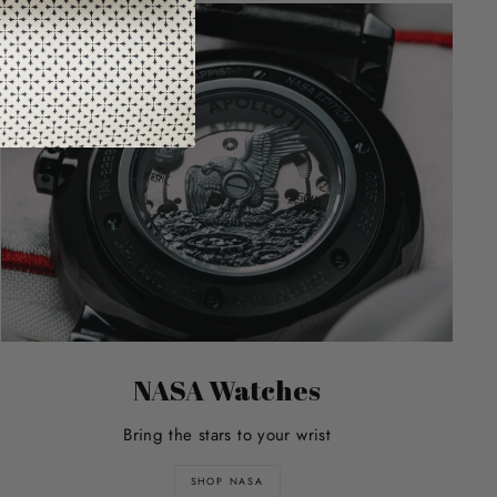
NASA Watches
Bring the stars to your wrist
SHOP NASA