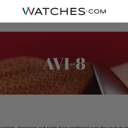
AVI-8
cientists, designers and pilots have combined over the years to 