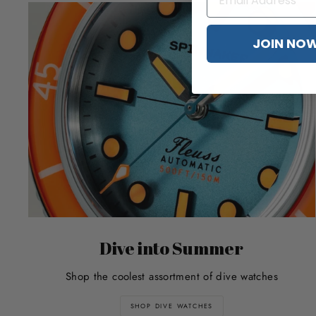
JOIN NO
Dive into Summer
Shop the coolest assortment of dive watches
SHOP DIVE WATCHES