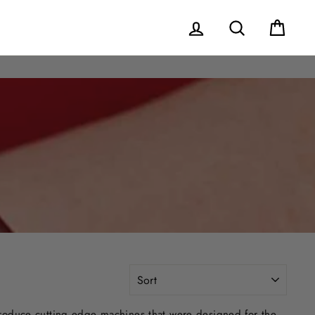
Log in
Search
Cart
SORT
produce cutting edge machines that were designed for the