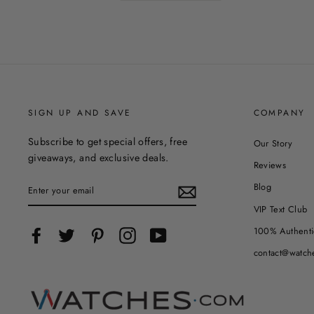
SIGN UP AND SAVE
COMPANY
Subscribe to get special offers, free
Our Story
giveaways, and exclusive deals.
Reviews
ENTER
Blog
YOUR
EMAIL
VIP Text Club
100% Authenti
Facebook
Twitter
Pinterest
Instagram
YouTube
contact@watch