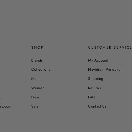
SHOP
CUSTOMER SERVIC
Brands
My Account
Collections
Navidium Protection
Men
Shipping
Women
Returns
c
New
FAQ
es.com
Sale
Contact Us