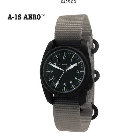
$425.00