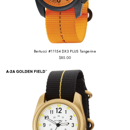
Bertucci #11154 DX3 PLUS Tangerine
$85.00