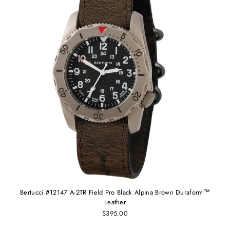
Bertucci #12147 A-2TR Field Pro Black Alpina Brown Duraform™
Leather
$395.00