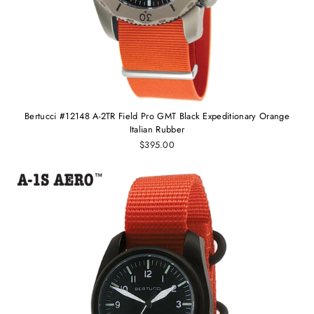
Bertucci #12148 A-2TR Field Pro GMT Black Expeditionary Orange
Italian Rubber
$395.00