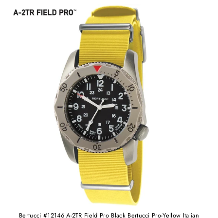
Bertucci #12146 A-2TR Field Pro Black Bertucci Pro-Yellow Italian