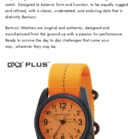
watch. Designed to balance form and function, to be equally rugged
and refined, with a classic, understated, and enduring style that is
distinctly Bertucci.
Bertucci Watches are original and authentic, designed and
manufactured from the ground up with a passion for performance.
Ready to survive the day to day challenges that come your
way...wherever they may be.