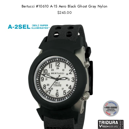
Bertucci #10610 A-1S Aero Black Ghost Gray Nylon
$245.00