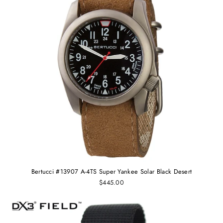
Bertucci #13907 A-4TS Super Yankee Solar Black Desert
$445.00