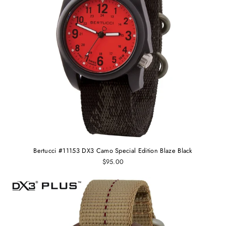
Bertucci #11153 DX3 Camo Special Edition Blaze Black
$95.00