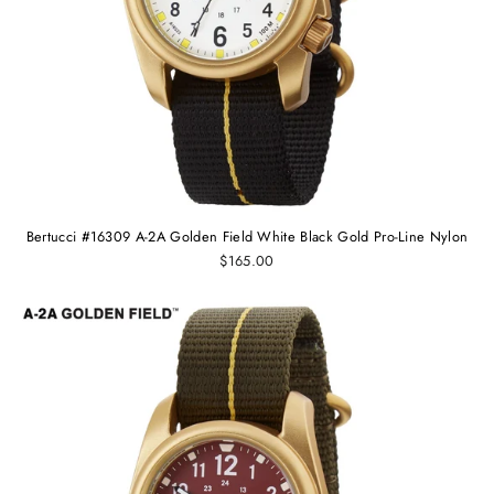
Bertucci #16309 A-2A Golden Field White Black Gold Pro-Line Nylon
$165.00