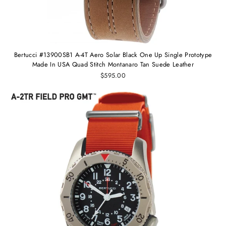
Bertucci #13900SB1 A-4T Aero Solar Black One Up Single Prototype
Made In USA Quad Stitch Montanaro Tan Suede Leather
$595.00