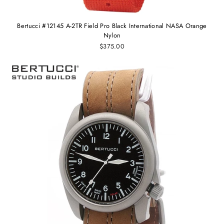
Bertucci #12145 A-2TR Field Pro Black International NASA Orange
Nylon
$375.00