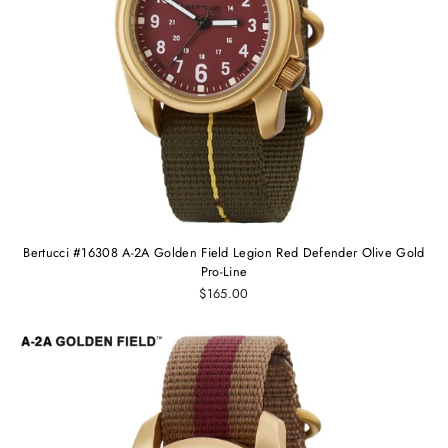
Bertucci #16308 A-2A Golden Field Legion Red Defender Olive Gold
Pro-Line
$165.00