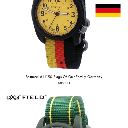
Bertucci #11150 Flags Of Our Family Germany
$85.00