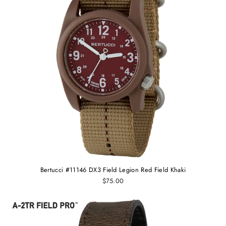
Bertucci #11146 DX3 Field Legion Red Field Khaki
$75.00