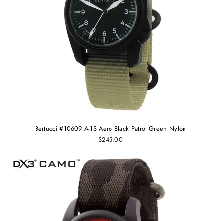
Bertucci #10609 A-1S Aero Black Patrol Green Nylon
$245.00