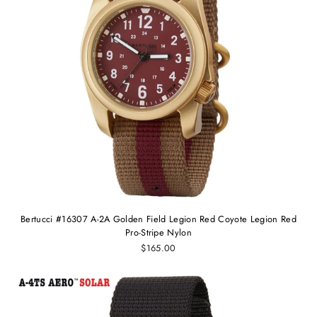
Bertucci #16307 A-2A Golden Field Legion Red Coyote Legion Red
Pro-Stripe Nylon
$165.00