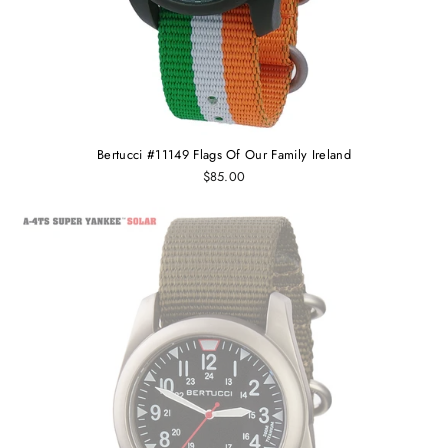
Bertucci #11149 Flags Of Our Family Ireland
$85.00