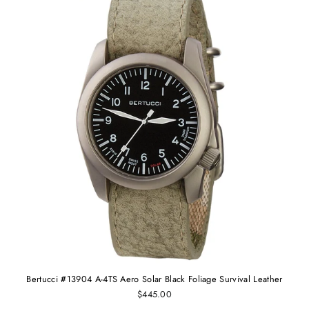
Bertucci #13904 A-4TS Aero Solar Black Foliage Survival Leather
$445.00