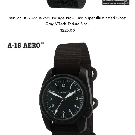
Bertucci #22036 A-2SEL Foliage Pro-Guard Super Illuminated Ghost
Gray V-Tech Tridura Black
$225.00