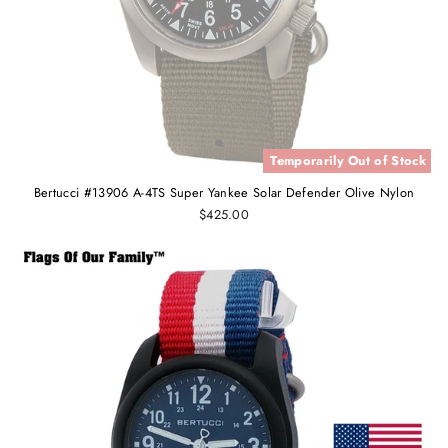
Temporarily Out of Stock
Bertucci #13906 A-4TS Super Yankee Solar Defender Olive Nylon
$425.00