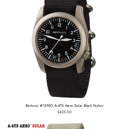
Bertucci #13900 A-4TS Aero Solar Black Nylon
$425.00