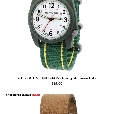
Bertucci #11155 DX3 Field White Augusta Green Nylon
$85.00