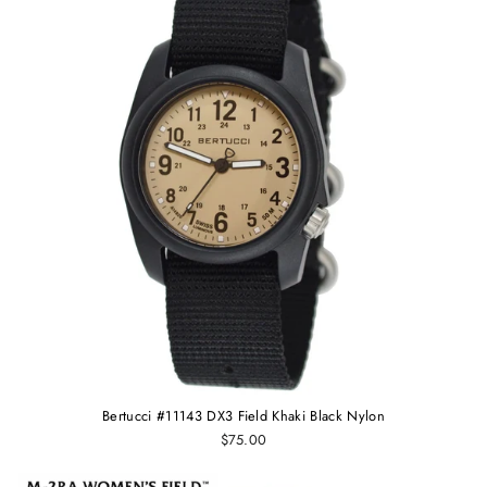
Bertucci #11143 DX3 Field Khaki Black Nylon
$75.00