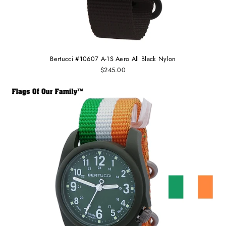
Bertucci #10607 A-1S Aero All Black Nylon
$245.00