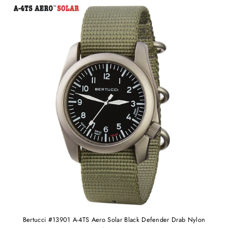
Bertucci #13901 A-4TS Aero Solar Black Defender Drab Nylon