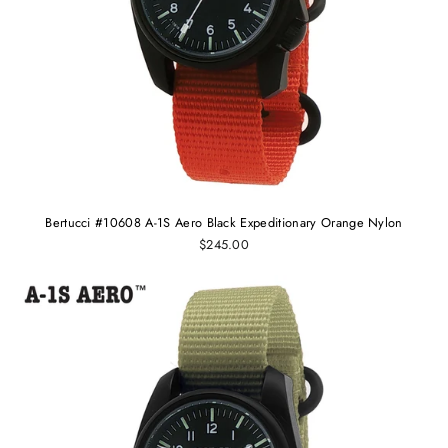
Bertucci #10608 A-1S Aero Black Expeditionary Orange Nylon
$245.00