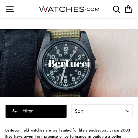
Skip
Site navigation
Search
Ca
to
content
Bertucci
SORT
Filter
Bertucci Field watches are well suited for life's endeavors. Since 2003
they have given their promise of performance in building a better