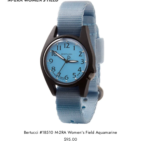
Bertucci #18510 M-2RA Women's Field Aquamarine
$95.00