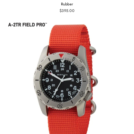
Rubber
$395.00