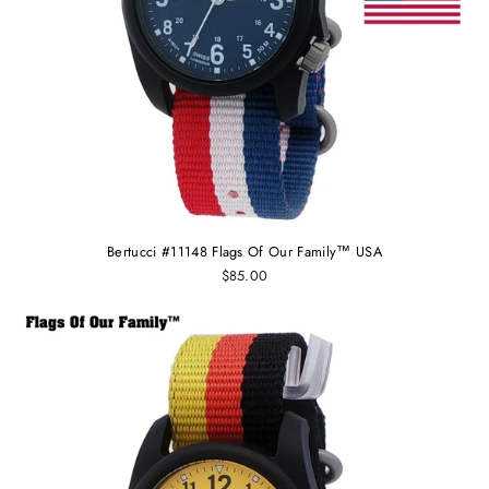
Bertucci #11148 Flags Of Our Family™ USA
$85.00