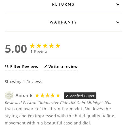
RETURNS
WARRANTY
5.00
1
Review
Filter Reviews
Write a review
Showing
1
Reviews
Aaron E
Verified Buyer
Reviewed Briston Clubmaster Chic HM Gold Midnight Blue
I was not aware of this brand or model. She loves the 
styling and I'm impressed with the build quality. A fine 
movement within a beautiful case and dial. 