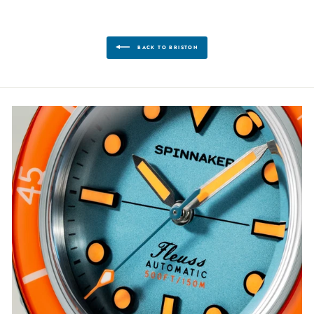
BACK TO BRISTON