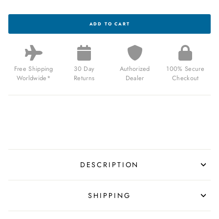
BRISTON
ADD TO CART
CLUBMASTER
CHIC
HM
GOLD
MIDNIGHT
BLUE
Free Shipping
30 Day
Authorized
100% Secure
FOR
Worldwide*
Returns
Dealer
Checkout
$245.00
USD
DESCRIPTION
SHIPPING