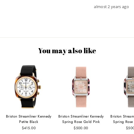
almost 2 years ago
You may also like
Briston Streamliner Kennedy
Briston Streamliner Kennedy
Briston Strea
Petite Black
Spring Rose Gold Pink
Spring Rose
$415.00
$500.00
$50