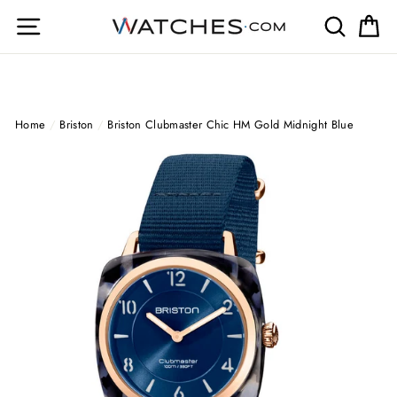
Skip
Site navigation
Search
Ca
to
content
Home
/
Briston
/
Briston Clubmaster Chic HM Gold Midnight Blue