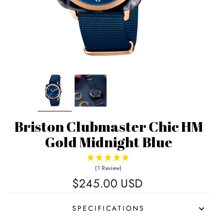
Briston Clubmaster Chic HM
Gold Midnight Blue
(1 Review)
Regular
$245.00 USD
price
SPECIFICATIONS