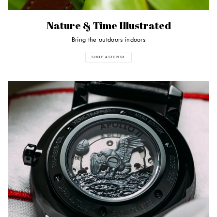
Nature & Time Illustrated
Bring the outdoors indoors
SHOP ASTERISK