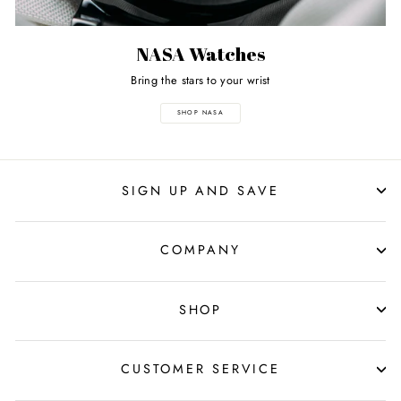
NASA Watches
Bring the stars to your wrist
SHOP NASA
SIGN UP AND SAVE
COMPANY
SHOP
CUSTOMER SERVICE