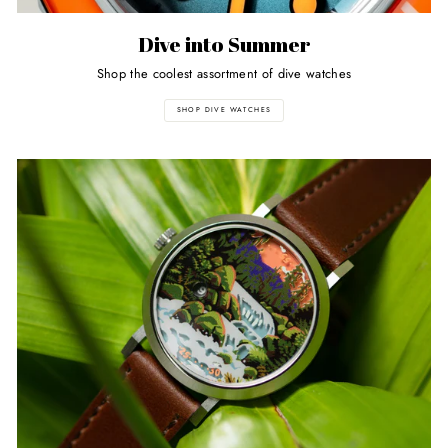
Dive into Summer
Shop the coolest assortment of dive watches
SHOP DIVE WATCHES