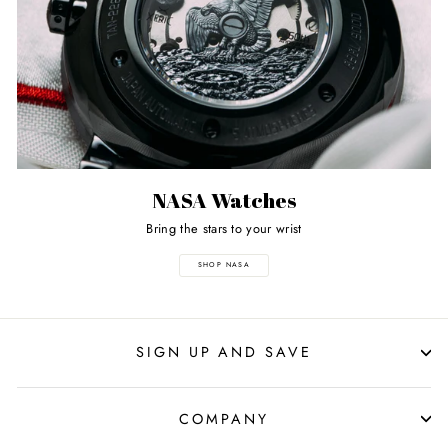
NASA Watches
Bring the stars to your wrist
SHOP NASA
SIGN UP AND SAVE
COMPANY