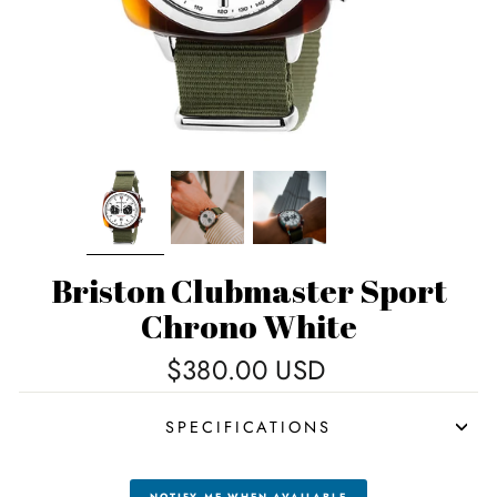
Briston Clubmaster Sport
Chrono White
Regular
$380.00 USD
price
SPECIFICATIONS
NOTIFY ME WHEN AVAILABLE