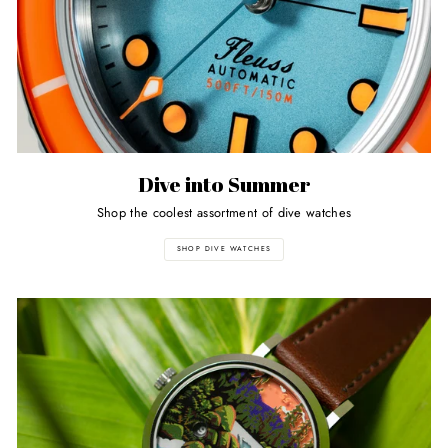
Dive into Summer
Shop the coolest assortment of dive watches
SHOP DIVE WATCHES