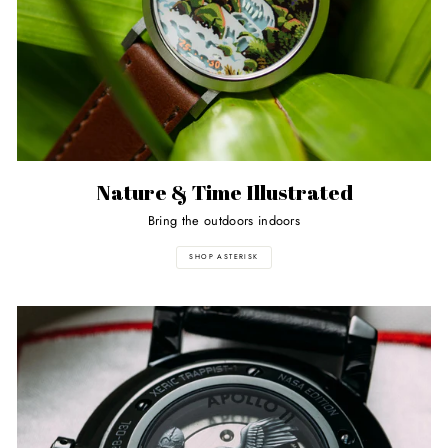
Nature & Time Illustrated
Bring the outdoors indoors
SHOP ASTERISK