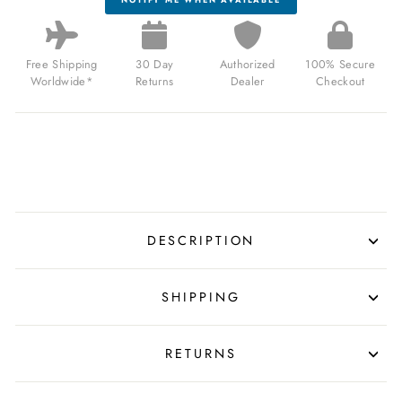
Free Shipping
30 Day
Authorized
100% Secure
Worldwide*
Returns
Dealer
Checkout
DESCRIPTION
SHIPPING
RETURNS