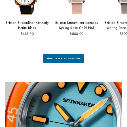
Briston Streamliner Kennedy
Briston Streamliner Kennedy
Briston Strea
Petite Black
Spring Rose Gold Pink
Spring Rose
$415.00
$500.00
$50
BACK TO BRISTON