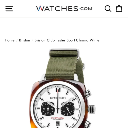
Skip
Site navigation
Search
Ca
to
content
Home
/
Briston
/
Briston Clubmaster Sport Chrono White