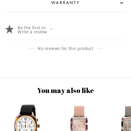
WARRANTY
Be the first to
Write a review
No reviews for this product
You may also like