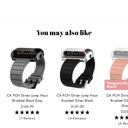
You may also like
Temporarily
Stock
CA PCH Driver Jump Hour
CA PCH Driver Jump Hour
CA PCH Driv
Brushed Black Gray
Brushed Silver Black
Brushed Si
Ora
$149.99
$159.00
$15
(1 Review)
(4 Reviews)
(4 Re