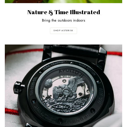
Nature & Time Illustrated
Bring the outdoors indoors
SHOP ASTERISK