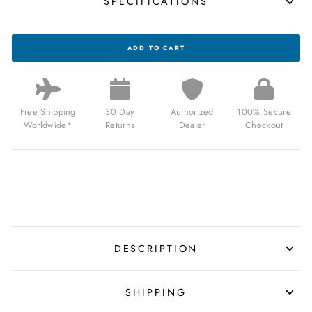
SPECIFICATIONS
CA
ADD TO CART
PCH
DRIVER
JUMP
HOUR
BRUSHED
SILVER
Free Shipping
30 Day
Authorized
100% Secure
FOREST
Worldwide*
Returns
Dealer
Checkout
GREEN
FOR
$159.00
USD
DESCRIPTION
SHIPPING