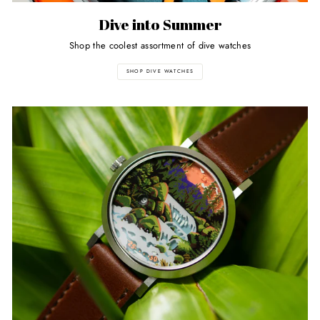
Dive into Summer
Shop the coolest assortment of dive watches
SHOP DIVE WATCHES