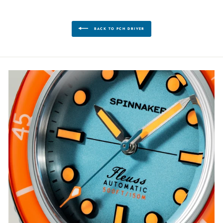
BACK TO PCH DRIVER