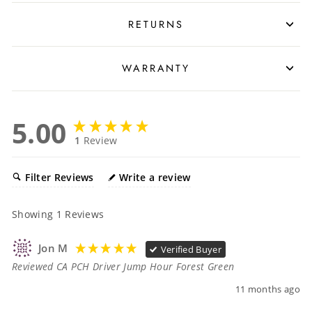
RETURNS
WARRANTY
5.00
1
Review
Filter Reviews
Write a review
Showing
1
Reviews
Jon M
Verified Buyer
Reviewed CA PCH Driver Jump Hour Forest Green
11 months ago