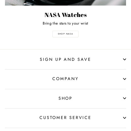
NASA Watches
Bring the stars to your wrist
SHOP NASA
SIGN UP AND SAVE
COMPANY
SHOP
CUSTOMER SERVICE