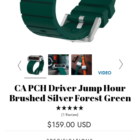
CA PCH Driver Jump Hour
Brushed Silver Forest Green
(1 Review)
Regular
$159.00 USD
price