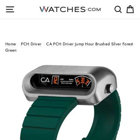
Skip
Site navigation
Search
Ca
to
content
Home
/
PCH Driver
/
CA PCH Driver Jump Hour Brushed Silver Forest
Green