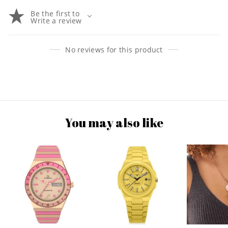
Be the first to
Write a review
No reviews for this product
You may also like