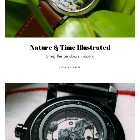
Nature & Time Illustrated
Bring the outdoors indoors
SHOP ASTERISK