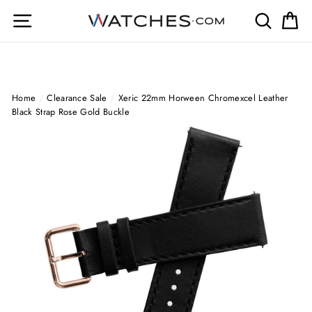
Skip
Site navigation
Search
Ca
to
content
Home
/
Clearance Sale
/
Xeric 22mm Horween Chromexcel Leather
Black Strap Rose Gold Buckle