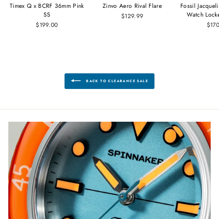
Timex Q x BCRF 36mm Pink
Zinvo Aero Rival Flare
Fossil Jacque
SS
Watch Lock
$129.99
$199.00
$17
BACK TO CLEARANCE SALE