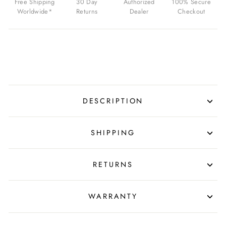
Free Shipping
30 Day
Authorized
100% Secure
ROSE
Worldwide*
Returns
Dealer
Checkout
GOLD
BUCKLE
FOR
$39.99
USD
DESCRIPTION
SHIPPING
RETURNS
WARRANTY