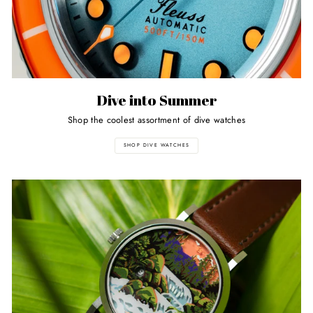
Dive into Summer
Shop the coolest assortment of dive watches
SHOP DIVE WATCHES