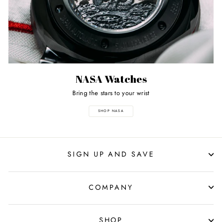
NASA Watches
Bring the stars to your wrist
SHOP NASA
SIGN UP AND SAVE
COMPANY
SHOP