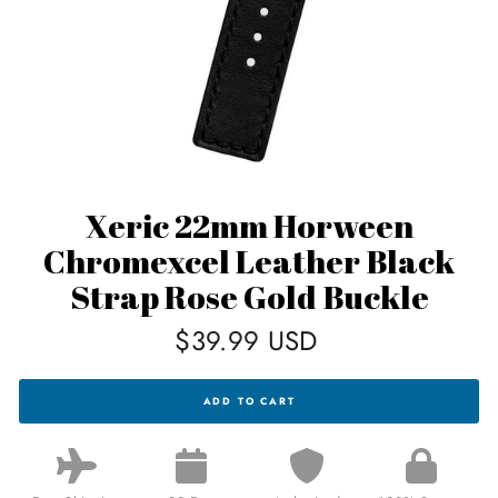
Xeric 22mm Horween
Chromexcel Leather Black
Strap Rose Gold Buckle
Regular
$39.99 USD
price
XERIC
ADD TO CART
22MM
HORWEEN
CHROMEXCEL
LEATHER
BLACK
STRAP