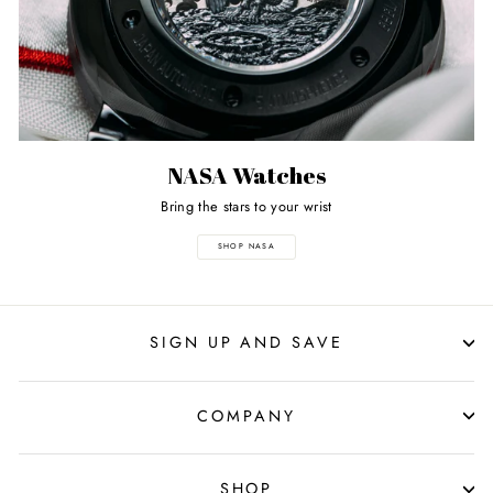
NASA Watches
Bring the stars to your wrist
SHOP NASA
SIGN UP AND SAVE
COMPANY
SHOP