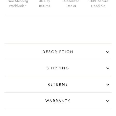
Free Shipping
30 Day
Authorized
100% Secure
SILVER
Worldwide*
Returns
Dealer
Checkout
HARDWARE
FOR
$14.99
USD
DESCRIPTION
SHIPPING
RETURNS
WARRANTY