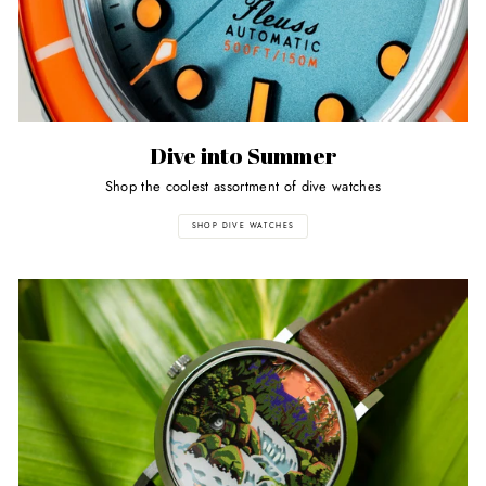
Dive into Summer
Shop the coolest assortment of dive watches
SHOP DIVE WATCHES