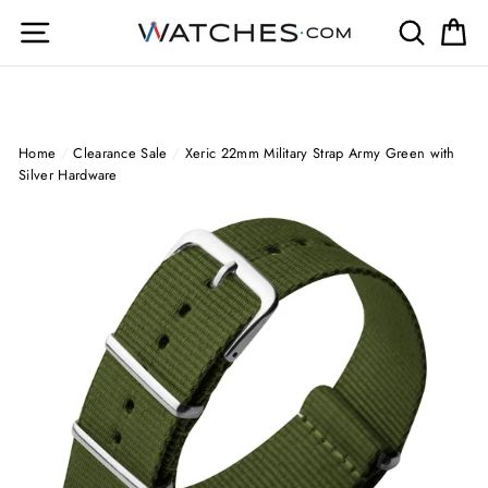
Skip
Site navigation
Search
Ca
to
content
Home
/
Clearance Sale
/
Xeric 22mm Military Strap Army Green with
Silver Hardware