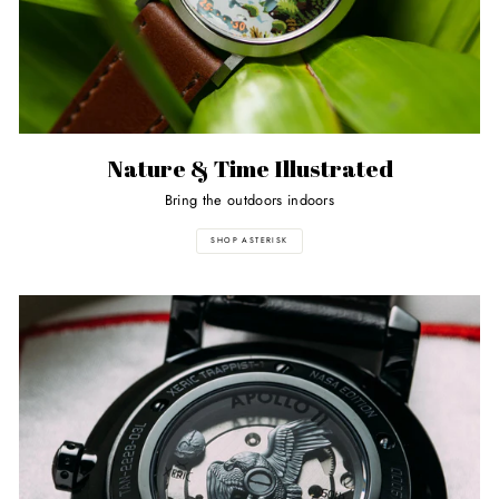
Nature & Time Illustrated
Bring the outdoors indoors
SHOP ASTERISK