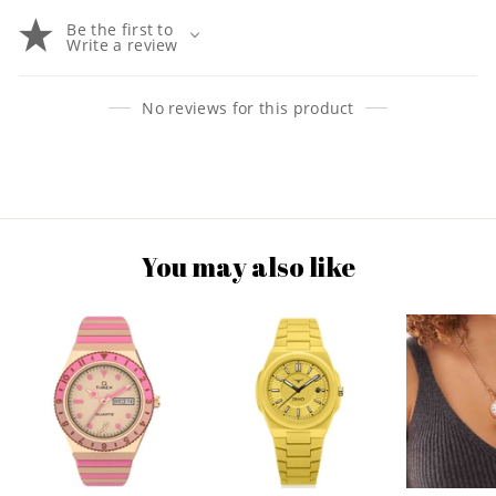
Be the first to
Write a review
No reviews for this product
You may also like