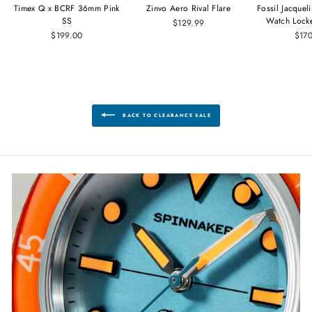
Timex Q x BCRF 36mm Pink
Zinvo Aero Rival Flare
Fossil Jacque
SS
Watch Lock
$129.99
$199.00
$17
BACK TO CLEARANCE SALE