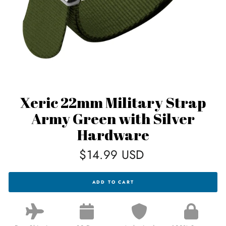
Xeric 22mm Military Strap
Army Green with Silver
Hardware
Regular
$14.99 USD
price
XERIC
ADD TO CART
22MM
MILITARY
STRAP
ARMY
GREEN
WITH