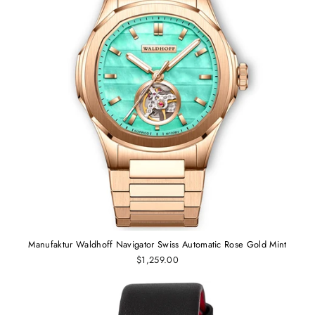
Manufaktur Waldhoff Navigator Swiss Automatic Rose Gold Mint
$1,259.00