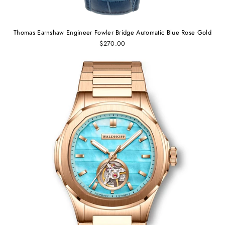
Thomas Earnshaw Engineer Fowler Bridge Automatic Blue Rose Gold
$270.00