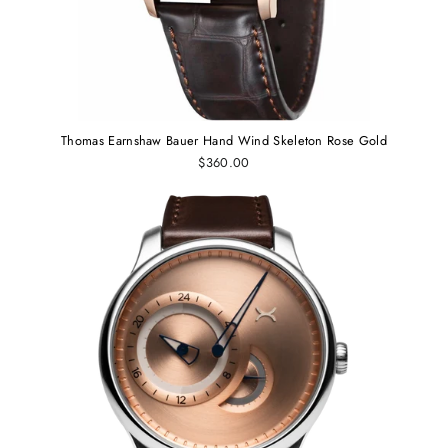
Thomas Earnshaw Bauer Hand Wind Skeleton Rose Gold
$360.00