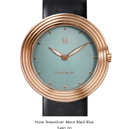
Nove Streamliner 46mm Black Blue
$480.00