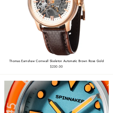
Thomas Earnshaw Cornwall Skeleton Automatic Brown Rose Gold
$230.00