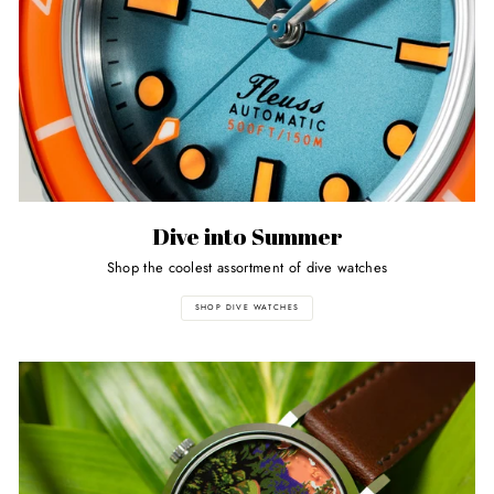
Dive into Summer
Shop the coolest assortment of dive watches
SHOP DIVE WATCHES