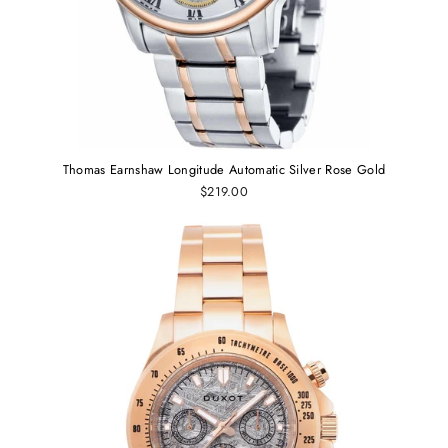
Thomas Earnshaw Longitude Automatic Silver Rose Gold
$219.00