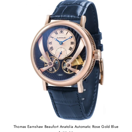
Thomas Earnshaw Beaufort Anatolia Automatic Rose Gold Blue