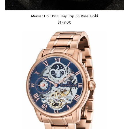
Meister DS105SS Day Trip SS Rose Gold
$149.00