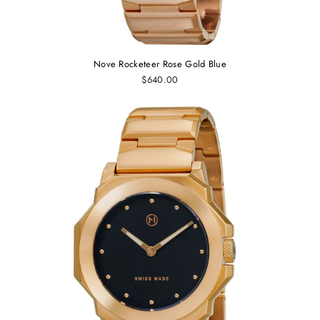
Nove Rocketeer Rose Gold Blue
$640.00