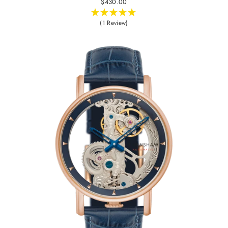
$430.00
(1 Review)