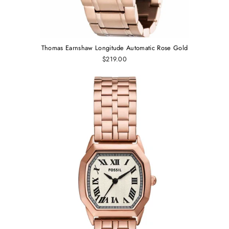
Thomas Earnshaw Longitude Automatic Rose Gold
$219.00