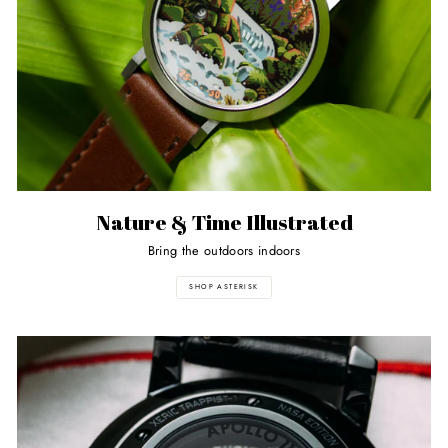
Nature & Time Illustrated
Bring the outdoors indoors
SHOP ASTERISK