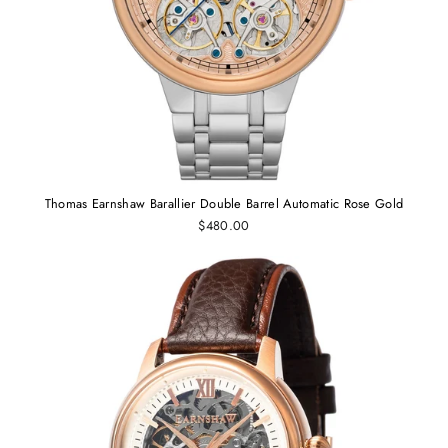
Thomas Earnshaw Barallier Double Barrel Automatic Rose Gold
$480.00