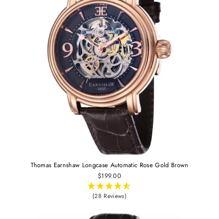
Thomas Earnshaw Longcase Automatic Rose Gold Brown
$199.00
(28 Reviews)