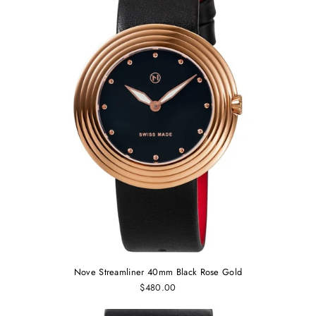
Nove Streamliner 40mm Black Rose Gold
$480.00