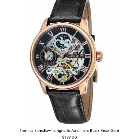
Thomas Earnshaw Longitude Automatic Black Rose Gold
$199.00