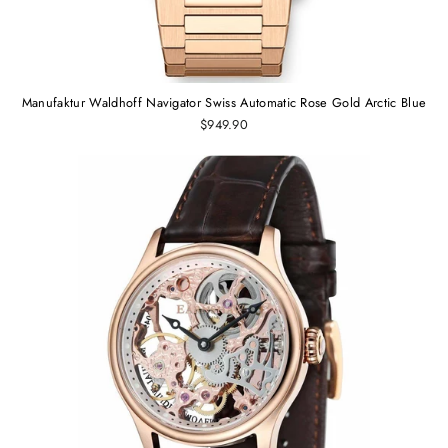
Manufaktur Waldhoff Navigator Swiss Automatic Rose Gold Arctic Blue
$949.90