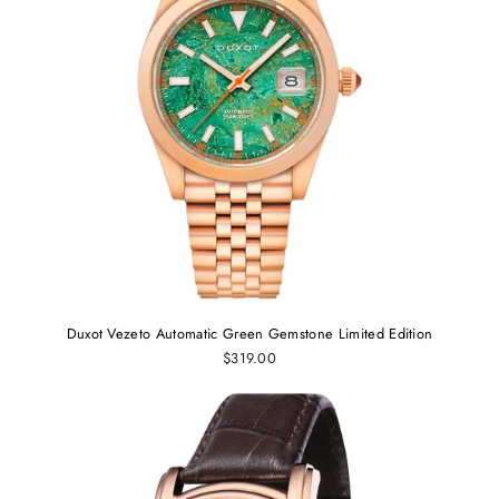
Duxot Vezeto Automatic Green Gemstone Limited Edition
$319.00