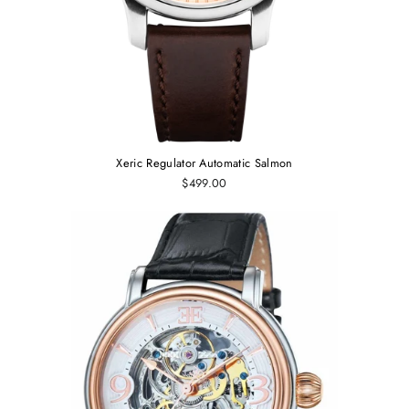
Xeric Regulator Automatic Salmon
$499.00