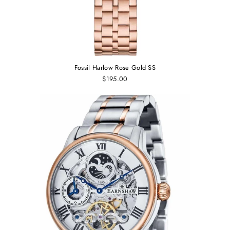
Fossil Harlow Rose Gold SS
$195.00