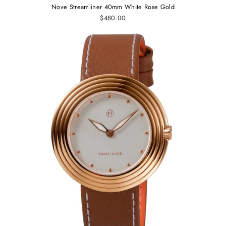
Nove Streamliner 40mm White Rose Gold
$480.00