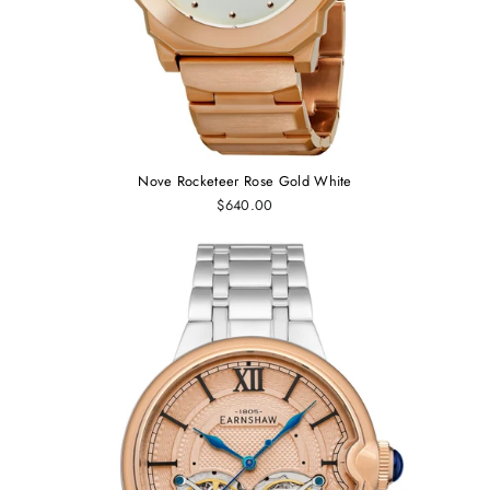
Nove Rocketeer Rose Gold White
$640.00