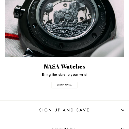
NASA Watches
Bring the stars to your wrist
SHOP NASA
SIGN UP AND SAVE