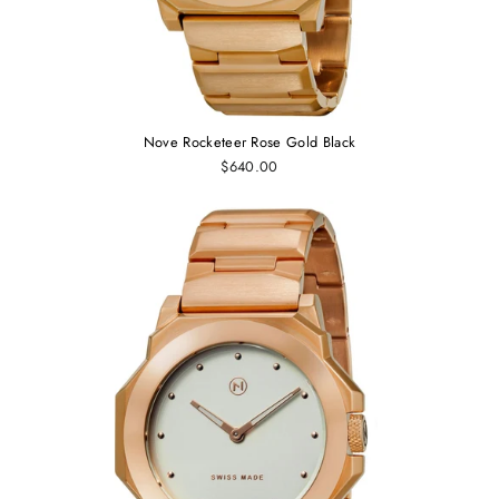
Nove Rocketeer Rose Gold Black
$640.00