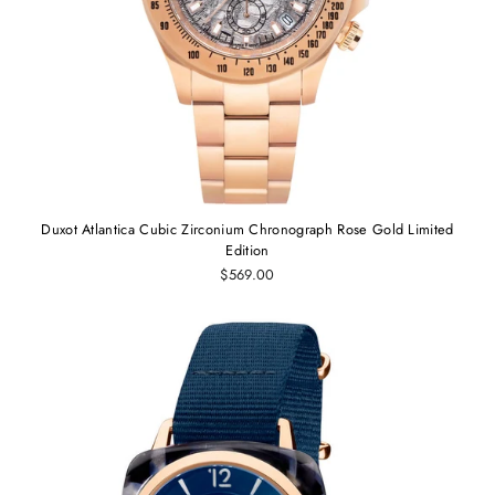
Duxot Atlantica Cubic Zirconium Chronograph Rose Gold Limited
Edition
$569.00