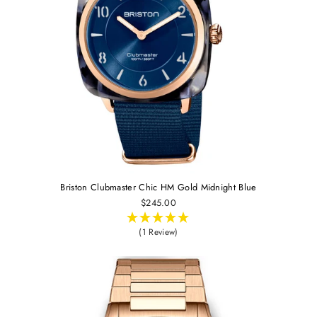
Briston Clubmaster Chic HM Gold Midnight Blue
$245.00
(1 Review)