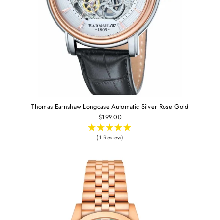
Thomas Earnshaw Longcase Automatic Silver Rose Gold
$199.00
(1 Review)