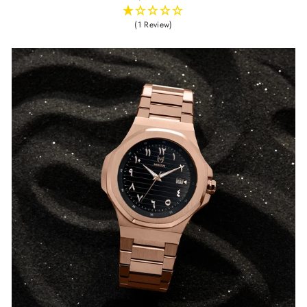
(1 Review)