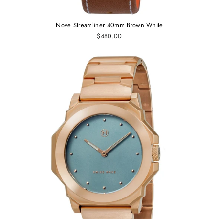
Nove Streamliner 40mm Brown White
$480.00