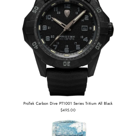
ProTek Carbon Dive PT1001 Series Tritium All Black
$495.00