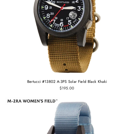
Bertucci #13802 A-3PS Solar Field Black Khaki
$195.00