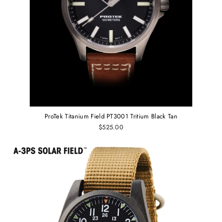
ProTek Titanium Field PT3001 Tritium Black Tan
$525.00