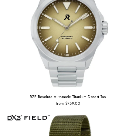
RZE Resolute Automatic Titanium Desert Tan
from $759.00