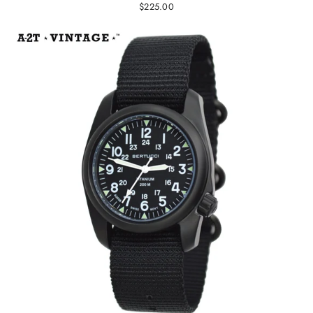
$225.00