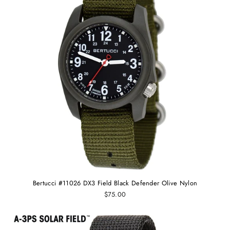
Bertucci #11026 DX3 Field Black Defender Olive Nylon
$75.00