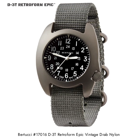
Bertucci #17016 D-3T Retroform Epic Vintage Drab Nylon