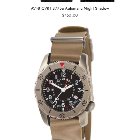
AVI-8 CVRT 3775a Automatic Night Shadow
$450.00