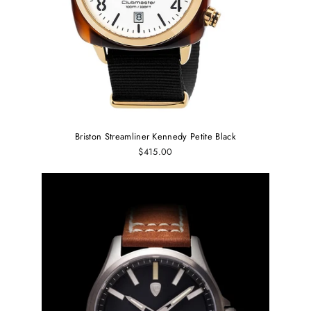
Briston Streamliner Kennedy Petite Black
$415.00