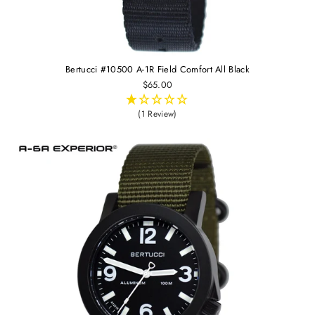
Bertucci #10500 A-1R Field Comfort All Black
$65.00
(1 Review)