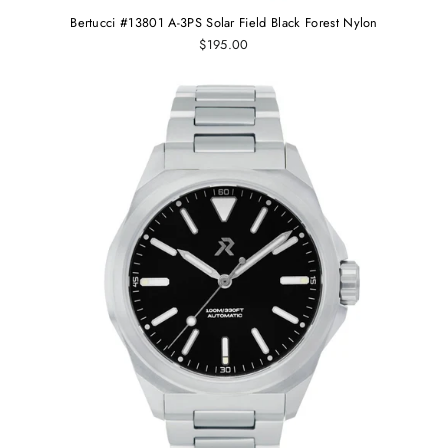
Bertucci #13801 A-3PS Solar Field Black Forest Nylon
$195.00