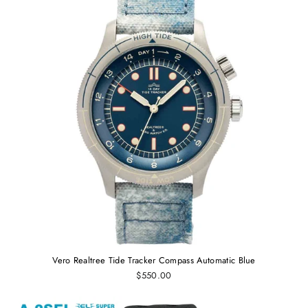
Vero Realtree Tide Tracker Compass Automatic Blue
$550.00