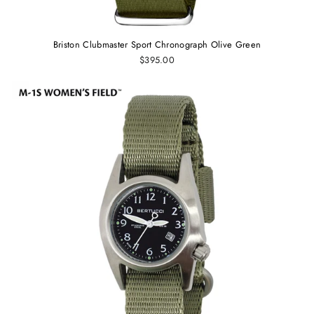
Briston Clubmaster Sport Chronograph Olive Green
$395.00