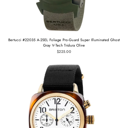
Bertucci #22035 A-2SEL Foliage Pro-Guard Super Illuminated Ghost
Gray V-Tech Tridura Olive
$225.00