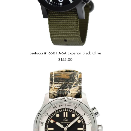
Bertucci #16501 A-6A Experior Black Olive
$155.00