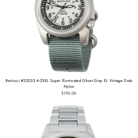
Bertucci #22033 A-2SEL Super Illuminated Ghost Gray EL Vintage Drab
Nylon
$195.00