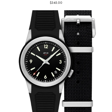
$345.00