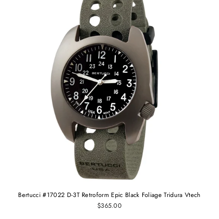
Bertucci #17022 D-3T Retroform Epic Black Foliage Tridura Vtech
$365.00