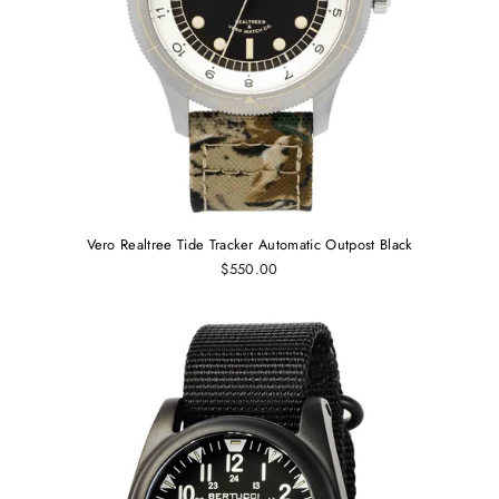
Vero Realtree Tide Tracker Automatic Outpost Black
$550.00