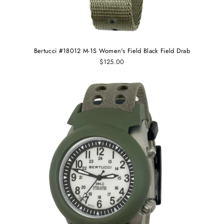
Bertucci #18012 M-1S Women's Field Black Field Drab
$125.00