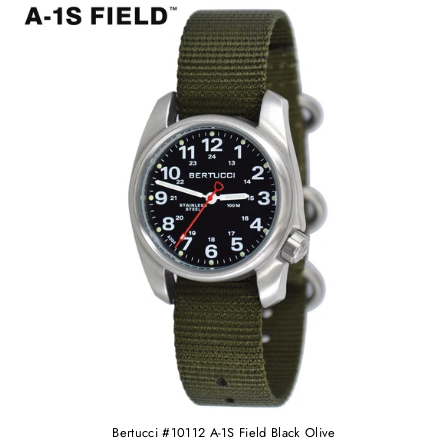
Bertucci #10112 A-1S Field Black Olive