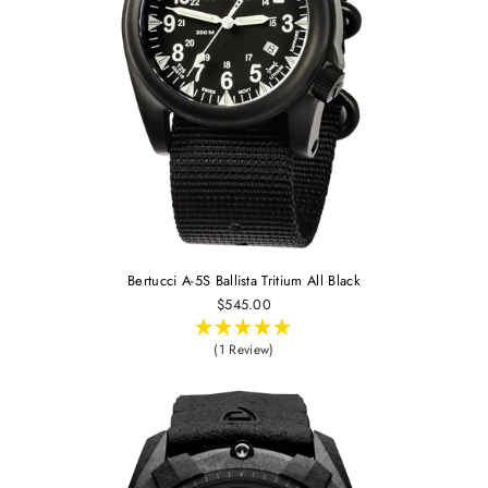
Bertucci A-5S Ballista Tritium All Black
$545.00
(1 Review)