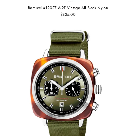
Bertucci #12027 A-2T Vintage All Black Nylon
$325.00