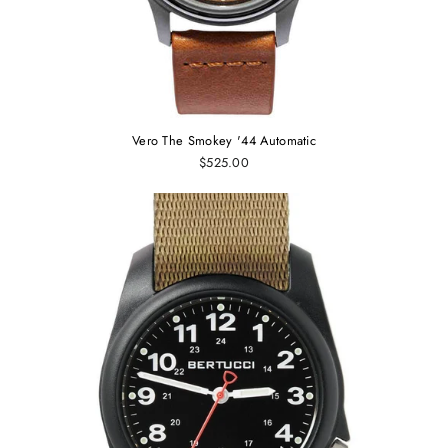
Vero The Smokey '44 Automatic
$525.00