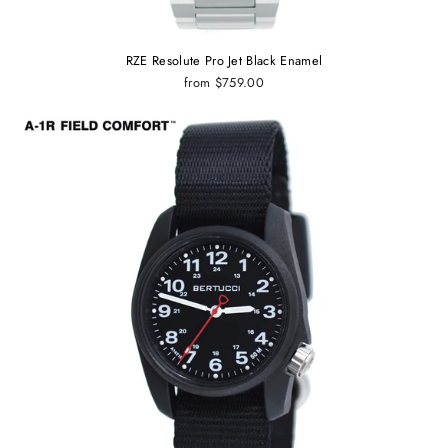
RZE Resolute Pro Jet Black Enamel
from $759.00