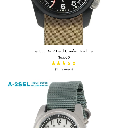
Bertucci A-1R Field Comfort Black Tan
$65.00
(2 Reviews)