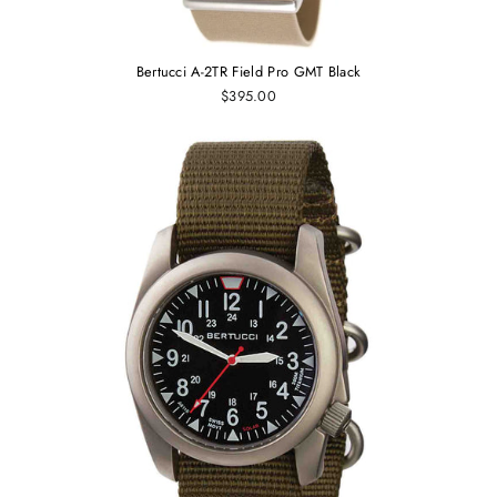
Bertucci A-2TR Field Pro GMT Black
$395.00