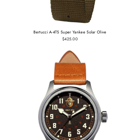
Bertucci A-4TS Super Yankee Solar Olive
$425.00