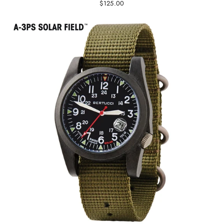
$125.00