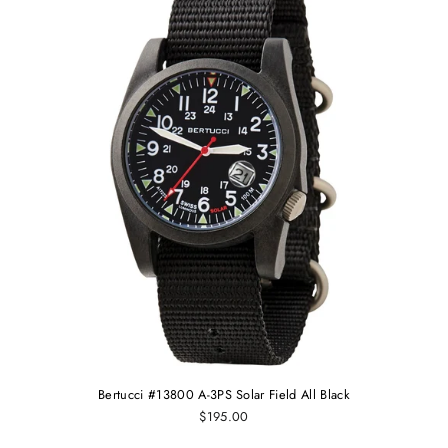
Bertucci #13800 A-3PS Solar Field All Black
$195.00