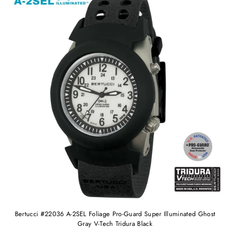
Bertucci #22036 A-2SEL Foliage Pro-Guard Super Illuminated Ghost
Gray V-Tech Tridura Black