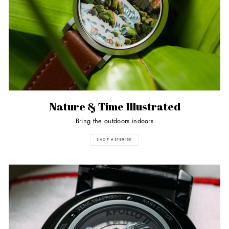
Nature & Time Illustrated
Bring the outdoors indoors
SHOP ASTERISK