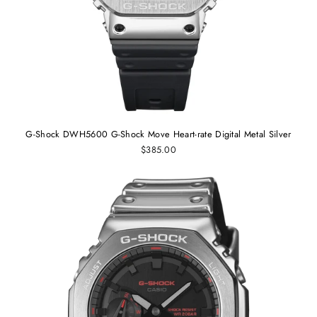
G-Shock DWH5600 G-Shock Move Heart-rate Digital Metal Silver
$385.00