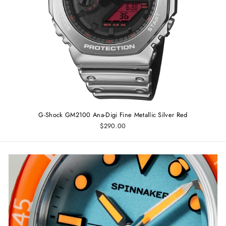
G-Shock GM2100 Ana-Digi Fine Metallic Silver Red
$290.00