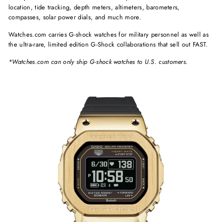
location, tide tracking, depth meters, altimeters, barometers,
compasses, solar power dials, and much more.
Watches.com carries G-shock watches for military personnel as well as
the ultra-rare, limited edition G-Shock collaborations that sell out FAST.
*Watches.com can only ship G-shock watches to U.S. customers.