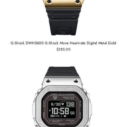
G-Shock DWH5600 G-Shock Move Heart-rate Digital Metal Gold
$385.00