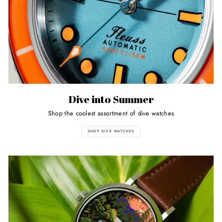
Dive into Summer
Shop the coolest assortment of dive watches
SHOP DIVE WATCHES