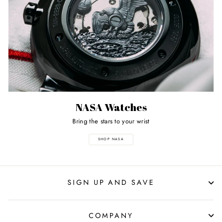
NASA Watches
Bring the stars to your wrist
SHOP NASA
SIGN UP AND SAVE
COMPANY