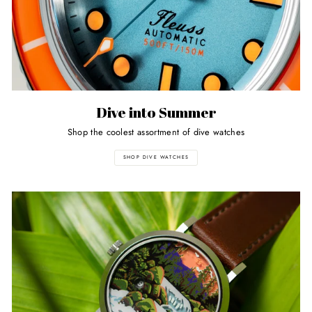
Dive into Summer
Shop the coolest assortment of dive watches
SHOP DIVE WATCHES