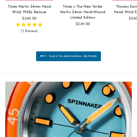
Timex Marlin 34mm Hand
Timex x The New Yorker
Thomas Ear
Wind 1960s Reissue
Marlin 34mm Hand-Wound
Hand Wind S
Limited Edition
$249.00
$36
$249.00
(1 Review)
BACK TO MECHANICAL WATCHES