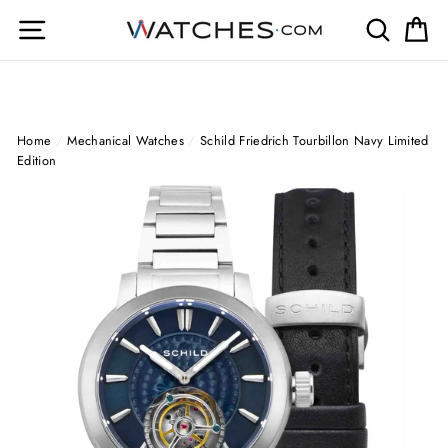
Skip
Site navigation
Search
Ca
to
content
Home
/
Mechanical Watches
/
Schild Friedrich Tourbillon Navy Limited
Edition