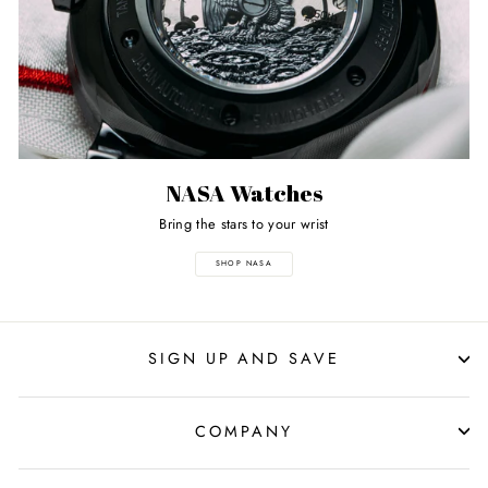
NASA Watches
Bring the stars to your wrist
SHOP NASA
SIGN UP AND SAVE
COMPANY