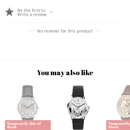
Be the first to
Write a review
No reviews for this product
You may also like
Temporarily Out of
Temporarily
Stock
Stock