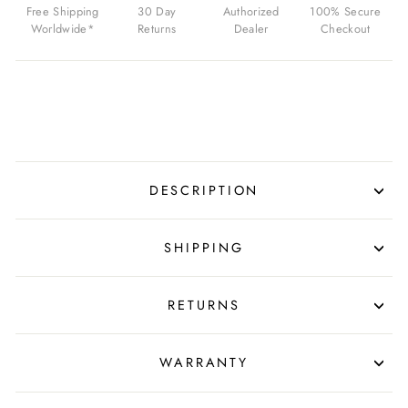
Free Shipping
30 Day
Authorized
100% Secure
Worldwide*
Returns
Dealer
Checkout
DESCRIPTION
SHIPPING
RETURNS
WARRANTY