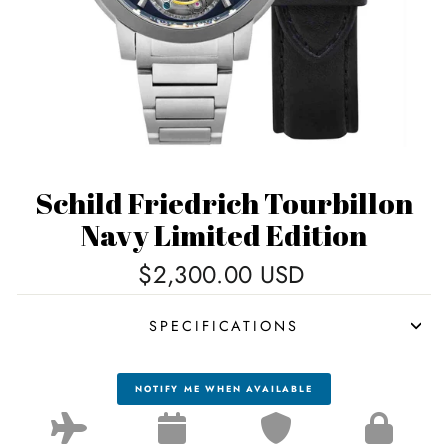
Schild Friedrich Tourbillon
Navy Limited Edition
Regular
$2,300.00 USD
price
SPECIFICATIONS
NOTIFY ME WHEN AVAILABLE