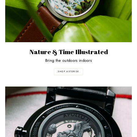
Nature & Time Illustrated
Bring the outdoors indoors
SHOP ASTERISK