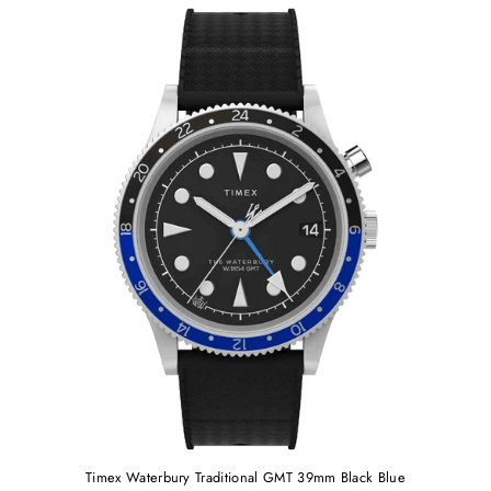
Timex Waterbury Traditional GMT 39mm Black Blue