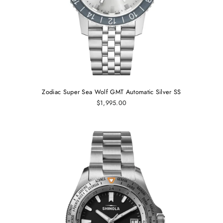
Zodiac Super Sea Wolf GMT Automatic Silver SS
$1,995.00