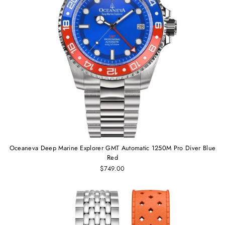
Oceaneva Deep Marine Explorer GMT Automatic 1250M Pro Diver Blue
Red
$749.00