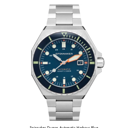
Spinnaker Dumas Automatic Harbour Blue