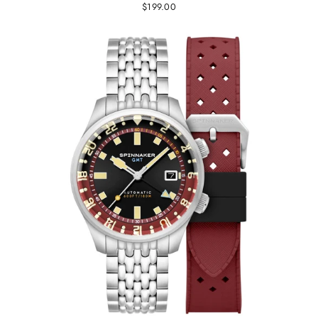
$199.00