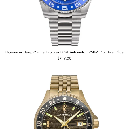
Oceaneva Deep Marine Explorer GMT Automatic 1250M Pro Diver Blue
$749.00