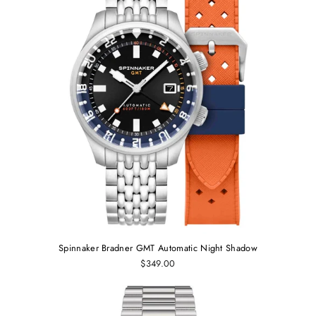
Spinnaker Bradner GMT Automatic Night Shadow
$349.00