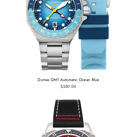
Dumas GMT Automatic Ocean Blue
$550.00