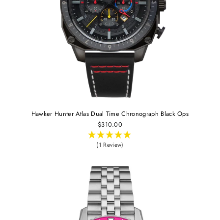
Hawker Hunter Atlas Dual Time Chronograph Black Ops
$310.00
(1 Review)