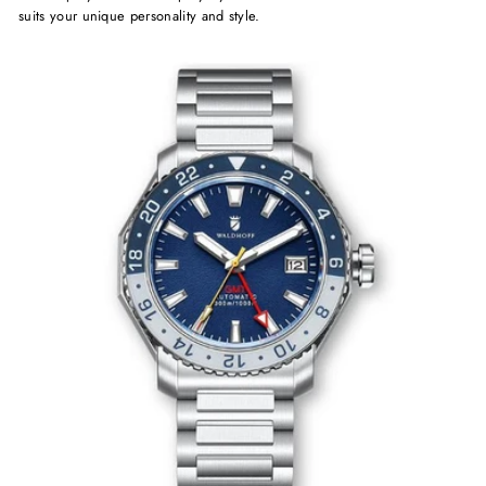
suits your unique personality and style.