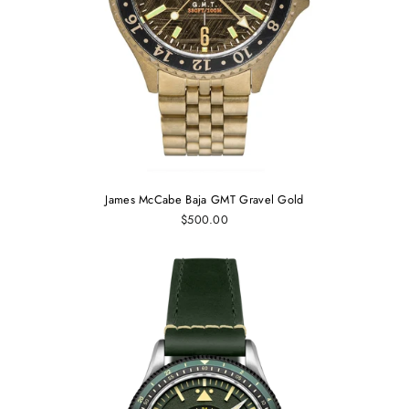
James McCabe Baja GMT Gravel Gold
$500.00