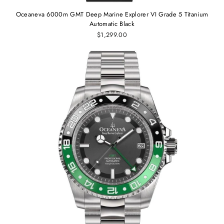
Oceaneva 6000m GMT Deep Marine Explorer VI Grade 5 Titanium
Automatic Black
$1,299.00