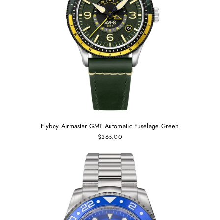
Flyboy Airmaster GMT Automatic Fuselage Green
$365.00