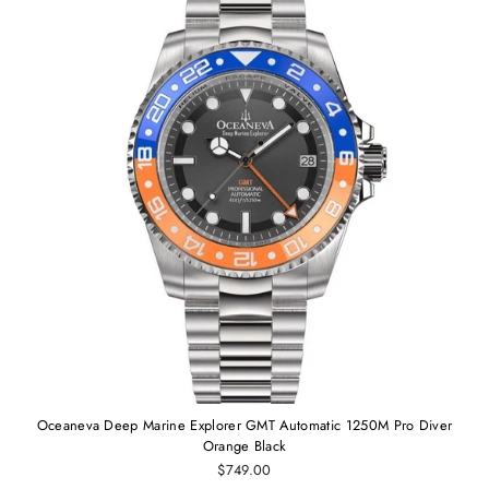
Oceaneva Deep Marine Explorer GMT Automatic 1250M Pro Diver
Orange Black
$749.00