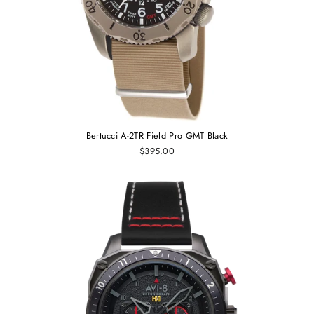
Bertucci A-2TR Field Pro GMT Black
$395.00