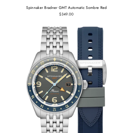
Spinnaker Bradner GMT Automatic Sombre Red
$349.00