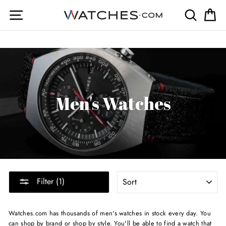
Skip
Site navigation
Search
Ca
to
content
Men's Watches
SORT
Filter (1)
Watches.com has thousands of men's watches in stock every day. You
can shop by brand or shop by style. You'll be able to find a watch that