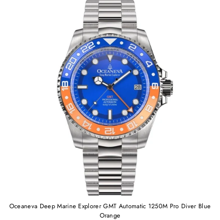
Oceaneva Deep Marine Explorer GMT Automatic 1250M Pro Diver Blue
Orange