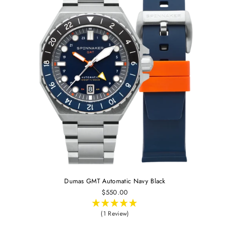
Dumas GMT Automatic Navy Black
$550.00
(1 Review)