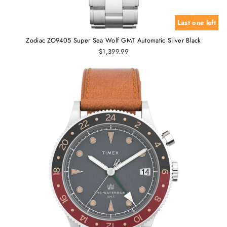
Last one left
Zodiac ZO9405 Super Sea Wolf GMT Automatic Silver Black
$1,399.99