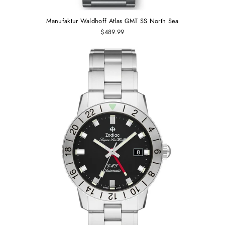
Manufaktur Waldhoff Atlas GMT SS North Sea
$489.99