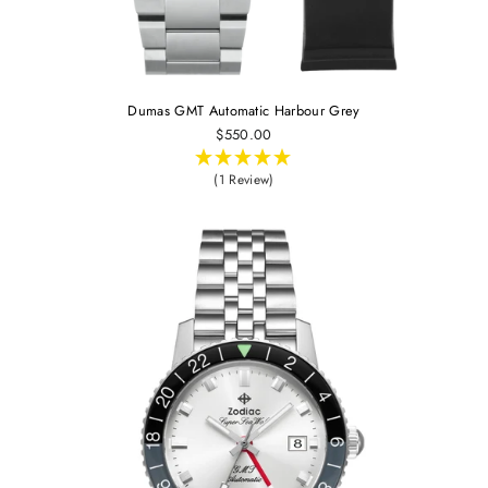
Dumas GMT Automatic Harbour Grey
$550.00
(1 Review)