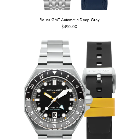
Fleuss GMT Automatic Deep Grey
$490.00