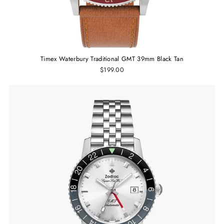
Timex Waterbury Traditional GMT 39mm Black Tan
$199.00