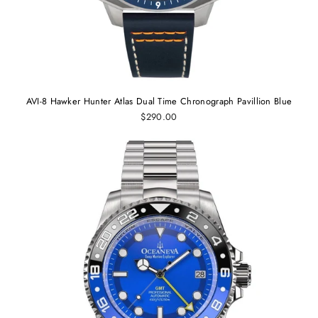
AVI-8 Hawker Hunter Atlas Dual Time Chronograph Pavillion Blue
$290.00