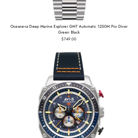
Oceaneva Deep Marine Explorer GMT Automatic 1250M Pro Diver
Green Black
$749.00