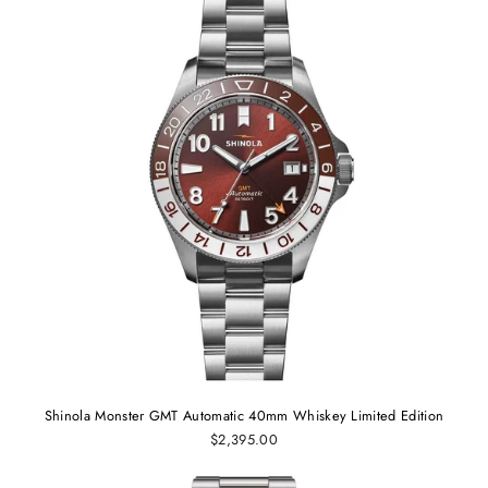
Shinola Monster GMT Automatic 40mm Whiskey Limited Edition
$2,395.00