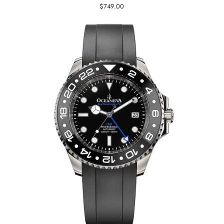
$749.00