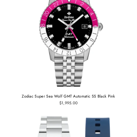
Zodiac Super Sea Wolf GMT Automatic SS Black Pink
$1,995.00