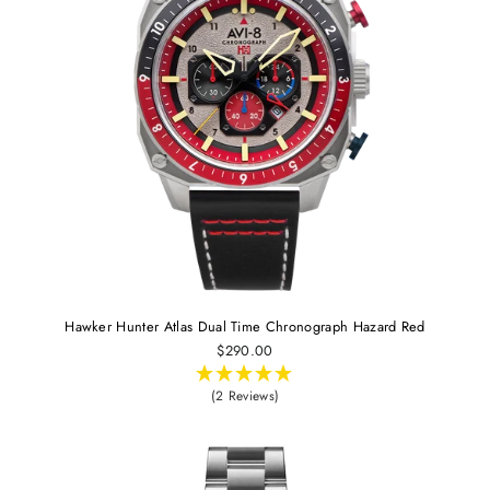
Hawker Hunter Atlas Dual Time Chronograph Hazard Red
$290.00
(2 Reviews)