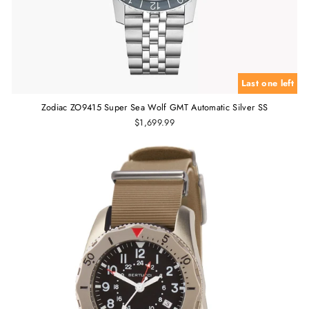
Last one left
Zodiac ZO9415 Super Sea Wolf GMT Automatic Silver SS
$1,699.99