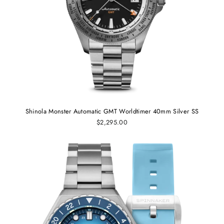
Shinola Monster Automatic GMT Worldtimer 40mm Silver SS
$2,295.00