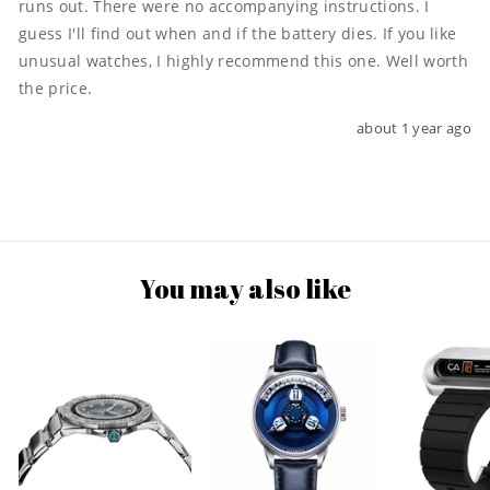
runs out. There were no accompanying instructions. I 
guess I'll find out when and if the battery dies. If you like 
unusual watches, I highly recommend this one. Well worth 
the price.
about 1 year ago
You may also like