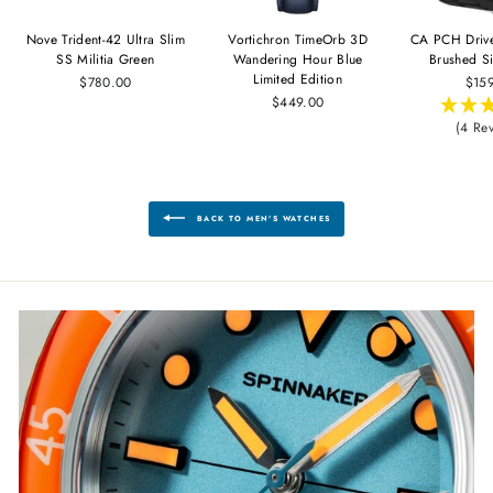
Nove Trident-42 Ultra Slim
Vortichron TimeOrb 3D
CA PCH Driv
SS Militia Green
Wandering Hour Blue
Brushed Si
Limited Edition
$780.00
$15
$449.00
(4 Re
BACK TO MEN'S WATCHES