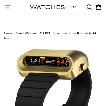
Skip
Site navigation
Search
Ca
to
content
Home
/
Men's Watches
/
CA PCH Driver Jump Hour Brushed Gold
Black