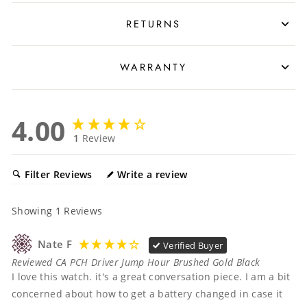
RETURNS
WARRANTY
4.00
1
Review
Filter Reviews
Write a review
Showing
1
Reviews
Nate F
Verified Buyer
Reviewed CA PCH Driver Jump Hour Brushed Gold Black
I love this watch. it's a great conversation piece. I am a bit 
concerned about how to get a battery changed in case it 