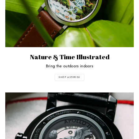
Nature & Time Illustrated
Bring the outdoors indoors
SHOP ASTERISK