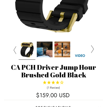
CA PCH Driver Jump Hour
Brushed Gold Black
(1 Review)
Regular
$159.00 USD
price