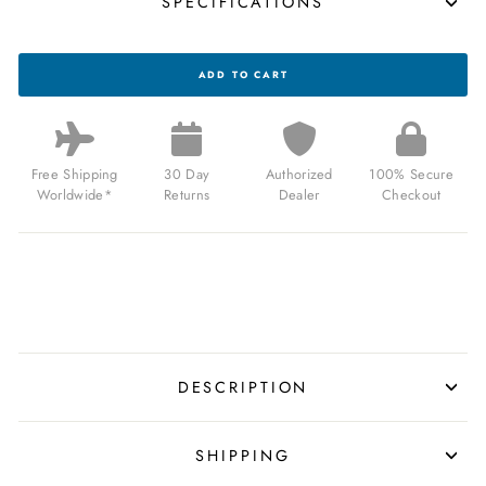
SPECIFICATIONS
CA
ADD TO CART
PCH
DRIVER
JUMP
HOUR
BRUSHED
GOLD
Free Shipping
30 Day
Authorized
100% Secure
BLACK
Worldwide*
Returns
Dealer
Checkout
FOR
$159.00
USD
DESCRIPTION
SHIPPING