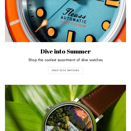
Dive into Summer
Shop the coolest assortment of dive watches
SHOP DIVE WATCHES