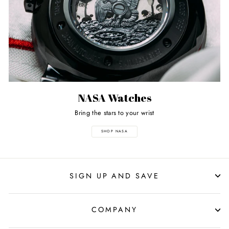
NASA Watches
Bring the stars to your wrist
SHOP NASA
SIGN UP AND SAVE
COMPANY