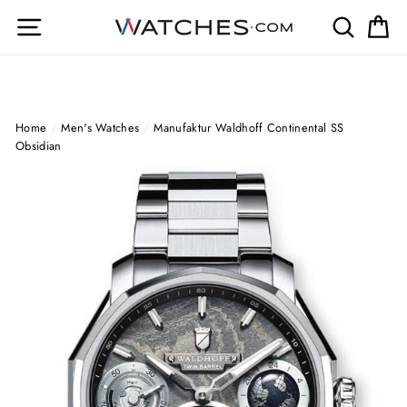
Skip
Site navigation
Search
Ca
to
content
Home
/
Men's Watches
/
Manufaktur Waldhoff Continental SS
Obsidian