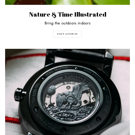
Nature & Time Illustrated
Bring the outdoors indoors
SHOP ASTERISK