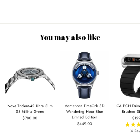
You may also like
Nove Trident-42 Ultra Slim
Vortichron TimeOrb 3D
CA PCH Driv
SS Militia Green
Wandering Hour Blue
Brushed Si
Limited Edition
$780.00
$15
$449.00
(4 Re