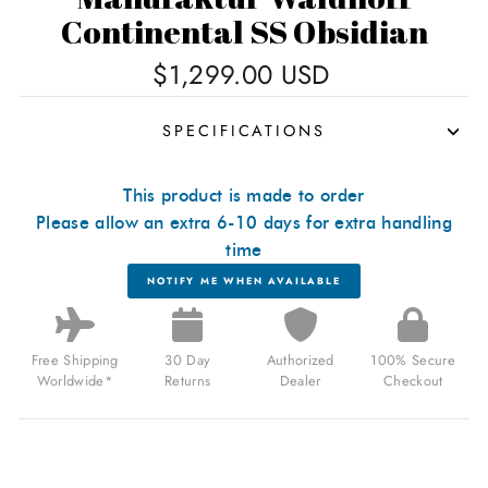
Continental SS Obsidian
Regular
$1,299.00 USD
price
SPECIFICATIONS
This product is made to order
Please allow an extra 6-10 days for extra handling
time
NOTIFY ME WHEN AVAILABLE
Free Shipping
30 Day
Authorized
100% Secure
Worldwide*
Returns
Dealer
Checkout