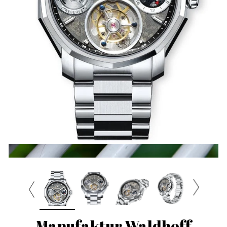
Manufaktur Waldhoff