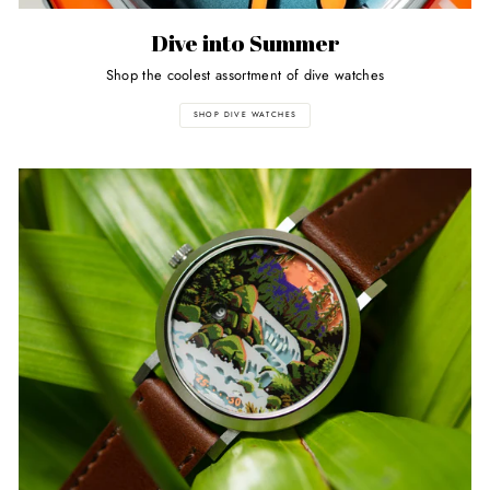
Dive into Summer
Shop the coolest assortment of dive watches
SHOP DIVE WATCHES