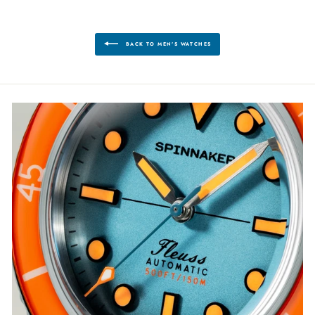
BACK TO MEN'S WATCHES