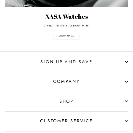
NASA Watches
Bring the stars to your wrist
SHOP NASA
SIGN UP AND SAVE
COMPANY
SHOP
CUSTOMER SERVICE