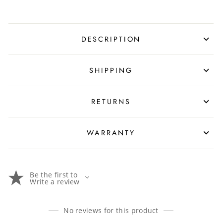
DESCRIPTION
SHIPPING
RETURNS
WARRANTY
Be the first to
Write a review
No reviews for this product