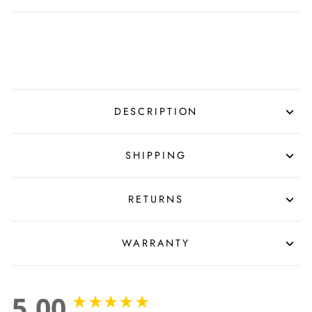
DESCRIPTION
SHIPPING
RETURNS
WARRANTY
5.00