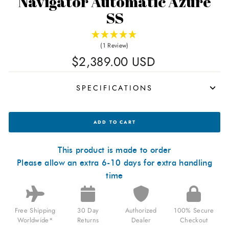
Navigator Automatic Azure
SS
(1 Review)
Regular
$2,389.00 USD
price
SPECIFICATIONS
MANUFAKTUR
ADD TO CART
WALDHOFF
NAVIGATOR
AUTOMATIC
AZURE
This product is made to order
SS
Please allow an extra 6-10 days for extra handling
FOR
$2,389.00
time
USD
Free Shipping
30 Day
Authorized
100% Secure
Worldwide*
Returns
Dealer
Checkout