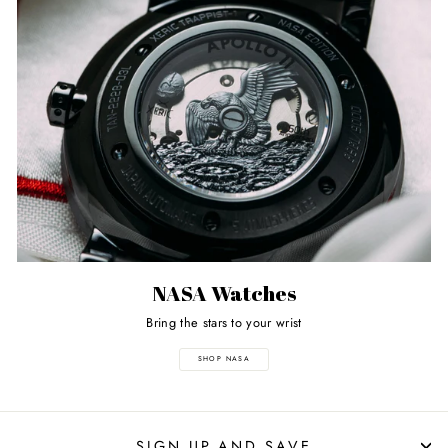
NASA Watches
Bring the stars to your wrist
SHOP NASA
SIGN UP AND SAVE