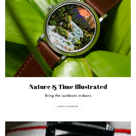
Nature & Time Illustrated
Bring the outdoors indoors
SHOP ASTERISK