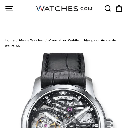
Skip
Site navigation
Search
Ca
to
content
Home
/
Men's Watches
/
Manufaktur Waldhoff Navigator Automatic
Azure SS