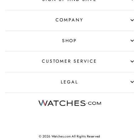
COMPANY
SHOP
CUSTOMER SERVICE
LEGAL
© 2026 Watches.com All Rights Reserved