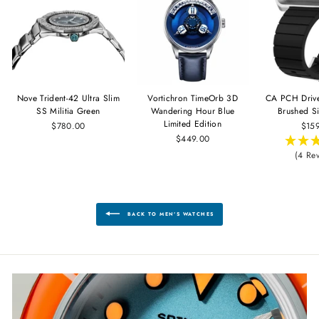
Nove Trident-42 Ultra Slim
Vortichron TimeOrb 3D
CA PCH Driv
SS Militia Green
Wandering Hour Blue
Brushed Si
Limited Edition
$780.00
$15
$449.00
(4 Re
BACK TO MEN'S WATCHES