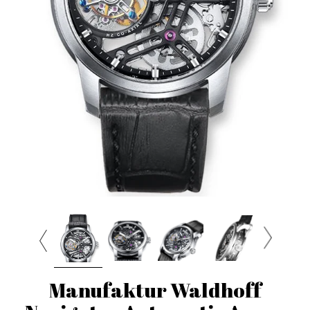
Manufaktur Waldhoff