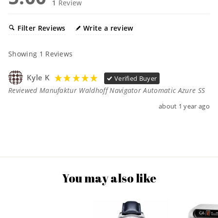
1
Review
Filter Reviews
Write a review
Showing
1
Reviews
Kyle K
Verified Buyer
Reviewed Manufaktur Waldhoff Navigator Automatic Azure SS
about 1 year ago
You may also like