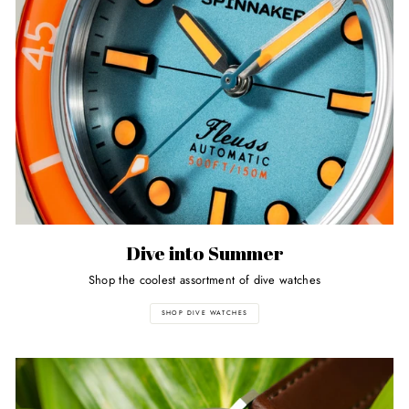
Dive into Summer
Shop the coolest assortment of dive watches
SHOP DIVE WATCHES