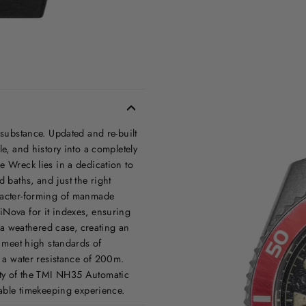
 substance. Updated and re-built
le, and history into a completely
e Wreck lies in a dedication to
d baths, and just the right
aracter-forming of manmade
iNova for it indexes, ensuring
s a weathered case, creating an
o meet high standards of
h a water resistance of 200m.
ity of the TMI NH35 Automatic
iable timekeeping experience.