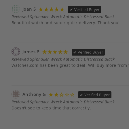
Joan S
Verified Buyer
Reviewed Spinnaker Wreck Automatic Distressed Black
Beautiful watch and super quick delivery. Thank you!
James P
Verified Buyer
Reviewed Spinnaker Wreck Automatic Distressed Black
Watches.com has been great to deal. Will buy more from
Anthony G
Verified Buyer
Reviewed Spinnaker Wreck Automatic Distressed Black
Doesn't see to keep time that correctly.