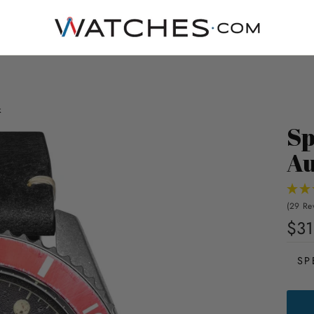
k
Sp
Au
(29 Re
$31
SP
SPIN
WRE