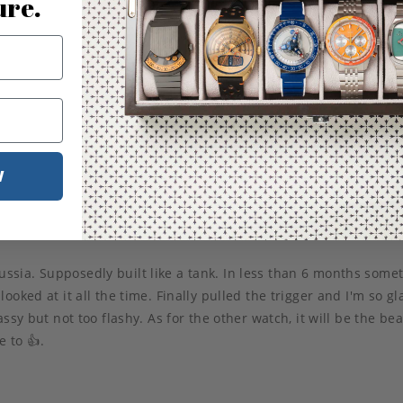
ure.
W
ssia. Supposedly built like a tank. In less than 6 months som
ked at it all the time. Finally pulled the trigger and I'm so glad
s classy but not too flashy. As for the other watch, it will be the 
 to 👍.