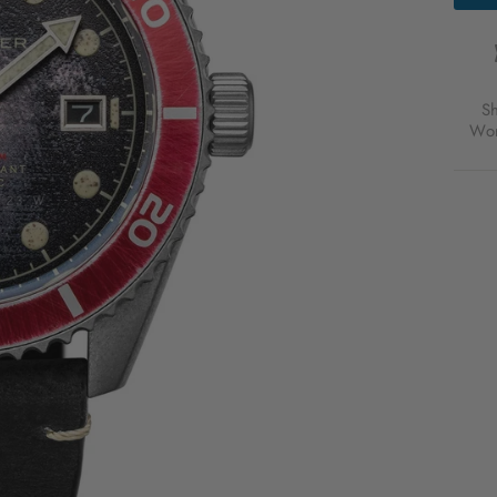
AUTO
DIST
BLAC
FOR
$315
S
USD
Wor