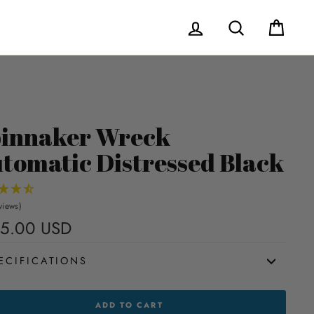
Log in
Search
Cart
innaker Wreck
tomatic Distressed Black
views)
5.00 USD
Regular
price
ECIFICATIONS
NAKER
ADD TO CART
CK