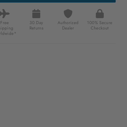
MATIC
RESSED
K
Free
30 Day
Authorized
100% Secure
.00
hipping
Returns
Dealer
Checkout
ldwide*