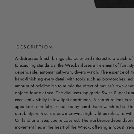
DESCRIPTION
A distressed finish brings character and interest to a watch of
to exacting standards, the Wreck infuses an element of fun, sty
dependable, automatically-run, divers watch. The essence of th
hand-finishing every detail with tools such as blowtorches, aci
amount of oxidization to mimic the effect of nature's own ch
objects found at sea. The dial uses top-grade Swiss Super-Lum
excellent visibilty in low-light conditions. A sapphire lens top
aged look, carefully articulated by hand. Each watch is built t
durability, with screw down crowns, tightly fit bezels, and wit
On land or at sea, you're covered. The workhorse dependabil
movement lies at the heart of the Wreck, offering a robust, rel