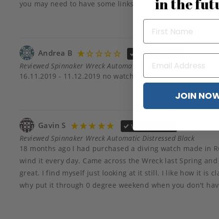
in the fut
you may need to have some links removed
Andrea B
Verified Buyer
Reviewed Spinnaker Wreck Automatic Distressed Black
16.11.2019 - 11.12.2019 no watch LJ580266992US🥴
JOIN NO
Gavin S
Verified Buyer
Reviewed Spinnaker Wreck Automatic Distressed Black
18 months ago I had purchased a diving watch made in Ru
wind it every day. Came across the Wreck last Spring and loo
great. I find myself just looking at it still. I like how it i
why put it through 0 degree weekend when you don't have