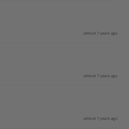
almost 7 years ago
almost 7 years ago
almost 7 years ago