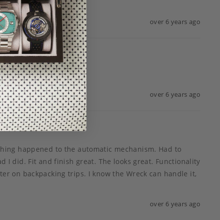
over 6 years ago
over 6 years ago
ething happened to the automatic mechanism. Had to 
 I did. Fit and finish great. The looks great. Functionality 
beater on backpacking trips. I know the Wreck can handle it, 
over 6 years ago