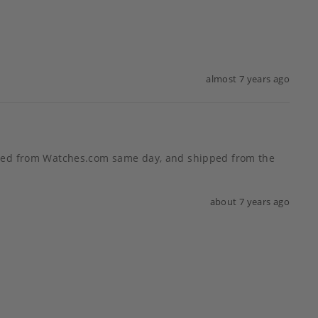
almost 7 years ago
tched from Watches.com same day, and shipped from the 
about 7 years ago