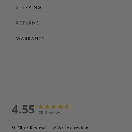
SHIPPING
RETURNS
WARRANTY
4.55
29
Reviews
Filter Reviews
Write a review