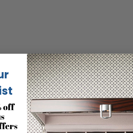
ur
ist
 off
us
ffers
eous and better in reality than the pics. Love it but warning. Th