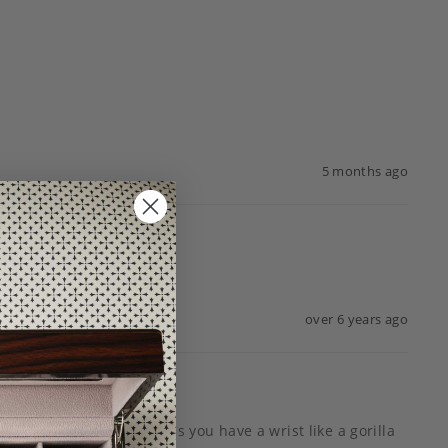
5 months ago
over 6 years ago
e band is huge and unless you have a wrist like a gorilla 