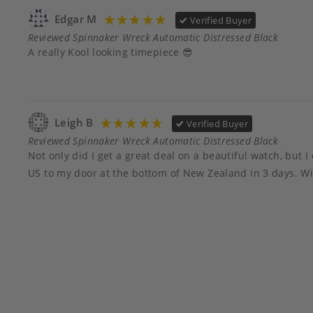
Edgar M
Verified Buyer
Reviewed Spinnaker Wreck Automatic Distressed Black
A really Kool looking timepiece 😎
Leigh B
Verified Buyer
Reviewed Spinnaker Wreck Automatic Distressed Black
Not only did I get a great deal on a beautiful watch, bu
US to my door at the bottom of New Zealand in 3 days. Wil