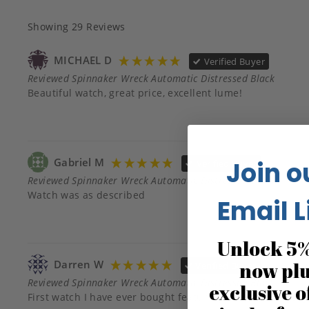
Showing
29
Reviews
MICHAEL D
Verified Buyer
Reviewed Spinnaker Wreck Automatic Distressed Black
Beautiful watch, great price, excellent lume!
Gabriel M
Join o
Verified Buyer
Reviewed Spinnaker Wreck Automatic Distressed Black
Watch was as described
Email L
Unlock 5%
Darren W
now pl
Verified Buyer
Reviewed Spinnaker Wreck Automatic Distressed Black
exclusive o
First watch I have ever bought featuring timber. It is gorg