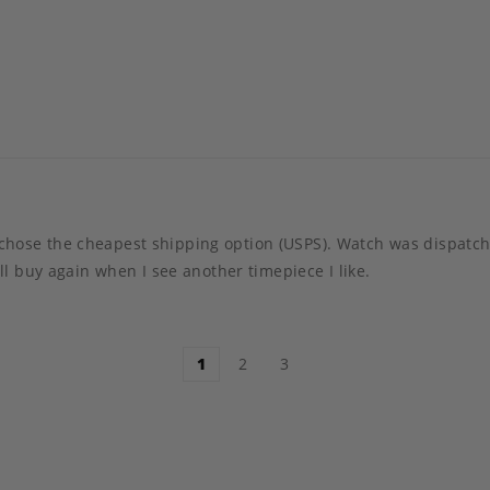
t I chose the cheapest shipping option (USPS). Watch was dispa
l buy again when I see another timepiece I like.
1
2
3