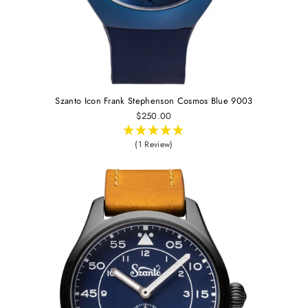
Szanto Icon Frank Stephenson Cosmos Blue 9003
$250.00
(1 Review)