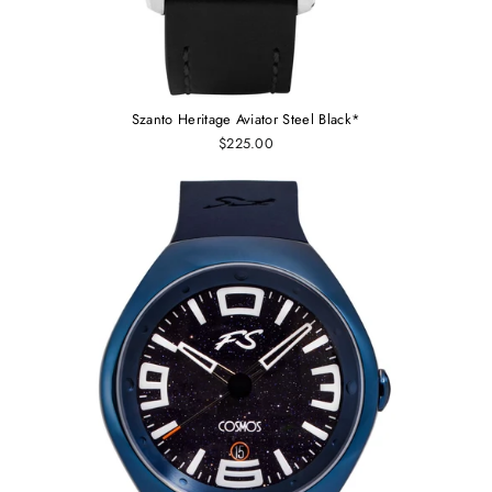
Szanto Heritage Aviator Steel Black*
$225.00