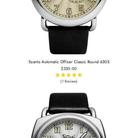
Szanto Automatic Officer Classic Round 6305
$350.00
(1 Review)