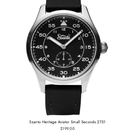
Szanto Heritage Aviator Small Seconds 2751
$199.00