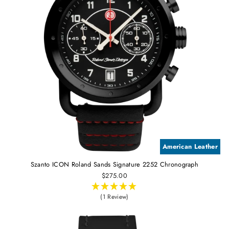
American Leather
Szanto ICON Roland Sands Signature 2252 Chronograph
$275.00
(1 Review)