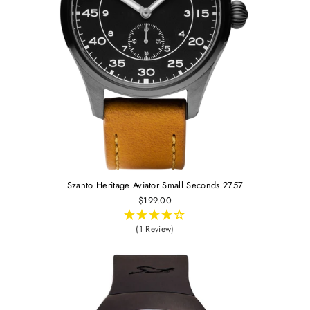
Szanto Heritage Aviator Small Seconds 2757
$199.00
(1 Review)