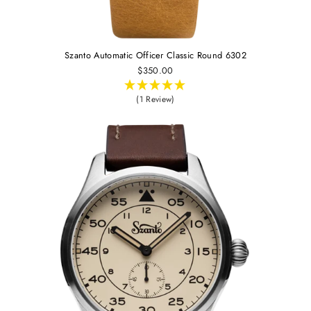
Szanto Automatic Officer Classic Round 6302
$350.00
(1 Review)