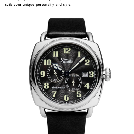
suits your unique personality and style.