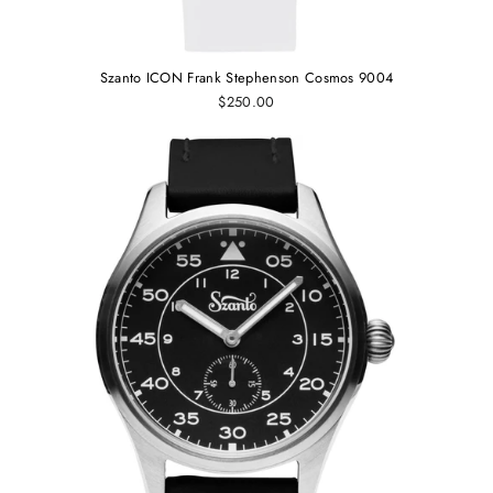
Szanto ICON Frank Stephenson Cosmos 9004
$250.00