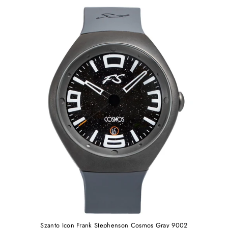
Szanto Icon Frank Stephenson Cosmos Gray 9002