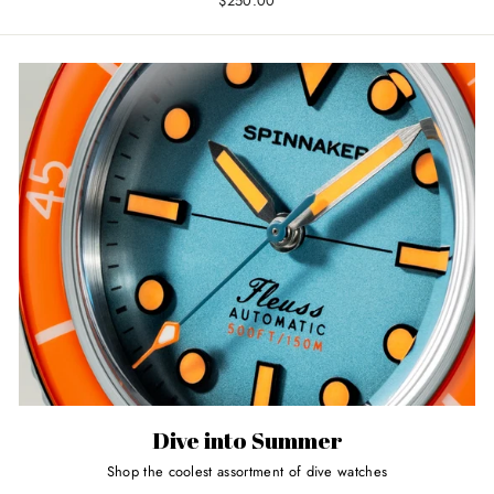
$250.00
Dive into Summer
Shop the coolest assortment of dive watches