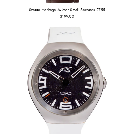
Szanto Heritage Aviator Small Seconds 2755
$199.00