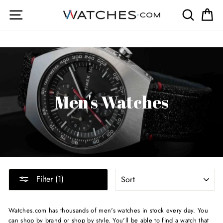
Skip
Site navigation
Search
Ca
to
content
Men's Watches
SORT
Filter (1)
Watches.com has thousands of men's watches in stock every day. You
can shop by brand or shop by style. You'll be able to find a watch that