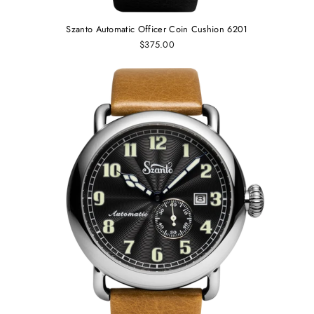
Szanto Automatic Officer Coin Cushion 6201
$375.00