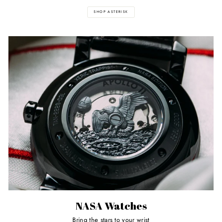
SHOP ASTERISK
NASA Watches
Bring the stars to your wrist