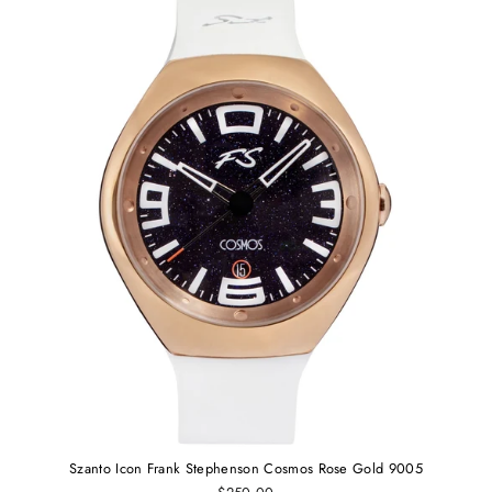
Szanto Icon Frank Stephenson Cosmos Rose Gold 9005