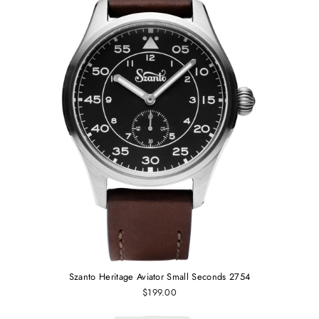
Szanto Heritage Aviator Small Seconds 2754
$199.00