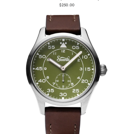
$250.00