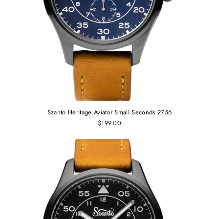
Szanto Heritage Aviator Small Seconds 2756
$199.00