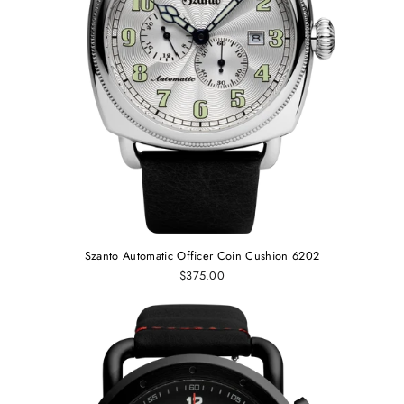
Szanto Automatic Officer Coin Cushion 6202
$375.00