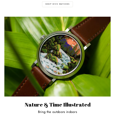
SHOP DIVE WATCHES
Nature & Time Illustrated
Bring the outdoors indoors