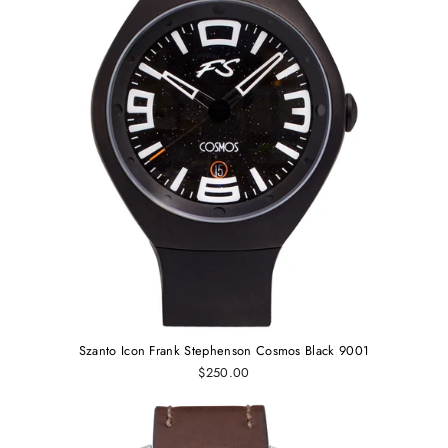
Szanto Icon Frank Stephenson Cosmos Black 9001
$250.00