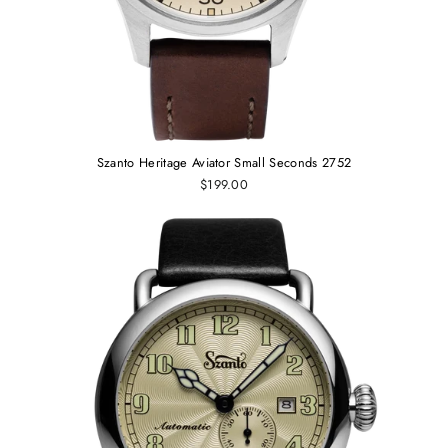
Szanto Heritage Aviator Small Seconds 2752
$199.00