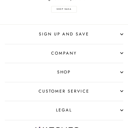
SHOP NASA
SIGN UP AND SAVE
COMPANY
SHOP
CUSTOMER SERVICE
LEGAL