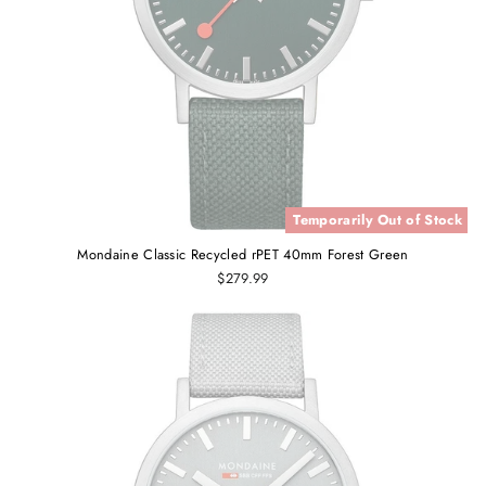
Temporarily Out of Stock
Mondaine Classic Recycled rPET 40mm Forest Green
$279.99