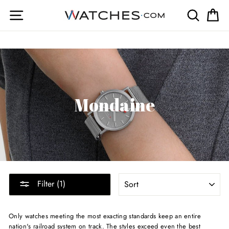
Skip
Site navigation
Search
Ca
to
content
Mondaine
SORT
Filter (1)
Only watches meeting the most exacting standards keep an entire
nation's railroad system on track. The styles exceed even the best