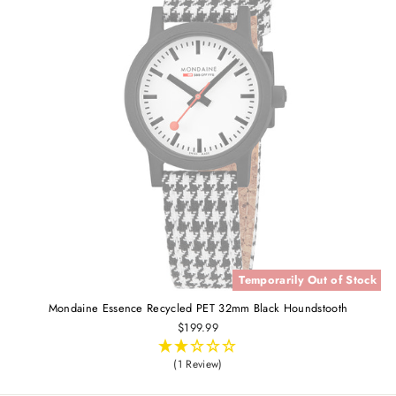
Temporarily Out of Stock
Mondaine Essence Recycled PET 32mm Black Houndstooth
$199.99
(1 Review)