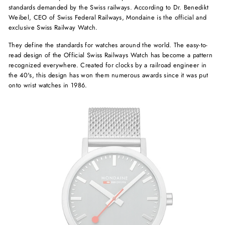
standards demanded by the Swiss railways. According to Dr. Benedikt
Weibel, CEO of Swiss Federal Railways, Mondaine is the official and
exclusive Swiss Railway Watch.
They define the standards for watches around the world. The easy-to-
read design of the Official Swiss Railways Watch has become a pattern
recognized everywhere. Created for clocks by a railroad engineer in
the 40's, this design has won them numerous awards since it was put
onto wrist watches in 1986.