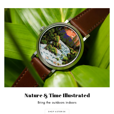
Nature & Time Illustrated
Bring the outdoors indoors
SHOP ASTERISK