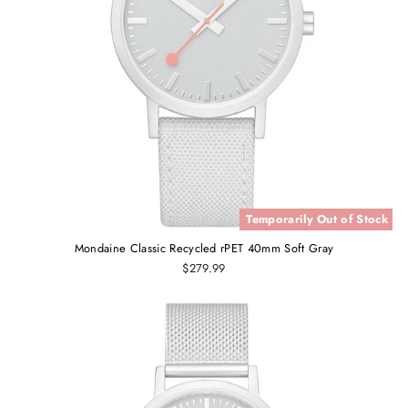
Temporarily Out of Stock
Mondaine Classic Recycled rPET 40mm Soft Gray
$279.99