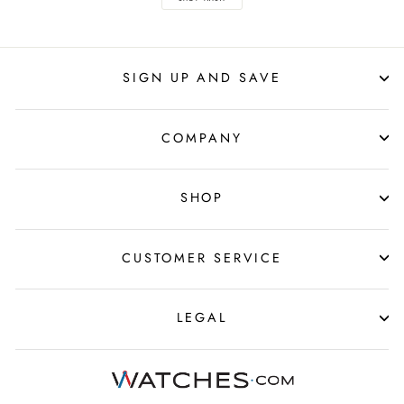
SIGN UP AND SAVE
COMPANY
SHOP
CUSTOMER SERVICE
LEGAL