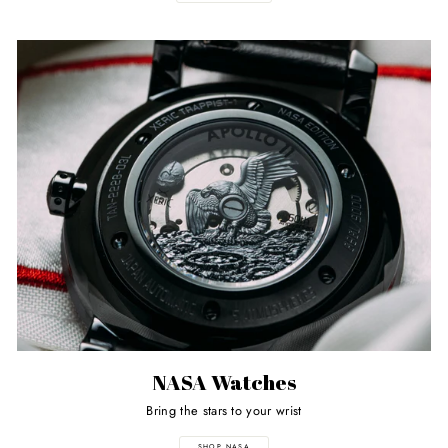
NASA Watches
Bring the stars to your wrist
SHOP NASA