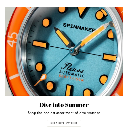
Dive into Summer
Shop the coolest assortment of dive watches
SHOP DIVE WATCHES