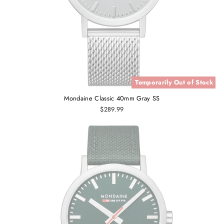
Temporarily Out of Stock
Mondaine Classic 40mm Gray SS
$289.99