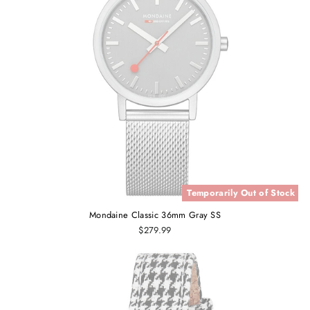
Temporarily Out of Stock
Mondaine Classic 36mm Gray SS
$279.99