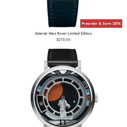
Preorder & Save 25%
Asterisk Mars Rover Limited Edition
$275.00