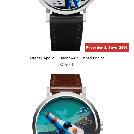
Preorder & Save 25%
Asterisk Apollo 11 Moonwalk Limited Edition
$275.00