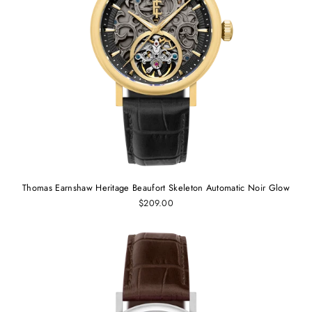
Thomas Earnshaw Heritage Beaufort Skeleton Automatic Noir Glow
$209.00