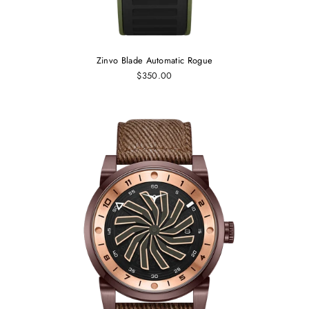
Zinvo Blade Automatic Rogue
$350.00