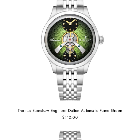
Thomas Earnshaw Engineer Dalton Automatic Fume Green
$410.00