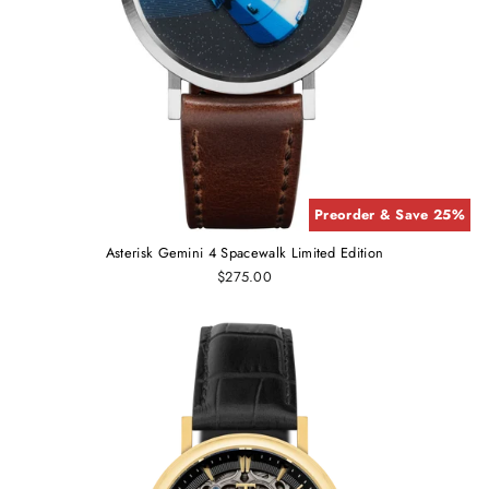
Preorder & Save 25%
Asterisk Gemini 4 Spacewalk Limited Edition
$275.00