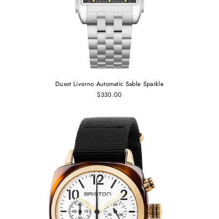
Duxot Livorno Automatic Sable Sparkle
$330.00