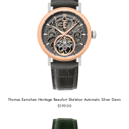
Thomas Earnshaw Heritage Beaufort Skeleton Automatic Silver Dawn
$199.00