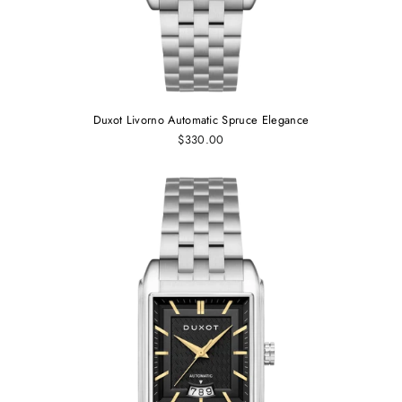
Duxot Livorno Automatic Spruce Elegance
$330.00