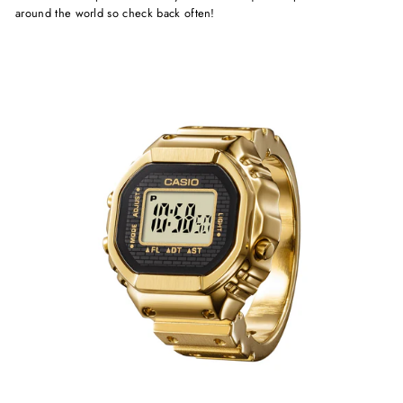
around the world so check back often!