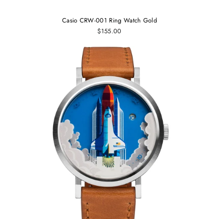
Casio CRW-001 Ring Watch Gold
$155.00