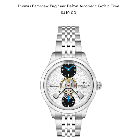
Thomas Earnshaw Engineer Dalton Automatic Gothic Time
$410.00