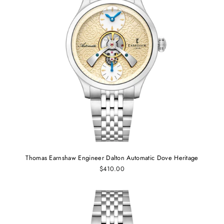
Thomas Earnshaw Engineer Dalton Automatic Dove Heritage
$410.00