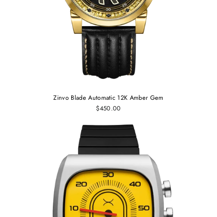
Zinvo Blade Automatic 12K Amber Gem
$450.00