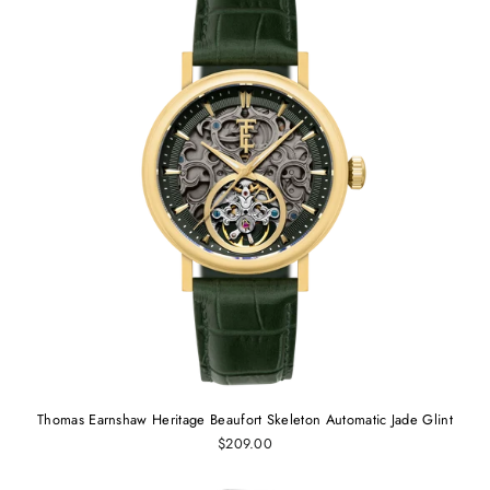
Thomas Earnshaw Heritage Beaufort Skeleton Automatic Jade Glint
$209.00