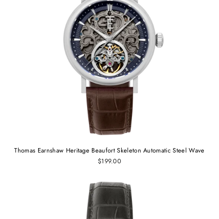
Thomas Earnshaw Heritage Beaufort Skeleton Automatic Steel Wave
$199.00