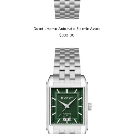
Duxot Livorno Automatic Electric Azure
$330.00