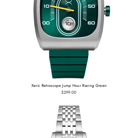
Xeric Retroscope Jump Hour Racing Green
$299.00