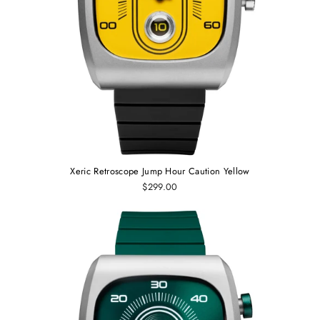
Xeric Retroscope Jump Hour Caution Yellow
$299.00