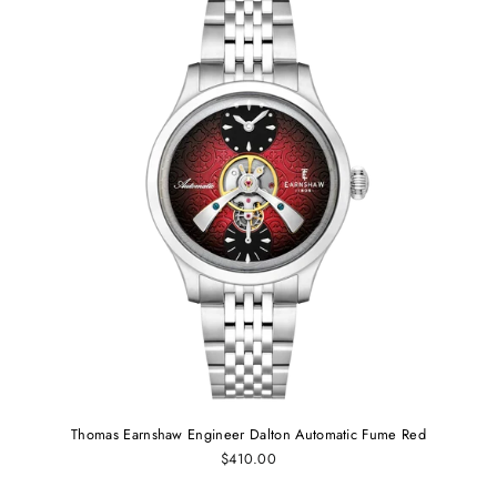
Thomas Earnshaw Engineer Dalton Automatic Fume Red
$410.00