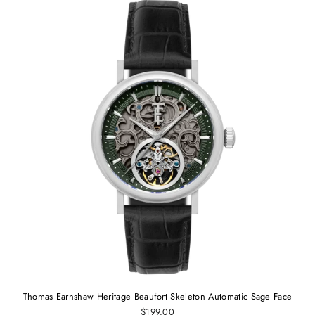
Thomas Earnshaw Heritage Beaufort Skeleton Automatic Sage Face
$199.00