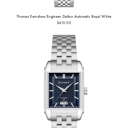
Thomas Earnshaw Engineer Dalton Automatic Royal White
$410.00