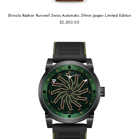
Shinola Radner Runwell Swiss Automatic 39mm Jasper Limited Edition
$2,500.00