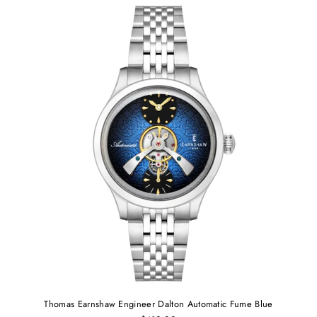
Thomas Earnshaw Engineer Dalton Automatic Fume Blue