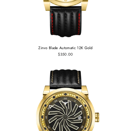
Zinvo Blade Automatic 12K Gold
$350.00