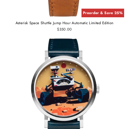
Preorder & Save 25%
Asterisk Space Shuttle Jump Hour Automatic Limited Edition
$350.00