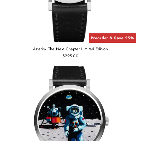
Preorder & Save 25%
Asterisk The Next Chapter Limited Edition
$295.00