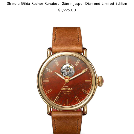
Shinola Gilda Radner Runabout 25mm Jasper Diamond Limited Edition
$1,995.00