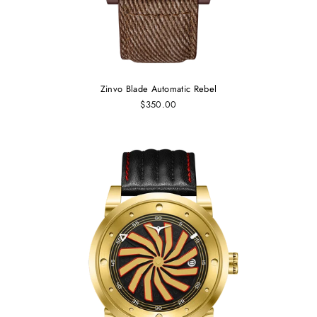
Zinvo Blade Automatic Rebel
$350.00