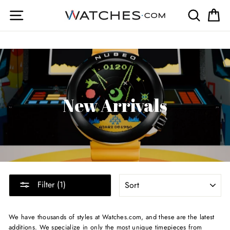
Skip
Site navigation
Search
Ca
to
content
New Arrivals
SORT
Filter (1)
We have thousands of styles at Watches.com, and these are the latest
additions. We specialize in only the most unique timepieces from