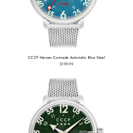
CCCP Heroes Comrade Automatic Blue Steel
$199.99