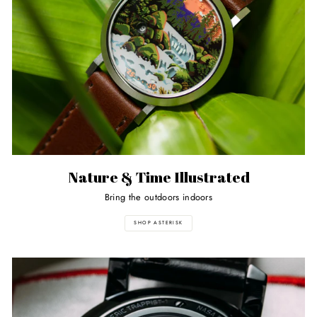
Nature & Time Illustrated
Bring the outdoors indoors
SHOP ASTERISK