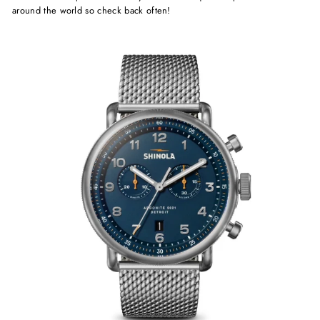
around the world so check back often!