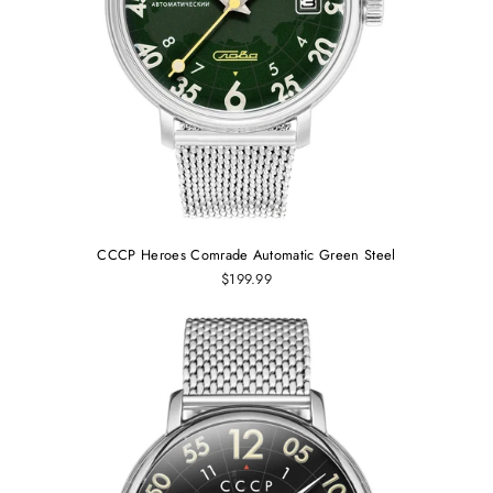
CCCP Heroes Comrade Automatic Green Steel
$199.99