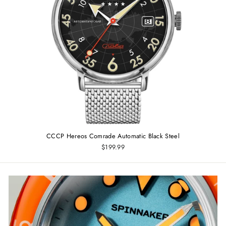
CCCP Hereos Comrade Automatic Black Steel
$199.99