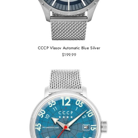
CCCP Vlasov Automatic Blue Silver
$199.99