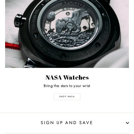
NASA Watches
Bring the stars to your wrist
SHOP NASA
SIGN UP AND SAVE