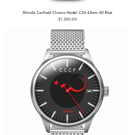
Shinola Canfield Chrono Model C56 43mm All Blue
$1,350.00