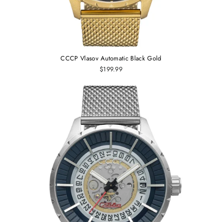
CCCP Vlasov Automatic Black Gold
$199.99