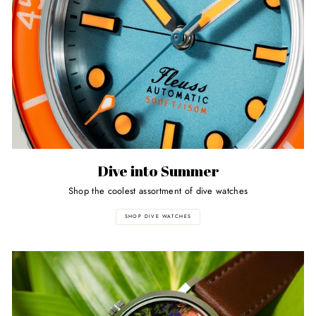
Dive into Summer
Shop the coolest assortment of dive watches
SHOP DIVE WATCHES