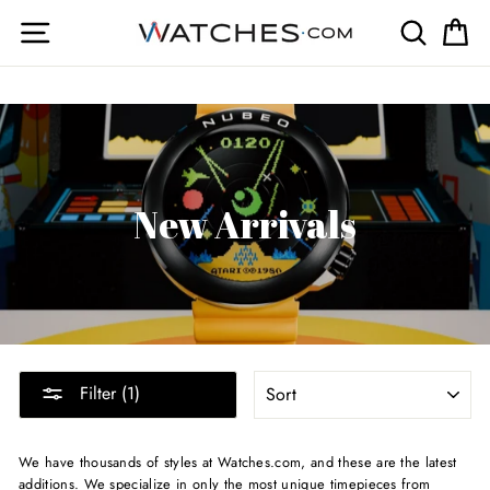
Skip
Site navigation
Search
Ca
to
content
New Arrivals
SORT
Filter (1)
We have thousands of styles at Watches.com, and these are the latest
additions. We specialize in only the most unique timepieces from