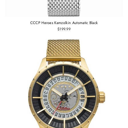
CCCP Heroes Kamzolkin Automatic Black
$199.99