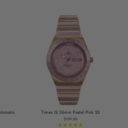
utomatic
Timex Q 36mm Pastel Pink SS
$199.00