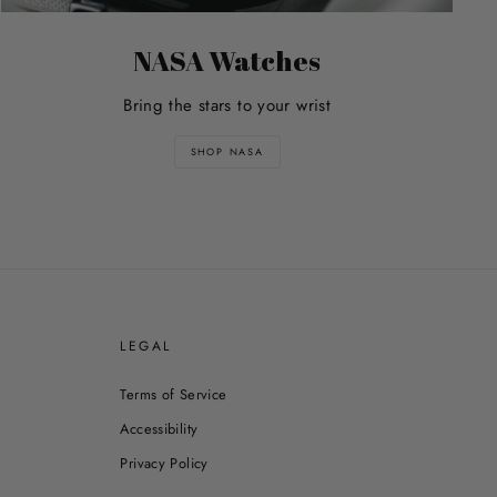
NASA Watches
Bring the stars to your wrist
SHOP NASA
E
LEGAL
Terms of Service
Accessibility
Privacy Policy