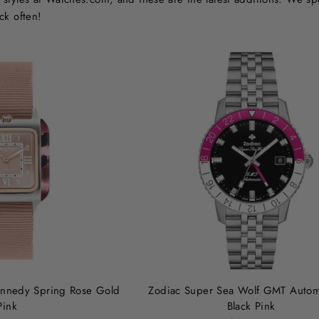
ck often!
Kennedy Spring Rose Gold
Zodiac Super Sea Wolf GMT Autom
Pink
Black Pink