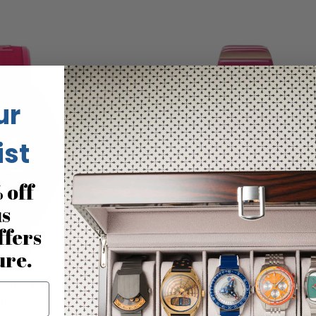
ur
ist
 off
us
ffers
ure.
Fortnite 40mm Bio-TPU
Timex Q 36mm Rose Gold Pi
genta
$199.00