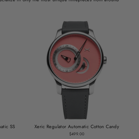
atic SS
Xeric Regulator Automatic Cotton Candy
$499.00