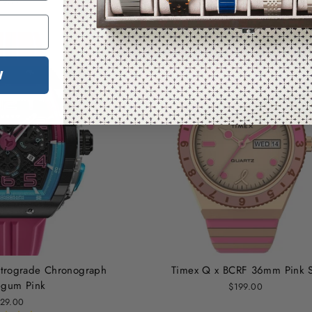
79.99
W
trograde Chronograph
Timex Q x BCRF 36mm Pink 
egum Pink
$199.00
29.00