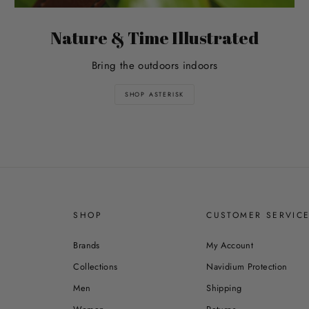
Nature & Time Illustrated
Bring the outdoors indoors
SHOP ASTERISK
SHOP
CUSTOMER SERVIC
Brands
My Account
Collections
Navidium Protection
Men
Shipping