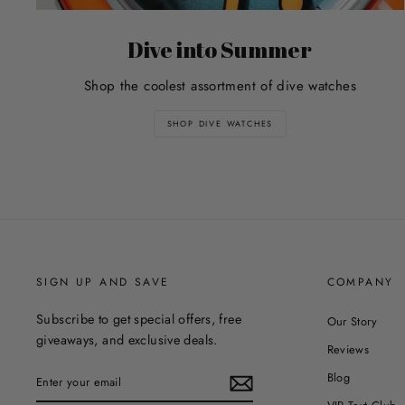
Dive into Summer
Shop the coolest assortment of dive watches
SHOP DIVE WATCHES
SIGN UP AND SAVE
COMPANY
Subscribe to get special offers, free
Our Story
giveaways, and exclusive deals.
Reviews
ENTER
Blog
YOUR
EMAIL