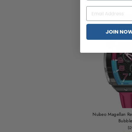
$
JOIN NO
Nubeo Magellan Re
Bubbl
$2