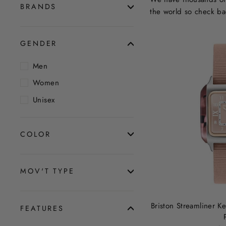
BRANDS
the world so check ba
GENDER
Men
Women
Unisex
COLOR
MOV'T TYPE
Briston Streamliner 
FEATURES