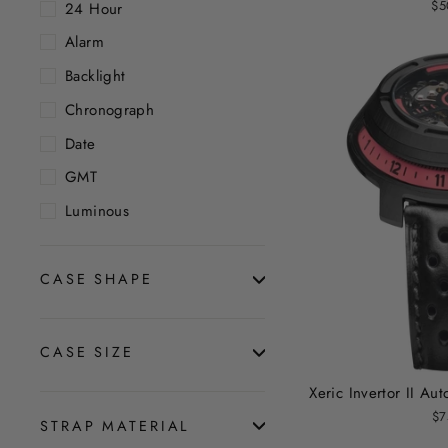
$5
24 Hour
Alarm
Backlight
Chronograph
Date
GMT
Luminous
CASE SHAPE
CASE SIZE
Xeric Invertor II A
$7
STRAP MATERIAL