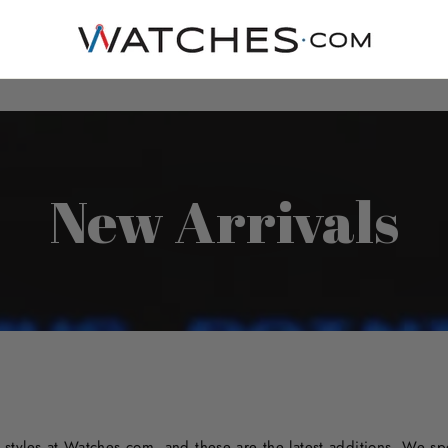
New Arrivals
styles at Watches.com, and these are the latest additions. We sp