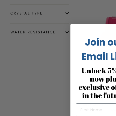
CRYSTAL TYPE
WATER RESISTANCE
Join o
Email L
Unlock 5%
now pl
exclusive o
in the fut
Timex Urban Pop x 
Ma