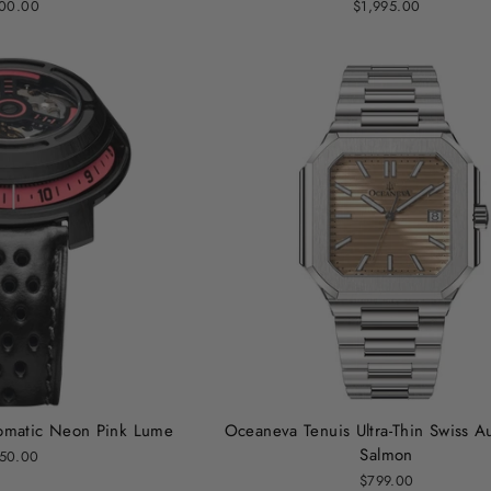
00.00
$1,995.00
utomatic Neon Pink Lume
Oceaneva Tenuis Ultra-Thin Swiss A
Salmon
50.00
$799.00