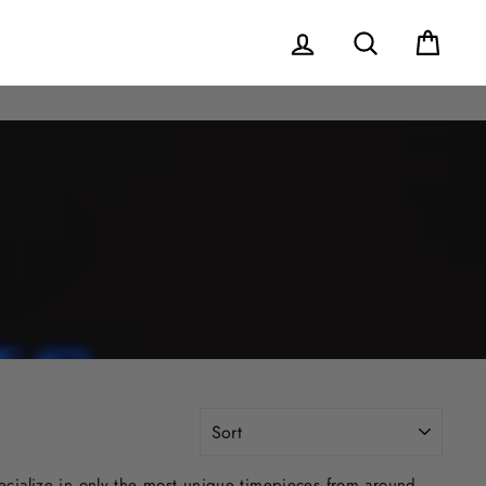
Log in
Search
Cart
SORT
ecialize in only the most unique timepieces from around