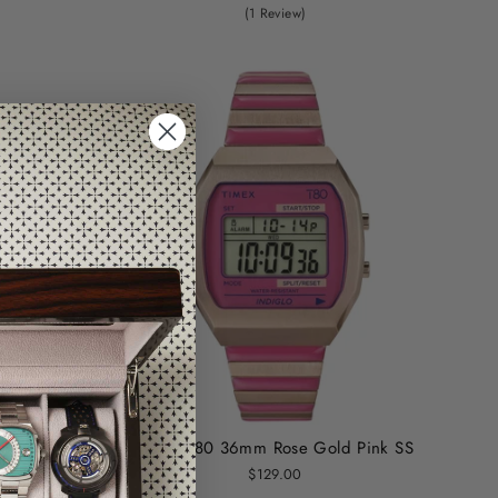
(1 Review)
nk
Timex T80 36mm Rose Gold Pink SS
$129.00