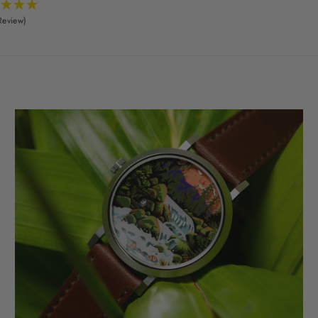
Review)