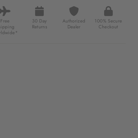
R
S
MATIC
Free
30 Day
Authorized
100% Secure
hipping
Returns
Dealer
Checkout
ldwide*
00.00