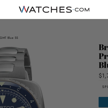
c GMT Blue SS
Br
Pr
Bl
$1,
SP
BRIS
CLUB