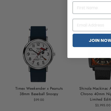
JOIN NO
Timex Weekender x Peanuts
Shinola Mackinac 
38mm Baseball Snoopy
Chrono 40mm Nig
Limited Edit
$99.00
$3,995.00