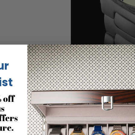
ur
ist
 off
No reviews for this product
us
ffers
ure.