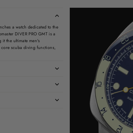
aunches a watch dedicated to the
Clubmaster DIVER PRO GMT is a
it the ultimate men's
core scuba diving functions,