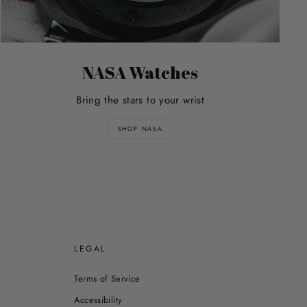
NASA Watches
Bring the stars to your wrist
SHOP NASA
E
LEGAL
Terms of Service
Accessibility