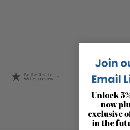
Join o
Be the first to
Email L
Write a review
Unlock 5%
now pl
exclusive o
in the fut