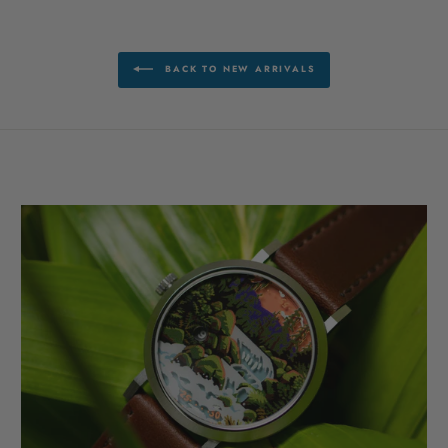
BACK TO NEW ARRIVALS