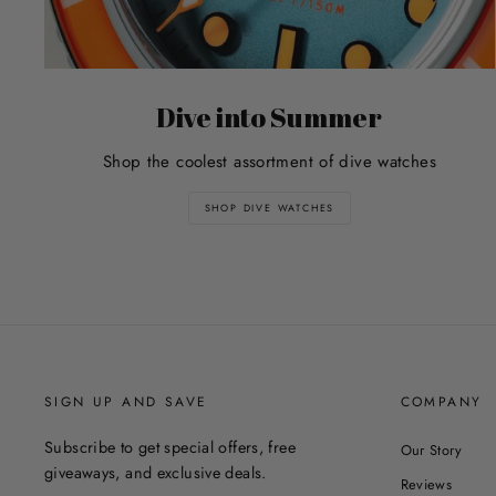
Dive into Summer
Shop the coolest assortment of dive watches
SHOP DIVE WATCHES
SIGN UP AND SAVE
COMPANY
Subscribe to get special offers, free
Our Story
giveaways, and exclusive deals.
Reviews