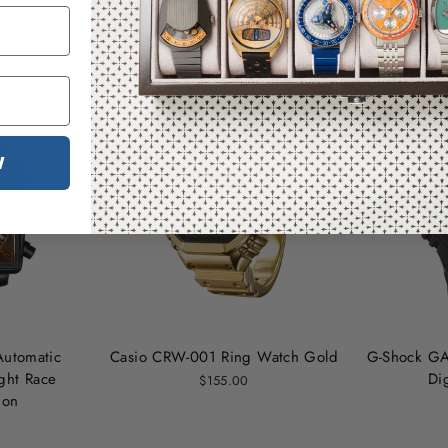
You may also like
W
Automatic
Casio CRW-001 Ring Watch Gold
G-Shock GA
ht Race
Di
$155.00
ion