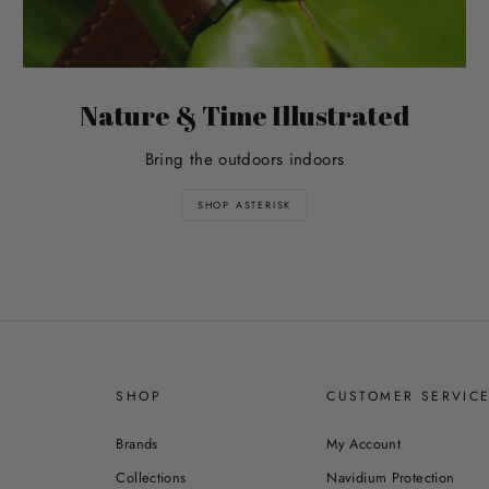
Nature & Time Illustrated
Bring the outdoors indoors
SHOP ASTERISK
SHOP
CUSTOMER SERVIC
Brands
My Account
Collections
Navidium Protection