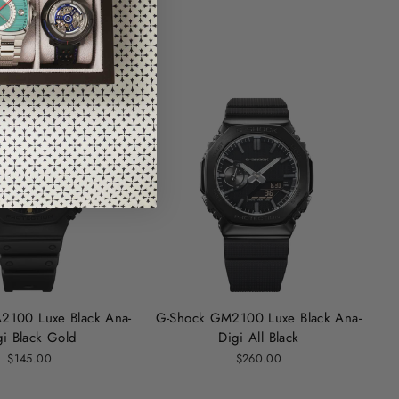
2100 Luxe Black Ana-
G-Shock GM2100 Luxe Black Ana-
gi Black Gold
Digi All Black
$145.00
$260.00