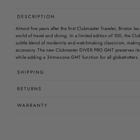
DESCRIPTION
Almost five years after the first Clubmaster Traveler, Briston l
world of travel and diving. In a limited edition of 100, the 
subtle blend of modernity and watchmaking classicism, making 
accessory. The new Clubmaster DIVER PRO GMT preserves its 
while adding a 3-time-zone GMT function for all globetrotters.
SHIPPING
RETURNS
WARRANTY