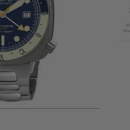
DIVE
PRO
SWIS
AUTO
GMT
S
BLUE
Wor
SS
FOR
$1,7
USD