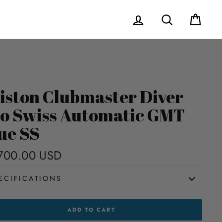
Log in
Search
Cart
iston Clubmaster Diver
o Swiss Automatic GMT
ue SS
700.00 USD
Regular
price
ECIFICATIONS
TON
ADD TO CART
MASTER