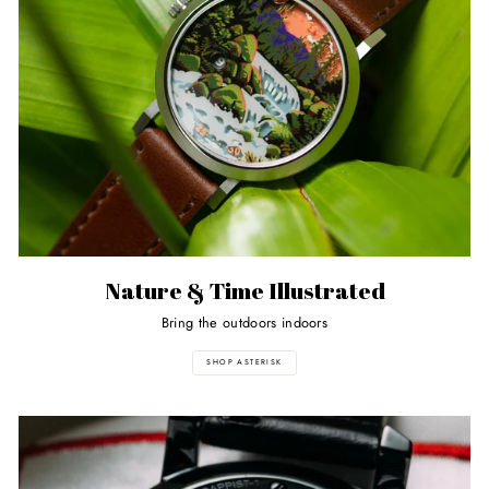
Nature & Time Illustrated
Bring the outdoors indoors
SHOP ASTERISK