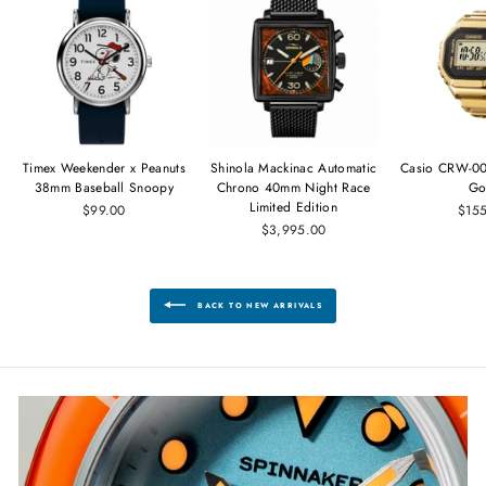
Timex Weekender x Peanuts
Shinola Mackinac Automatic
Casio CRW-00
38mm Baseball Snoopy
Chrono 40mm Night Race
Go
Limited Edition
$99.00
$15
$3,995.00
BACK TO NEW ARRIVALS