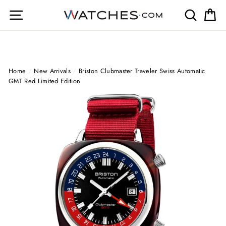
Skip
Site navigation
Search
Ca
to
content
Home
/
New Arrivals
/
Briston Clubmaster Traveler Swiss Automatic
GMT Red Limited Edition