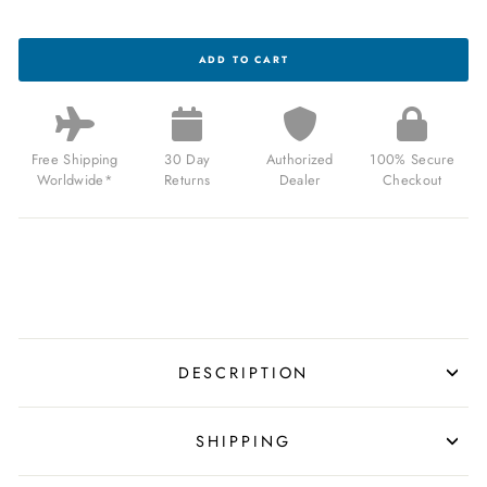
BRISTON
ADD TO CART
CLUBMASTER
TRAVELER
SWISS
AUTOMATIC
GMT
RED
Free Shipping
30 Day
Authorized
100% Secure
LIMITED
Worldwide*
Returns
Dealer
Checkout
EDITION
FOR
$1,299.99
USD
DESCRIPTION
SHIPPING