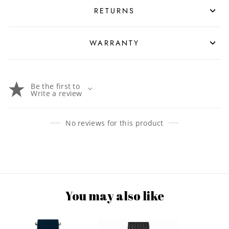
RETURNS
WARRANTY
Be the first to
Write a review
No reviews for this product
You may also like