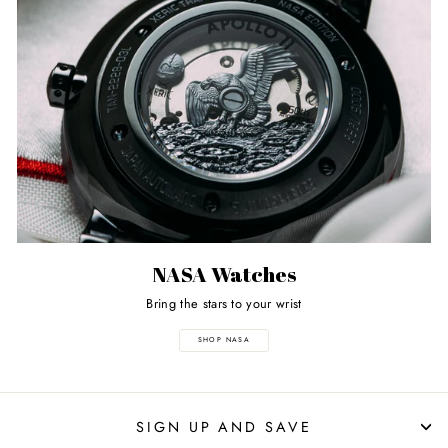
NASA Watches
Bring the stars to your wrist
SHOP NASA
SIGN UP AND SAVE