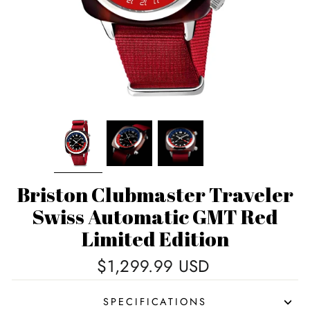
Briston Clubmaster Traveler
Swiss Automatic GMT Red
Limited Edition
Regular
$1,299.99 USD
price
SPECIFICATIONS