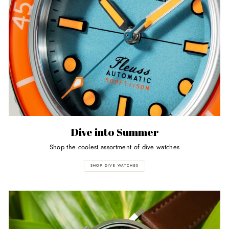
Dive into Summer
Shop the coolest assortment of dive watches
SHOP DIVE WATCHES