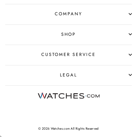
COMPANY
SHOP
CUSTOMER SERVICE
LEGAL
© 2026 Watches.com All Rights Reserved
›