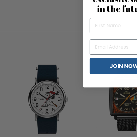
in the fut
JOIN NO