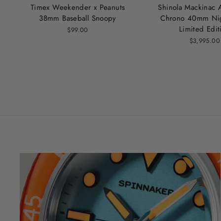
Timex Weekender x Peanuts
Shinola Mackinac 
38mm Baseball Snoopy
Chrono 40mm Nig
Limited Edit
$99.00
$3,995.00