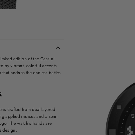
imited edition of the Cassini
d by vibrant, colorful accents
 that nods to the endless battles
S
iens crafted from dual-layered
ing applied indices and a semi-
ogo. The watch's hands are
s design.