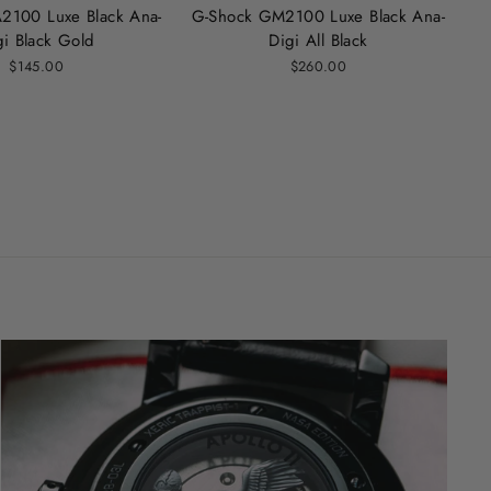
2100 Luxe Black Ana-
G-Shock GM2100 Luxe Black Ana-
gi Black Gold
Digi All Black
$145.00
$260.00