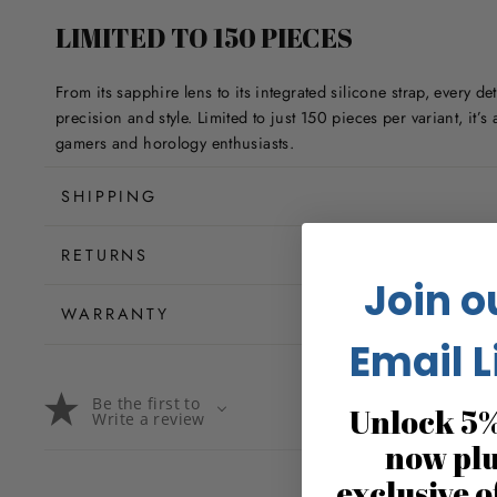
LIMITED TO 150 PIECES
From its sapphire lens to its integrated silicone strap, every det
precision and style. Limited to just 150 pieces per variant, it’s
gamers and horology enthusiasts.
SHIPPING
RETURNS
Join o
WARRANTY
Email L
Be the first to
Unlock 5%
Write a review
now pl
exclusive o