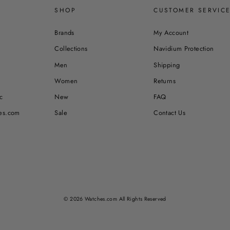
SHOP
CUSTOMER SERVIC
Brands
My Account
Collections
Navidium Protection
Men
Shipping
Women
Returns
c
New
FAQ
es.com
Sale
Contact Us
© 2026 Watches.com All Rights Reserved