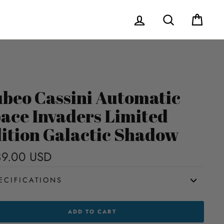
Log in
Search
Cart
beo Cassini Automatic
ace Invaders Limited
ition Galactic Shadow
9.00 USD
Regular
price
ECIFICATIONS
EO
ADD TO CART
INI