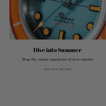
Dive into Summer
Shop the coolest assortment of dive watches
SHOP DIVE WATCHES