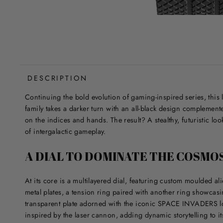
DESCRIPTION
Continuing the bold evolution of gaming-inspired series, this l
family takes a darker turn with an all-black design complemente
on the indices and hands. The result? A stealthy, futuristic look
of intergalactic gameplay.
A DIAL TO DOMINATE THE COSMO
At its core is a multilayered dial, featuring custom moulded al
metal plates, a tension ring paired with another ring showcas
transparent plate adorned with the iconic SPACE INVADERS l
inspired by the laser cannon, adding dynamic storytelling to it