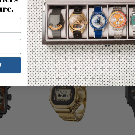
ure.
You may also like
W