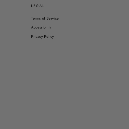
E
LEGAL
Terms of Service
Accessibility
Privacy Policy