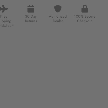
MATIC
E
DERS
TED
Free
30 Day
Authorized
100% Secure
ION
hipping
Returns
Dealer
Checkout
CTIC
ldwide*
DOW
.00