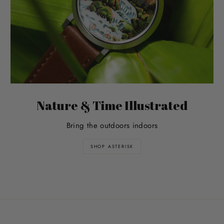
Nature & Time Illustrated
Bring the outdoors indoors
SHOP ASTERISK