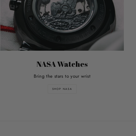
NASA Watches
Bring the stars to your wrist
SHOP NASA