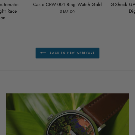
Automatic
Casio CRW-001 Ring Watch Gold
G-Shock GA
ht Race
Di
$155.00
ion
BACK TO NEW ARRIVALS