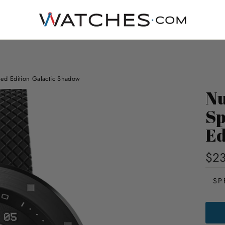
ted Edition Galactic Shadow
Nu
Sp
Ed
$23
SP
NUB
CASS