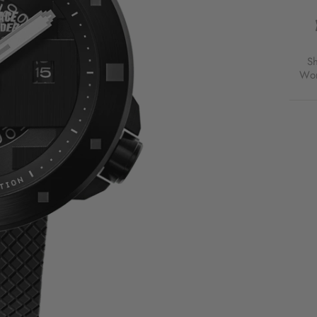
AUTO
SPAC
INVA
LIMI
EDIT
S
GALA
Wor
SHA
FOR
$239
USD