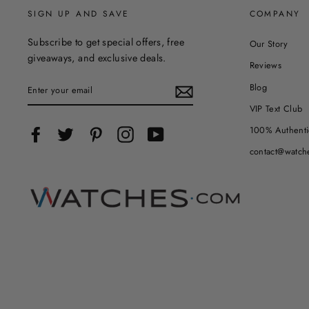
SIGN UP AND SAVE
COMPANY
Subscribe to get special offers, free
Our Story
giveaways, and exclusive deals.
Reviews
ENTER
Blog
YOUR
EMAIL
VIP Text Club
100% Authenti
Facebook
Twitter
Pinterest
Instagram
YouTube
contact@watch