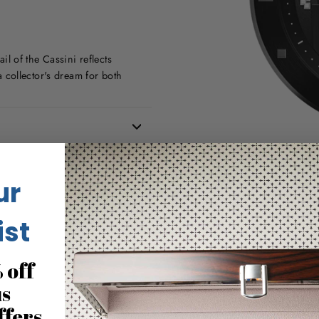
ail of the Cassini reflects
 a collector's dream for both
ur
ist
 off
us
ffers
No reviews for this product