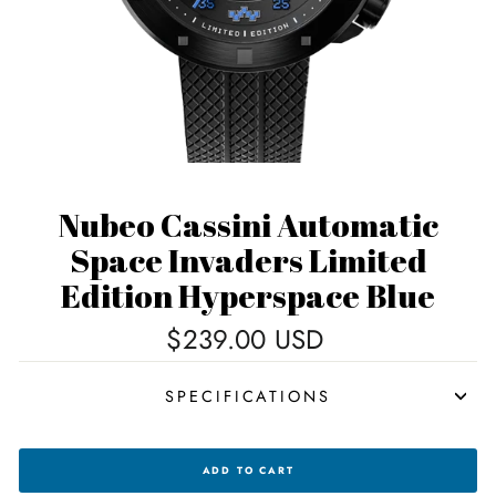
Nubeo Cassini Automatic
Space Invaders Limited
Edition Hyperspace Blue
Regular
$239.00 USD
price
SPECIFICATIONS
NUBEO
ADD TO CART
CASSINI
AUTOMATIC