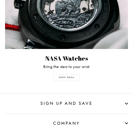
NASA Watches
Bring the stars to your wrist
SHOP NASA
SIGN UP AND SAVE
COMPANY