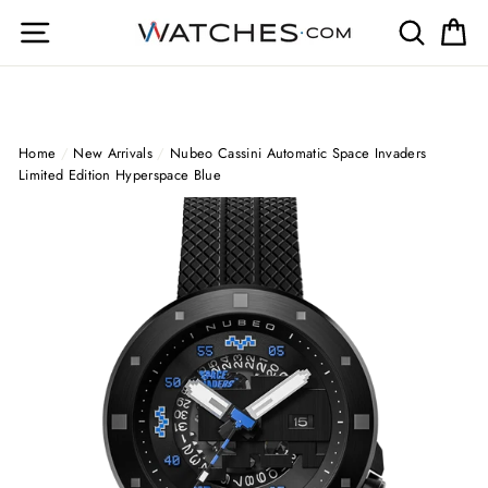
Skip
Site navigation
Search
Ca
to
content
Home
/
New Arrivals
/
Nubeo Cassini Automatic Space Invaders
Limited Edition Hyperspace Blue