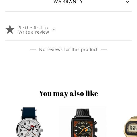
WARRANTY
Be the first to
Write a review
No reviews for this product
You may also like