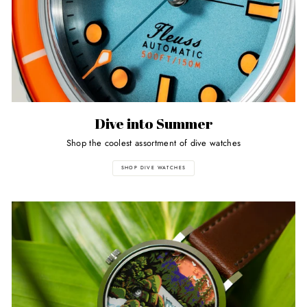
Dive into Summer
Shop the coolest assortment of dive watches
SHOP DIVE WATCHES