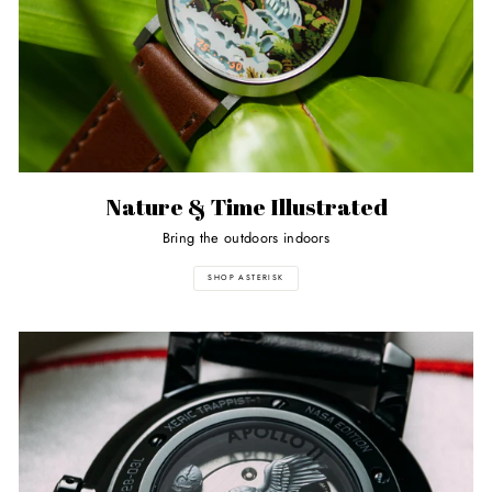
Nature & Time Illustrated
Bring the outdoors indoors
SHOP ASTERISK