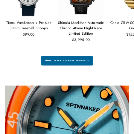
Timex Weekender x Peanuts
Shinola Mackinac Automatic
Casio CRW-00
38mm Baseball Snoopy
Chrono 40mm Night Race
Go
Limited Edition
$99.00
$15
$3,995.00
BACK TO NEW ARRIVALS