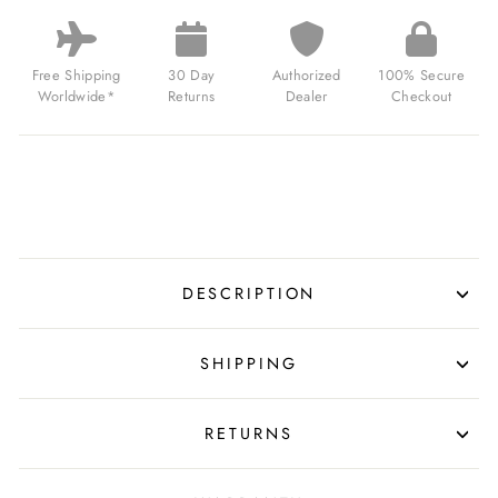
SPACE
INVADERS
LIMITED
EDITION
Free Shipping
30 Day
Authorized
100% Secure
HYPERSPACE
Worldwide*
Returns
Dealer
Checkout
BLUE
FOR
$239.00
USD
DESCRIPTION
SHIPPING
RETURNS