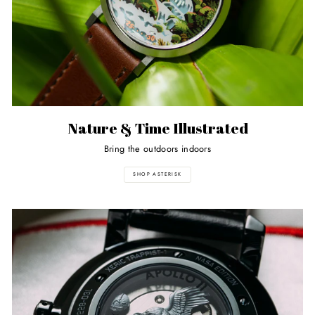
Nature & Time Illustrated
Bring the outdoors indoors
SHOP ASTERISK