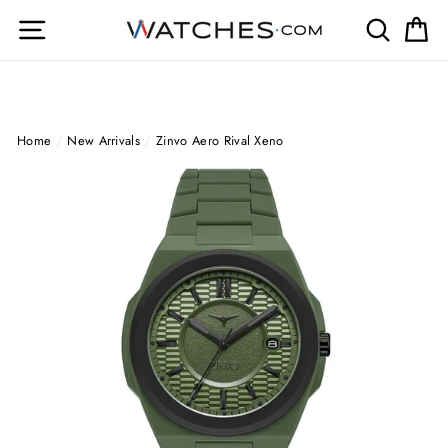
Skip
Site navigation
Search
Ca
to
content
Home
/
New Arrivals
/
Zinvo Aero Rival Xeno