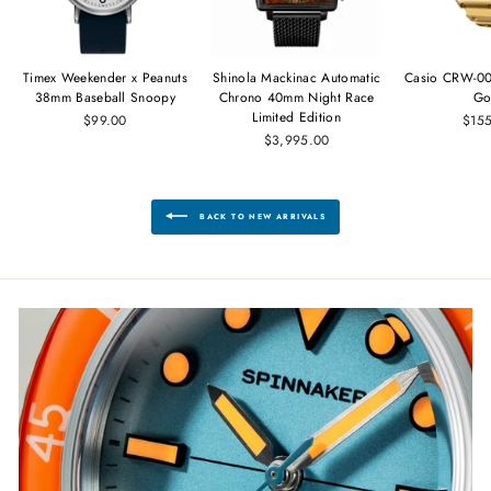
Timex Weekender x Peanuts
Shinola Mackinac Automatic
Casio CRW-00
38mm Baseball Snoopy
Chrono 40mm Night Race
Go
Limited Edition
$99.00
$15
$3,995.00
BACK TO NEW ARRIVALS