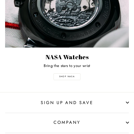
NASA Watches
Bring the stars to your wrist
SHOP NASA
SIGN UP AND SAVE
COMPANY