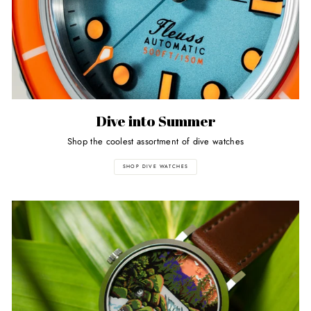
Dive into Summer
Shop the coolest assortment of dive watches
SHOP DIVE WATCHES