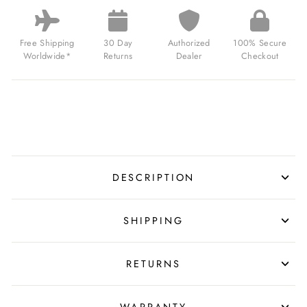
XENO
FOR
$129.99
USD
Free Shipping
30 Day
Authorized
100% Secure
Worldwide*
Returns
Dealer
Checkout
DESCRIPTION
SHIPPING
RETURNS
WARRANTY