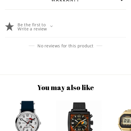
Be the first to
Write a review
No reviews for this product
You may also like