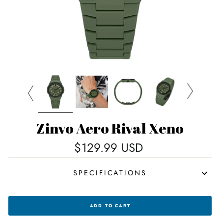
Zinvo Aero Rival Xeno
Regular
$129.99 USD
price
SPECIFICATIONS
ZINVO
ADD TO CART
AERO
RIVAL