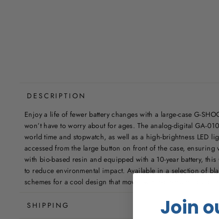
DESCRIPTION
Enjoy a life of fewer battery changes with a large-case G-SHOC
won’t have to worry about for ages. The analog-digital GA-010 
world time and stopwatch, as well as a high-brightness LED lig
accessed from the large button on front of the case, ensuring v
with bio-based resin and equipped with a 10-year battery, thi
to reduce environmental impact. Available in a selection of bl
schemes for a cool design that moves with ease from casual set
Join o
SHIPPING