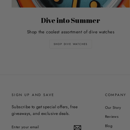
Dive into Summer
Shop the coolest assortment of dive watches
SHOP DIVE WATCHES
SIGN UP AND SAVE
COMPANY
Subscribe to get special offers, free
Our Story
giveaways, and exclusive deals.
Reviews
ENTER
Blog
YOUR