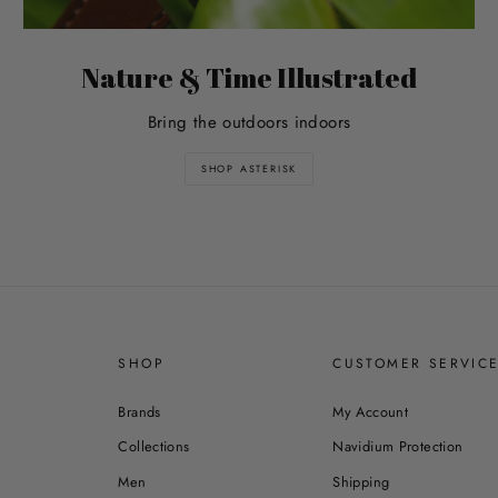
Nature & Time Illustrated
Bring the outdoors indoors
SHOP ASTERISK
SHOP
CUSTOMER SERVIC
Brands
My Account
Collections
Navidium Protection
Men
Shipping