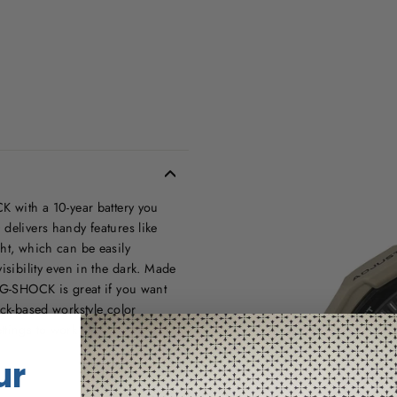
K with a 10-year battery you
delivers handy features like
ht, which can be easily
isibility even in the dark. Made
s G-SHOCK is great if you want
ack-based workstyle color
tings to work situations.
ur