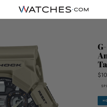
G-
An
T
$10
SP
NO