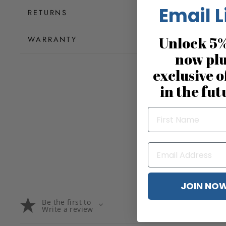
Email L
RETURNS
Unlock 5%
WARRANTY
now pl
exclusive o
in the fut
JOIN NO
Be the first to
Write a review