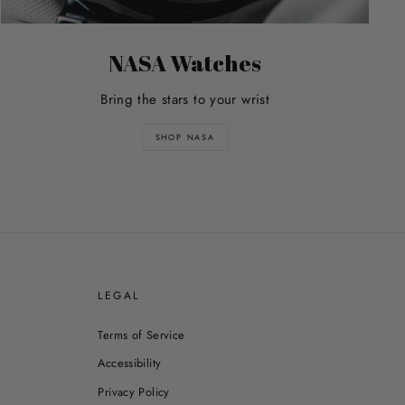
NASA Watches
Bring the stars to your wrist
SHOP NASA
E
LEGAL
Terms of Service
Accessibility
Privacy Policy