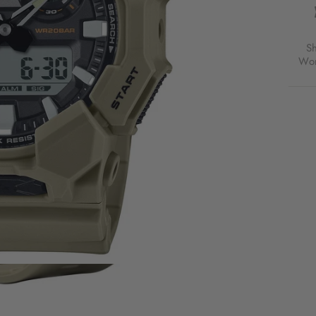
S
Wor