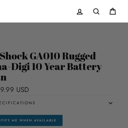
Log in
Search
Cart
Shock GA010 Rugged
a-Digi 10 Year Battery
an
9.99 USD
Regular
price
ECIFICATIONS
TIFY ME WHEN AVAILABLE