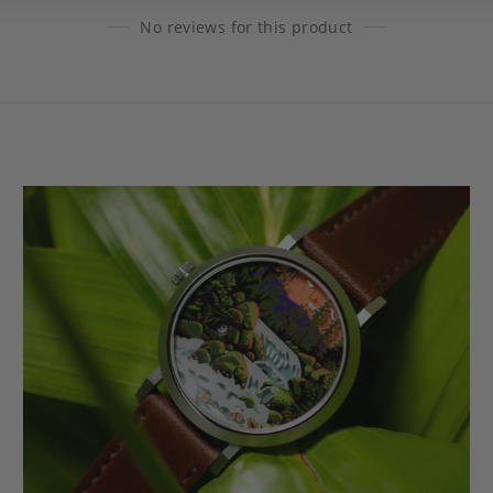
No reviews for this product