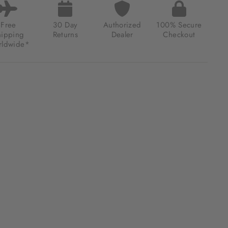
Free
30 Day
Authorized
100% Secure
hipping
Returns
Dealer
Checkout
ldwide*