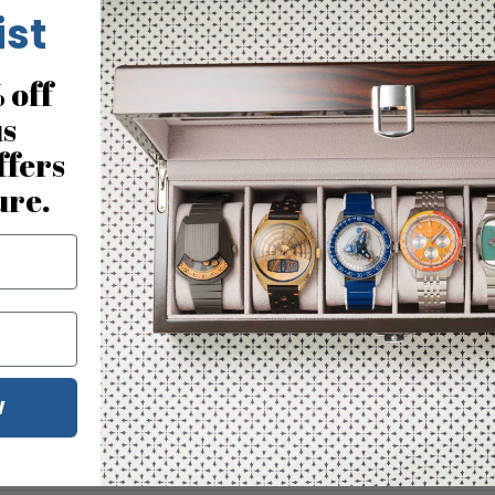
ist
 off
us
ffers
ure.
W