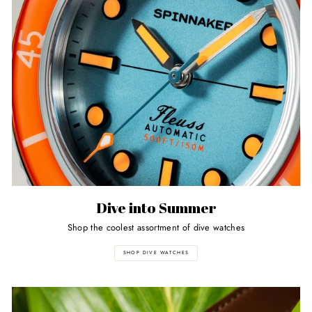
Dive into Summer
Shop the coolest assortment of dive watches
SHOP DIVE WATCHES