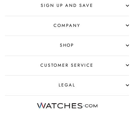
SIGN UP AND SAVE
COMPANY
SHOP
CUSTOMER SERVICE
LEGAL