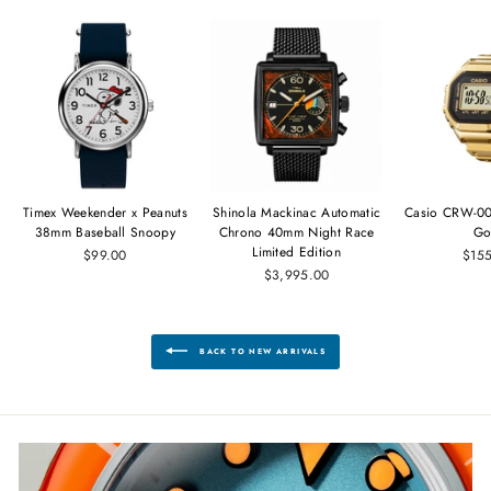
Timex Weekender x Peanuts
Shinola Mackinac Automatic
Casio CRW-00
38mm Baseball Snoopy
Chrono 40mm Night Race
Go
Limited Edition
$99.00
$15
$3,995.00
BACK TO NEW ARRIVALS