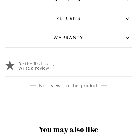
RETURNS
WARRANTY
Be the first to
Write a review
No reviews for this product
You may also like