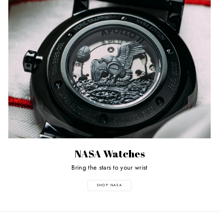
NASA Watches
Bring the stars to your wrist
SHOP NASA