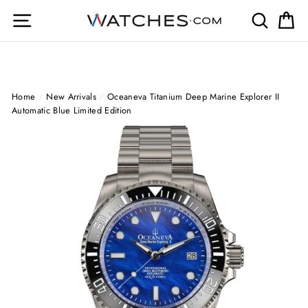
Skip
Site navigation
Search
Ca
to
content
Home
/
New Arrivals
/
Oceaneva Titanium Deep Marine Explorer II
Automatic Blue Limited Edition