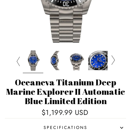
Oceaneva Titanium Deep
Marine Explorer II Automatic
Blue Limited Edition
Regular
$1,199.99 USD
price
SPECIFICATIONS