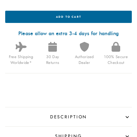
OCEANEVA
ADD TO CART
TITANIUM
DEEP
MARINE
EXPLORER
Please allow an extra 3-4 days for handling
II
AUTOMATIC
BLUE
LIMITED
Free Shipping
30 Day
Authorized
100% Secure
EDITION
FOR
Worldwide*
Returns
Dealer
Checkout
$1,199.99
USD
DESCRIPTION
SHIPPING