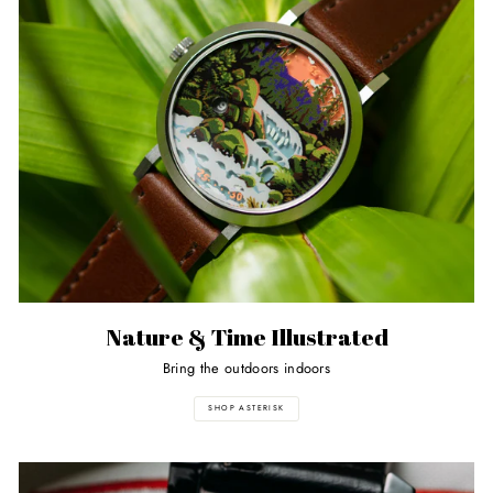
Nature & Time Illustrated
Bring the outdoors indoors
SHOP ASTERISK