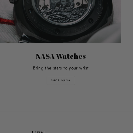
NASA Watches
Bring the stars to your wrist
SHOP NASA
E
LEGAL