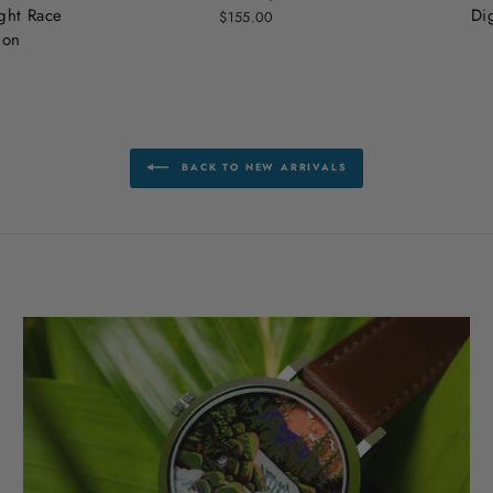
ht Race
Di
$155.00
ion
BACK TO NEW ARRIVALS