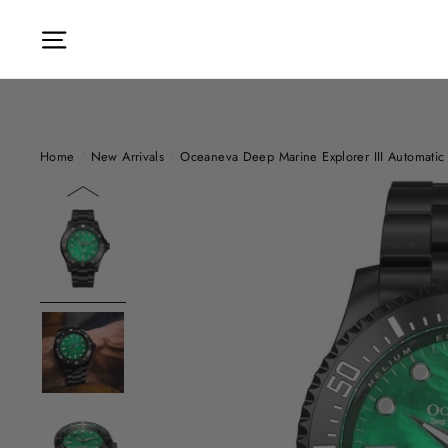
Skip
to
Site navigation
content
Home
/
New Arrivals
/
Oceaneva Deep Marine Explorer III Automatic