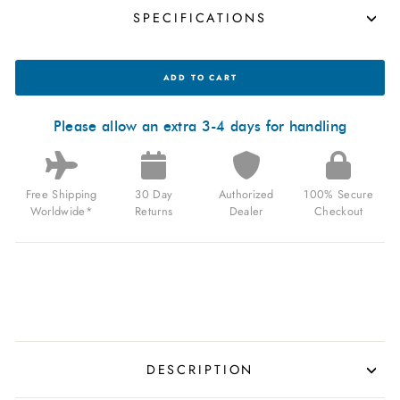
SPECIFICATIONS
OCEANEVA
ADD TO CART
DEEP
MARINE
EXPLORER
III
Please allow an extra 3-4 days for handling
AUTOMATIC
3000M
PRO
DIVER
Free Shipping
30 Day
Authorized
100% Secure
BLACK
NAVY
Worldwide*
Returns
Dealer
Checkout
MOTHER
OF
PEARL
LIMITED
EDITION
FOR
$1,199.99
USD
DESCRIPTION