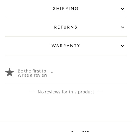
SHIPPING
RETURNS
WARRANTY
Be the first to
Write a review
No reviews for this product