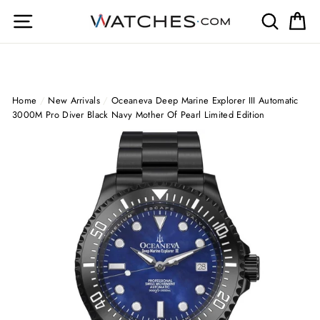
Skip
Site navigation
Search
Ca
to
content
Home
/
New Arrivals
/
Oceaneva Deep Marine Explorer III Automatic
3000M Pro Diver Black Navy Mother Of Pearl Limited Edition