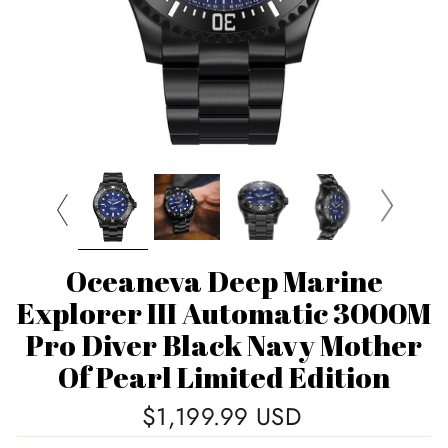
Oceaneva Deep Marine
Explorer III Automatic 3000M
Pro Diver Black Navy Mother
Of Pearl Limited Edition
Regular
$1,199.99 USD
price