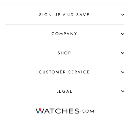
SIGN UP AND SAVE
COMPANY
SHOP
CUSTOMER SERVICE
LEGAL