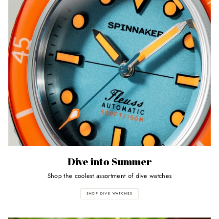
Dive into Summer
Shop the coolest assortment of dive watches
SHOP DIVE WATCHES