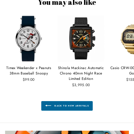
You may also like
Timex Weekender x Peanuts
Shinola Mackinac Automatic
Casio CRW-00
38mm Baseball Snoopy
Chrono 40mm Night Race
Go
Limited Edition
$99.00
$15
$3,995.00
BACK TO NEW ARRIVALS