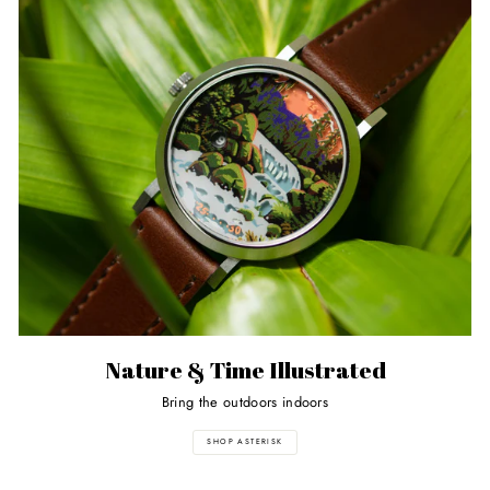
Nature & Time Illustrated
Bring the outdoors indoors
SHOP ASTERISK