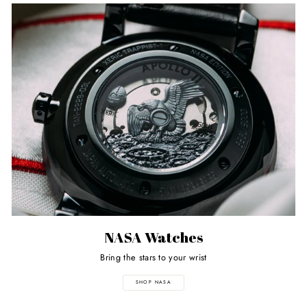
NASA Watches
Bring the stars to your wrist
SHOP NASA