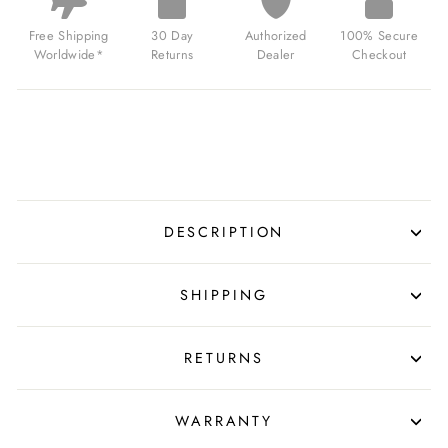
MARINE
BLUE
Free Shipping
30 Day
Authorized
100% Secure
FOR
Worldwide*
Returns
Dealer
Checkout
$139.99
USD
DESCRIPTION
SHIPPING
RETURNS
WARRANTY