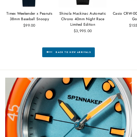
Timex Weekender x Peanuts
Shinola Mackinac Automatic
Casio CRW-00
38mm Baseball Snoopy
Chrono 40mm Night Race
Go
Limited Edition
$99.00
$15
$3,995.00
BACK TO NEW ARRIVALS