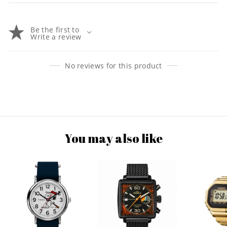
Be the first to
Write a review
No reviews for this product
You may also like