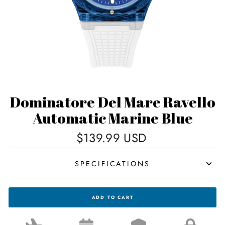
Dominatore Del Mare Ravello
Automatic Marine Blue
Regular
$139.99 USD
price
SPECIFICATIONS
DOMINATORE
ADD TO CART
DEL
MARE
RAVELLO
AUTOMATIC