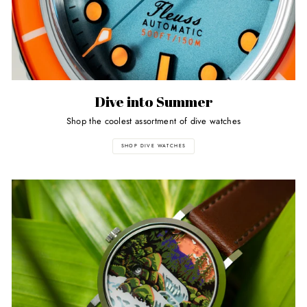
Dive into Summer
Shop the coolest assortment of dive watches
SHOP DIVE WATCHES