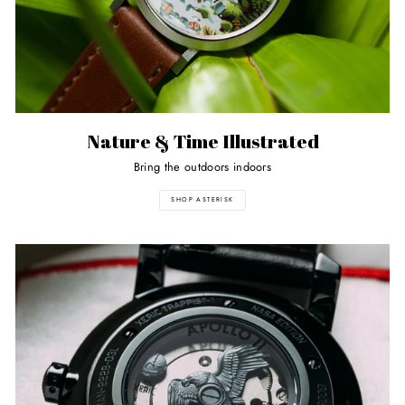
Nature & Time Illustrated
Bring the outdoors indoors
SHOP ASTERISK