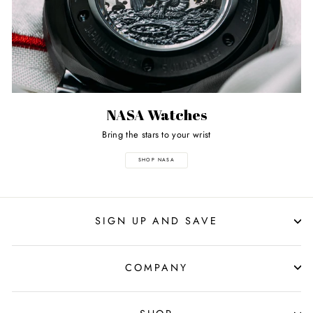
NASA Watches
Bring the stars to your wrist
SHOP NASA
SIGN UP AND SAVE
COMPANY