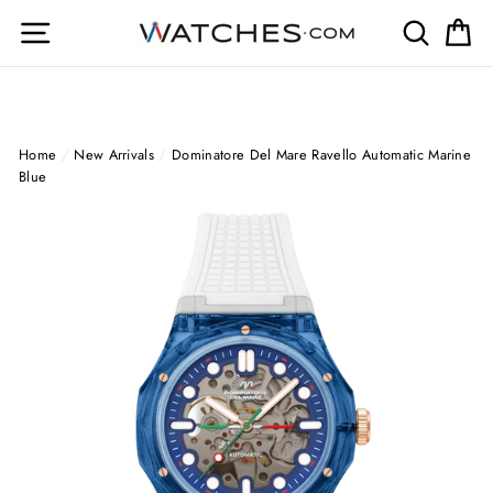
Skip
Site navigation
Search
Ca
to
content
Home
/
New Arrivals
/
Dominatore Del Mare Ravello Automatic Marine
Blue