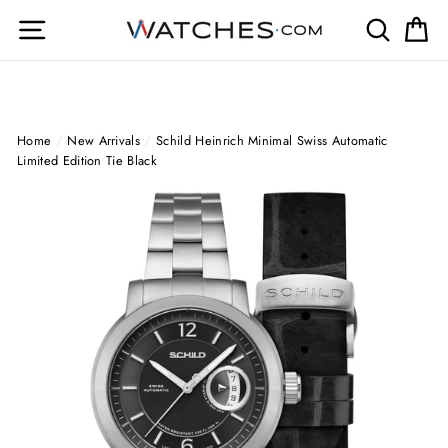
Skip
Site navigation
Search
Ca
to
content
Home
/
New Arrivals
/
Schild Heinrich Minimal Swiss Automatic
Limited Edition Tie Black