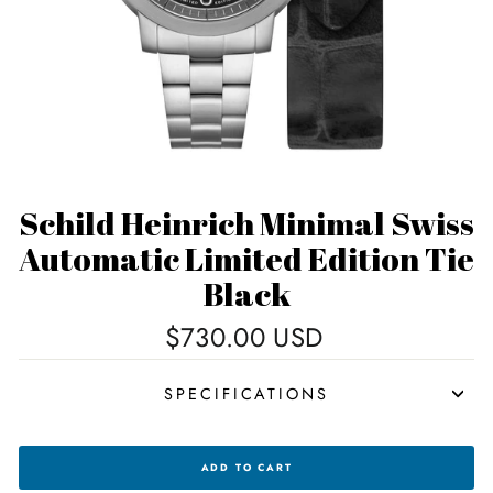
Schild Heinrich Minimal Swiss
Automatic Limited Edition Tie
Black
Regular
$730.00 USD
price
SPECIFICATIONS
SCHILD
ADD TO CART
HEINRICH
MINIMAL