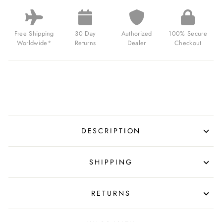
SWISS
AUTOMATIC
LIMITED
EDITION
Free Shipping
30 Day
Authorized
100% Secure
TIE
Worldwide*
Returns
Dealer
Checkout
BLACK
FOR
$730.00
USD
DESCRIPTION
SHIPPING
RETURNS