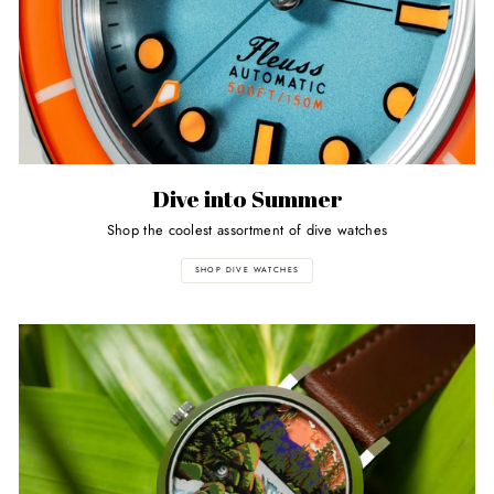
Dive into Summer
Shop the coolest assortment of dive watches
SHOP DIVE WATCHES