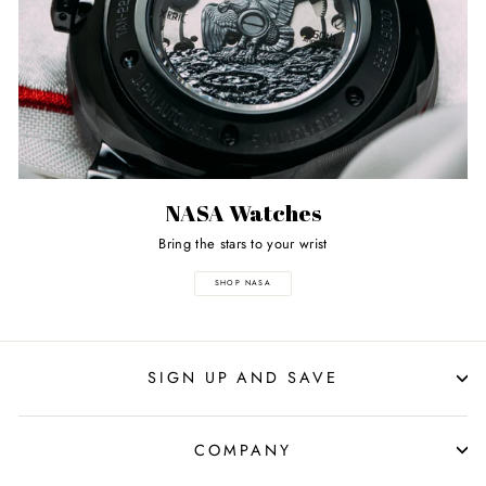
NASA Watches
Bring the stars to your wrist
SHOP NASA
SIGN UP AND SAVE
COMPANY