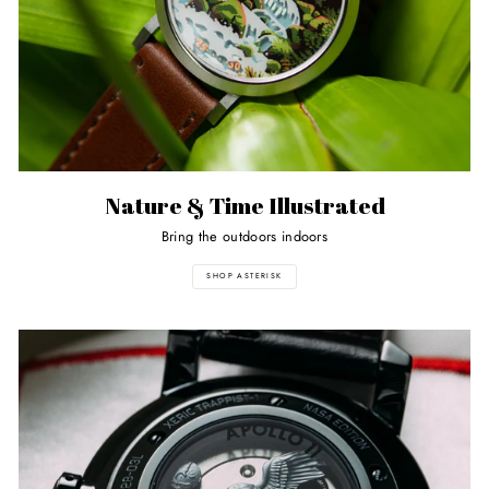
Nature & Time Illustrated
Bring the outdoors indoors
SHOP ASTERISK