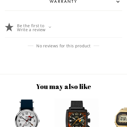
WARRANTY
Be the first to
Write a review
No reviews for this product
You may also like