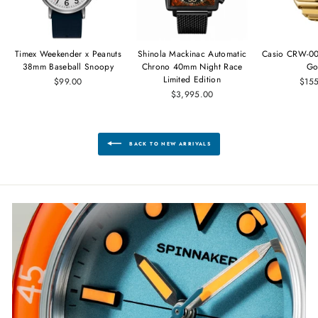
Timex Weekender x Peanuts
Shinola Mackinac Automatic
Casio CRW-00
38mm Baseball Snoopy
Chrono 40mm Night Race
Go
Limited Edition
$99.00
$15
$3,995.00
BACK TO NEW ARRIVALS