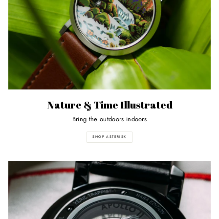
Nature & Time Illustrated
Bring the outdoors indoors
SHOP ASTERISK