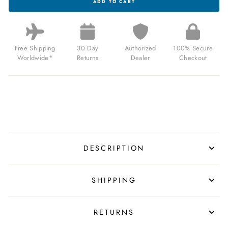
ADD TO CART
Q
LCA
X
FORTNITE
35MM
BLACK
Free Shipping
30 Day
Authorized
100% Secure
FOR
Worldwide*
Returns
Dealer
Checkout
$89.99
USD
DESCRIPTION
SHIPPING
RETURNS