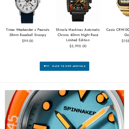
Timex Weekender x Peanuts
Shinola Mackinac Automatic
Casio CRW-00
38mm Baseball Snoopy
Chrono 40mm Night Race
Go
Limited Edition
$99.00
$15
$3,995.00
BACK TO NEW ARRIVALS