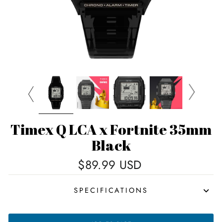
Timex Q LCA x Fortnite 35mm
Black
Regular
$89.99 USD
price
SPECIFICATIONS
TIMEX