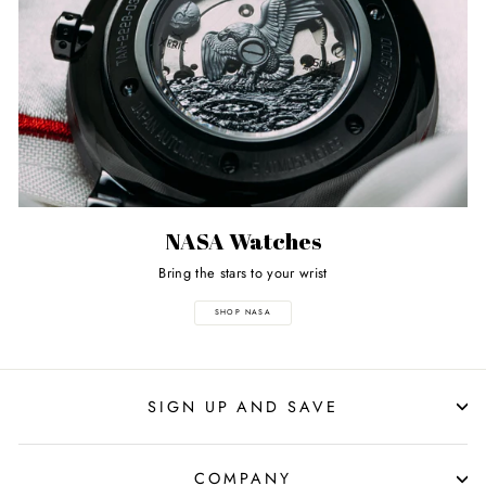
NASA Watches
Bring the stars to your wrist
SHOP NASA
SIGN UP AND SAVE
COMPANY