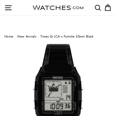
Skip
Site navigation
Search
Ca
to
content
Home
/
New Arrivals
/
Timex Q LCA x Fortnite 35mm Black