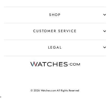
SHOP
CUSTOMER SERVICE
LEGAL
© 2026 Watches.com All Rights Reserved
›