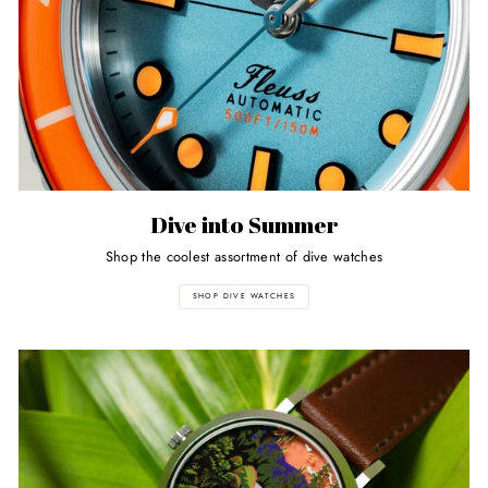
Dive into Summer
Shop the coolest assortment of dive watches
SHOP DIVE WATCHES