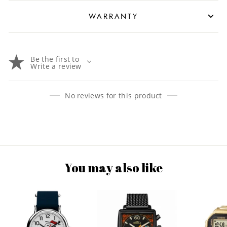
WARRANTY
Be the first to
Write a review
No reviews for this product
You may also like