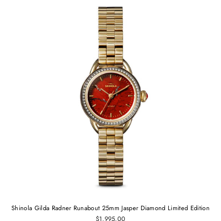
Shinola Gilda Radner Runabout 25mm Jasper Diamond Limited Edition
$1,995.00