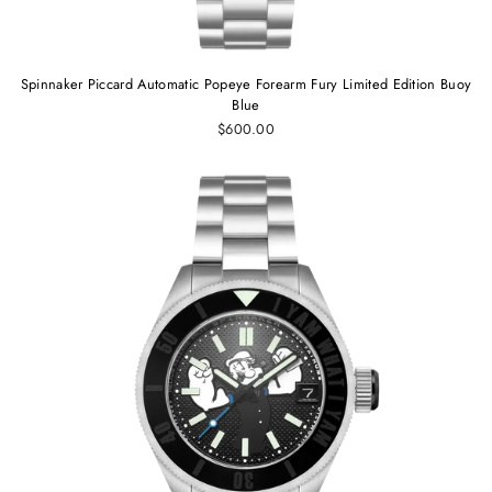
Spinnaker Piccard Automatic Popeye Forearm Fury Limited Edition Buoy
Blue
$600.00