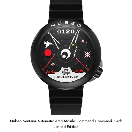
Nubeo Ventana Automatic Atari Missile Command Command Black
Limited Edition