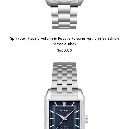
Spinnaker Piccard Automatic Popeye Forearm Fury Limited Edition
Barnacle Black
$600.00