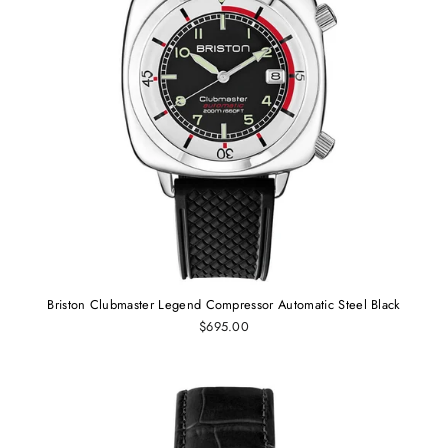
Briston Clubmaster Legend Compressor Automatic Steel Black
$695.00