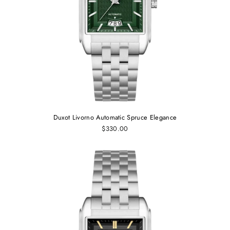
Duxot Livorno Automatic Spruce Elegance
$330.00