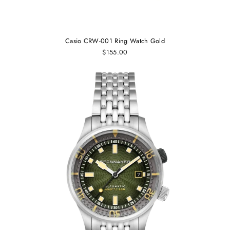
Casio CRW-001 Ring Watch Gold
$155.00