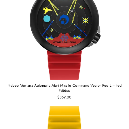
Nubeo Ventana Automatic Atari Missile Command Vector Red Limited
Edition
$369.00