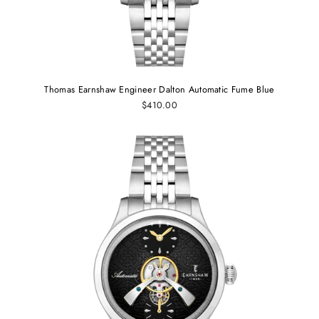
Thomas Earnshaw Engineer Dalton Automatic Fume Blue
$410.00