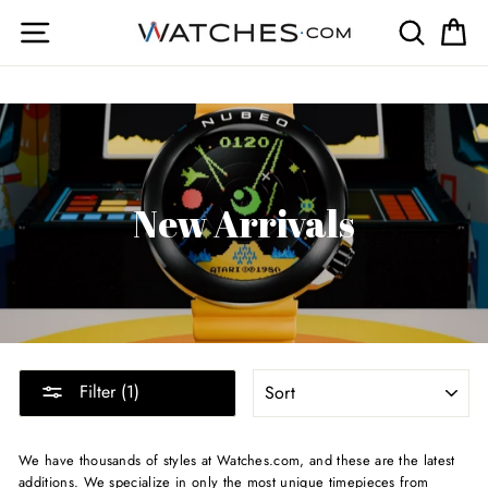
Skip
Site navigation
Search
Ca
to
content
New Arrivals
SORT
Filter (1)
We have thousands of styles at Watches.com, and these are the latest
additions. We specialize in only the most unique timepieces from