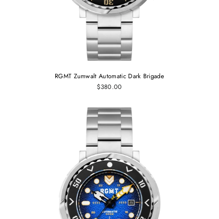
RGMT Zumwalt Automatic Dark Brigade
$380.00