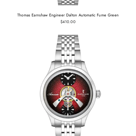
Thomas Earnshaw Engineer Dalton Automatic Fume Green
$410.00