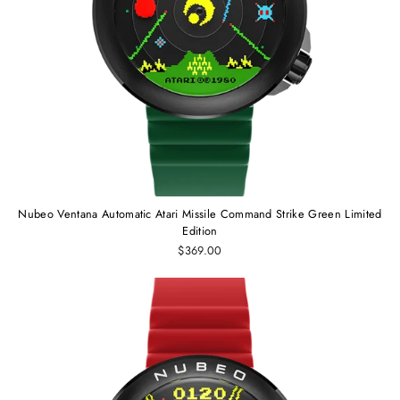
Nubeo Ventana Automatic Atari Missile Command Strike Green Limited
Edition
$369.00