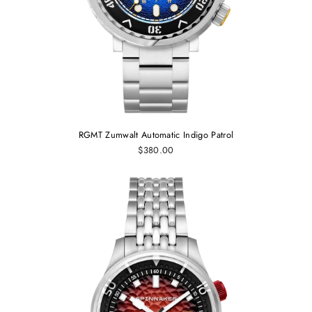
RGMT Zumwalt Automatic Indigo Patrol
$380.00