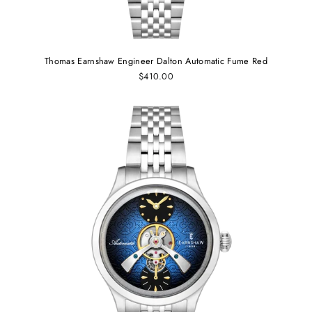
Thomas Earnshaw Engineer Dalton Automatic Fume Red
$410.00