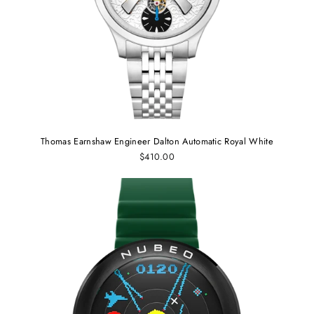
Thomas Earnshaw Engineer Dalton Automatic Royal White
$410.00