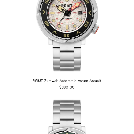
RGMT Zumwalt Automatic Ashen Assault
$380.00