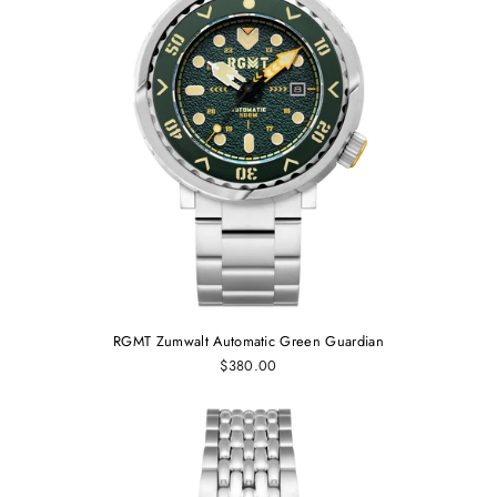
RGMT Zumwalt Automatic Green Guardian
$380.00