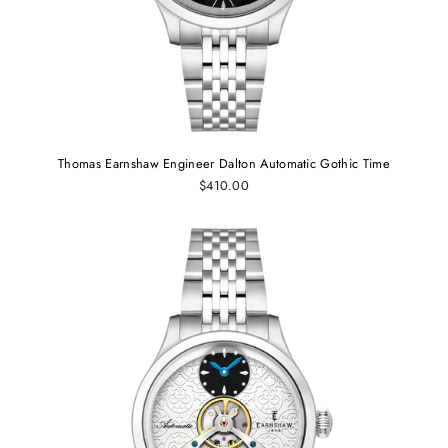
Thomas Earnshaw Engineer Dalton Automatic Gothic Time
$410.00