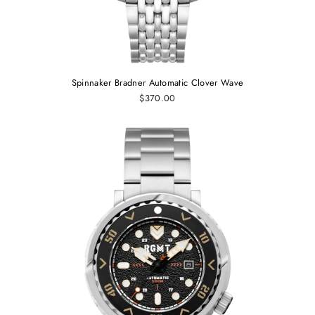
Spinnaker Bradner Automatic Clover Wave
$370.00