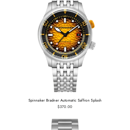
Spinnaker Bradner Automatic Saffron Splash
$370.00