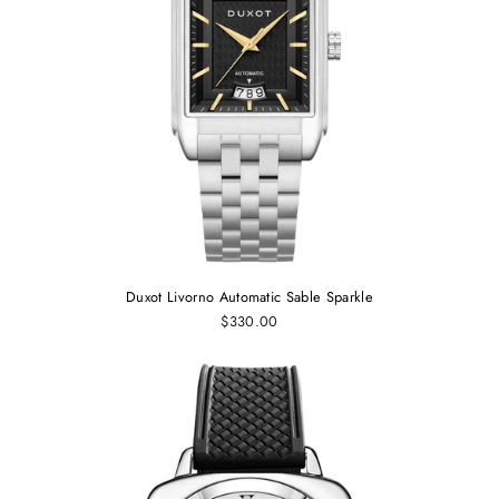
Duxot Livorno Automatic Sable Sparkle
$330.00