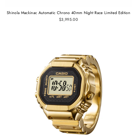
Shinola Mackinac Automatic Chrono 40mm Night Race Limited Edition
$3,995.00