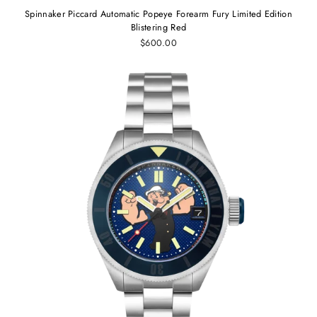
Spinnaker Piccard Automatic Popeye Forearm Fury Limited Edition
Blistering Red
$600.00