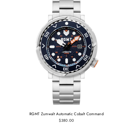
RGMT Zumwalt Automatic Cobalt Command
$380.00