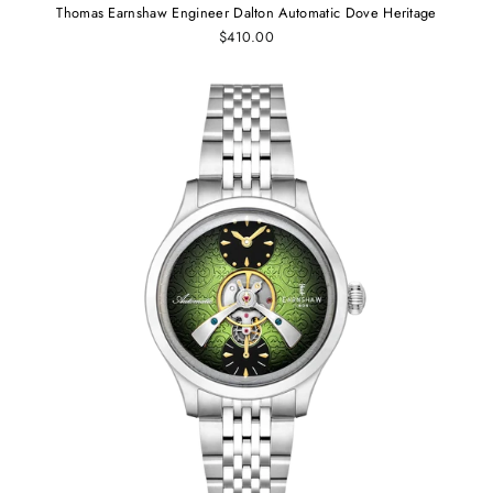
Thomas Earnshaw Engineer Dalton Automatic Dove Heritage
$410.00