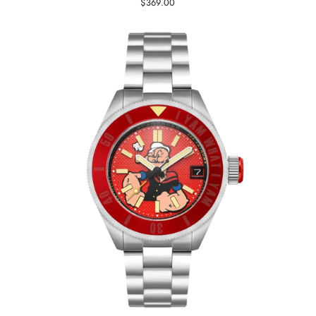
$369.00