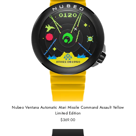
Nubeo Ventana Automatic Atari Missile Command Assault Yellow
Limited Edition
$369.00