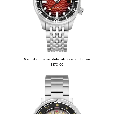
Spinnaker Bradner Automatic Scarlet Horizon
$370.00