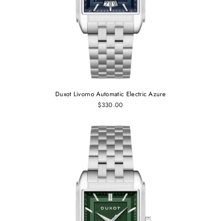
Duxot Livorno Automatic Electric Azure
$330.00