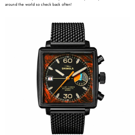
around the world so check back often!