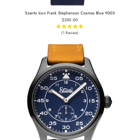
Szanto Icon Frank Stephenson Cosmos Blue 9003
$250.00
(1 Review)