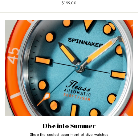
$199.00
Dive into Summer
Shop the coolest assortment of dive watches