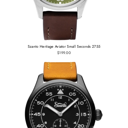
Szanto Heritage Aviator Small Seconds 2755
$199.00