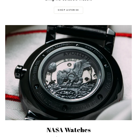
SHOP ASTERISK
NASA Watches