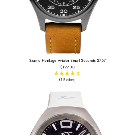
Szanto Heritage Aviator Small Seconds 2757
$199.00
(1 Review)