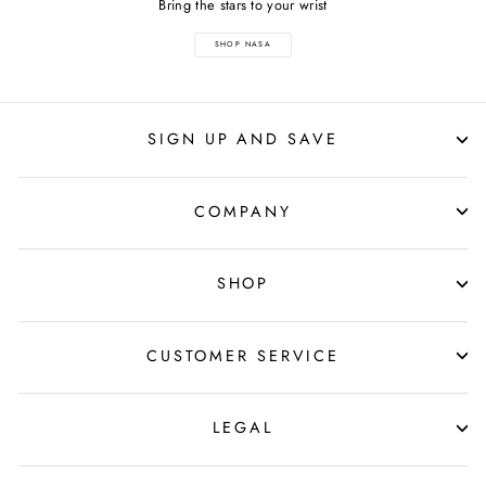
Bring the stars to your wrist
SHOP NASA
SIGN UP AND SAVE
COMPANY
SHOP
CUSTOMER SERVICE
LEGAL