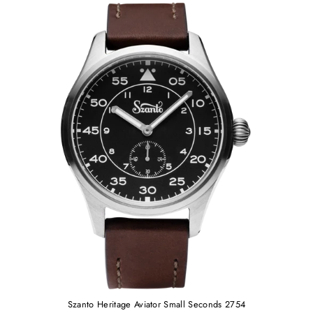
Szanto Heritage Aviator Small Seconds 2754