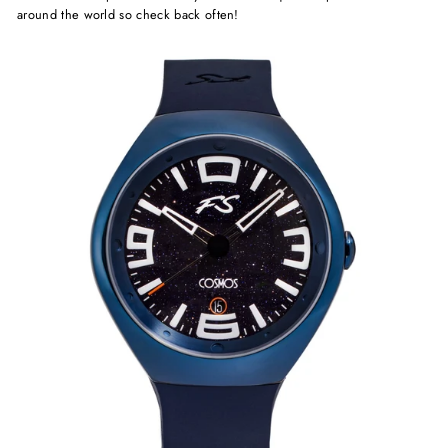
around the world so check back often!