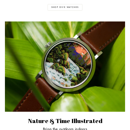
SHOP DIVE WATCHES
Nature & Time Illustrated
Bring the outdoors indoors