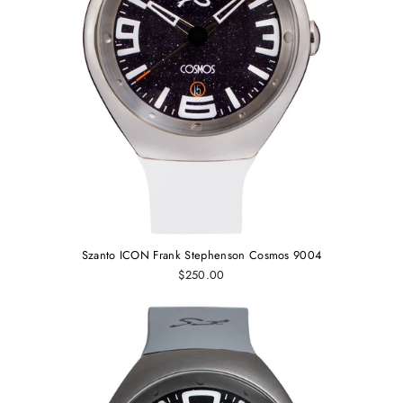
Szanto ICON Frank Stephenson Cosmos 9004
$250.00