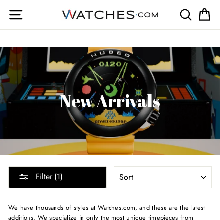
Skip
Site navigation
Search
Ca
to
content
New Arrivals
SORT
Filter (1)
We have thousands of styles at Watches.com, and these are the latest
additions. We specialize in only the most unique timepieces from