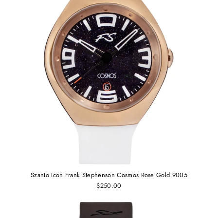
Szanto Icon Frank Stephenson Cosmos Rose Gold 9005
$250.00