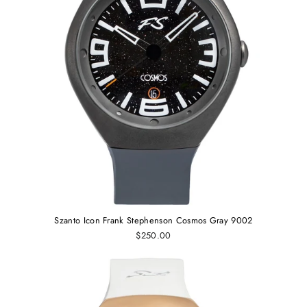
Szanto Icon Frank Stephenson Cosmos Gray 9002
$250.00