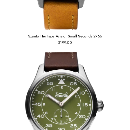
Szanto Heritage Aviator Small Seconds 2756
$199.00