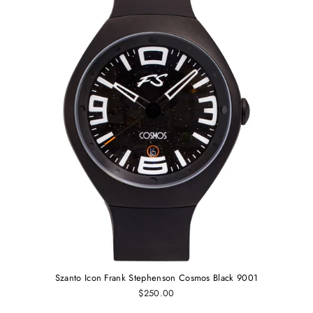
Szanto Icon Frank Stephenson Cosmos Black 9001
$250.00