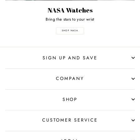
NASA Watches
Bring the stars to your wrist
SHOP NASA
SIGN UP AND SAVE
COMPANY
SHOP
CUSTOMER SERVICE