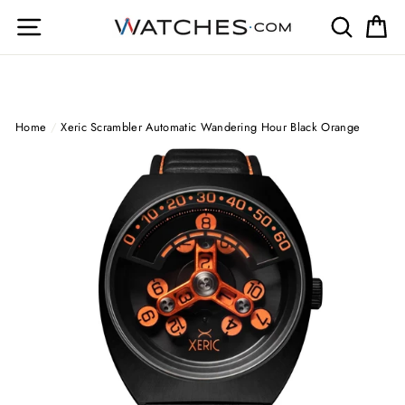
Skip
Site navigation
Search
Ca
to
content
Home
/
Xeric Scrambler Automatic Wandering Hour Black Orange