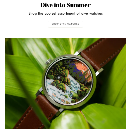
Dive into Summer
Shop the coolest assortment of dive watches
SHOP DIVE WATCHES