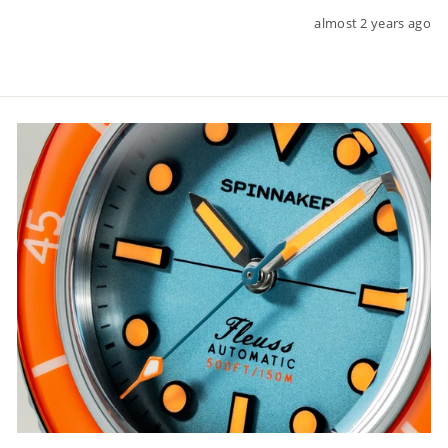
almost 2 years ago