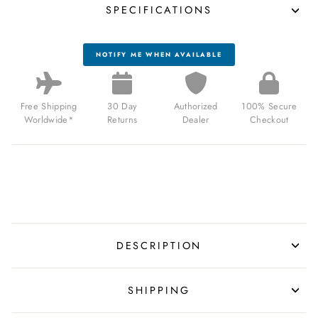
SPECIFICATIONS
NOTIFY ME WHEN AVAILABLE
Free Shipping
30 Day
Authorized
100% Secure
Worldwide*
Returns
Dealer
Checkout
DESCRIPTION
SHIPPING