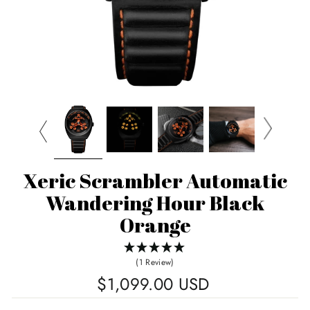
Xeric Scrambler Automatic
Wandering Hour Black
Orange
(1 Review)
Regular
$1,099.00 USD
price