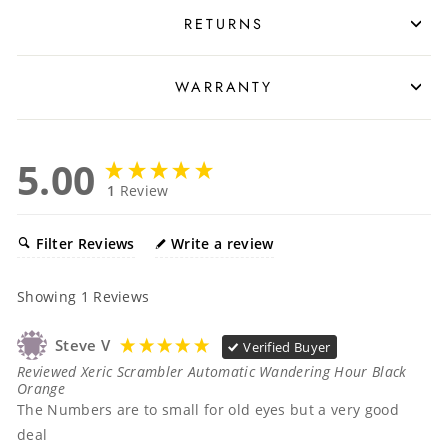
RETURNS
WARRANTY
5.00
1
Review
Filter Reviews
Write a review
Showing
1
Reviews
Steve V
Verified Buyer
Reviewed Xeric Scrambler Automatic Wandering Hour Black
Orange
The Numbers are to small for old eyes but a very good 
deal