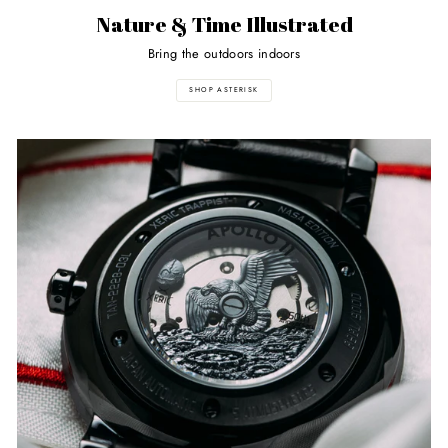
Nature & Time Illustrated
Bring the outdoors indoors
SHOP ASTERISK