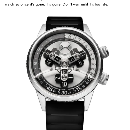
watch so once it's gone, it's gone. Don't wait until it's too late.