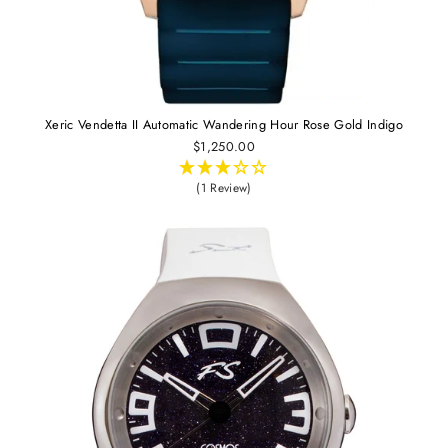
Xeric Vendetta II Automatic Wandering Hour Rose Gold Indigo
$1,250.00
(1 Review)