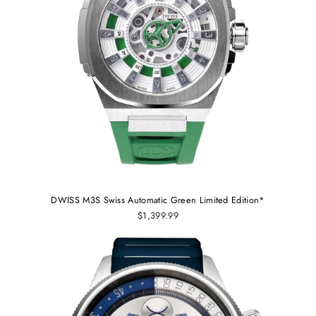
DWISS M3S Swiss Automatic Green Limited Edition*
$1,399.99