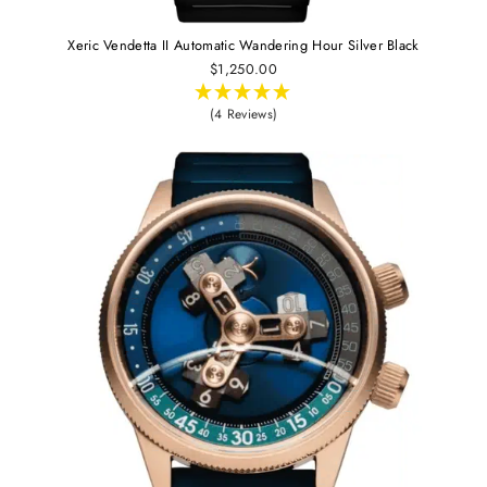
Xeric Vendetta II Automatic Wandering Hour Silver Black
$1,250.00
(4 Reviews)