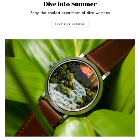
Dive into Summer
Shop the coolest assortment of dive watches
SHOP DIVE WATCHES