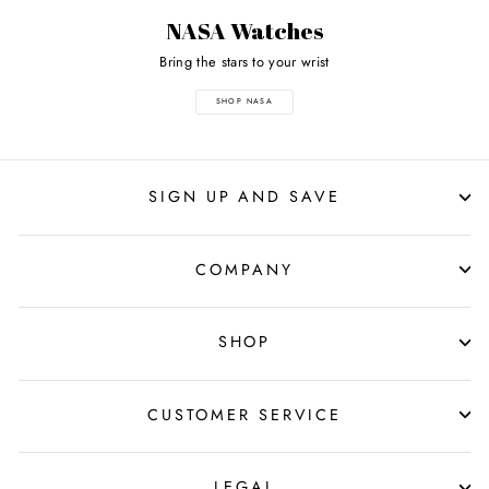
NASA Watches
Bring the stars to your wrist
SHOP NASA
SIGN UP AND SAVE
COMPANY
SHOP
CUSTOMER SERVICE
LEGAL