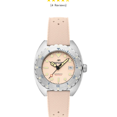
(4 Reviews)