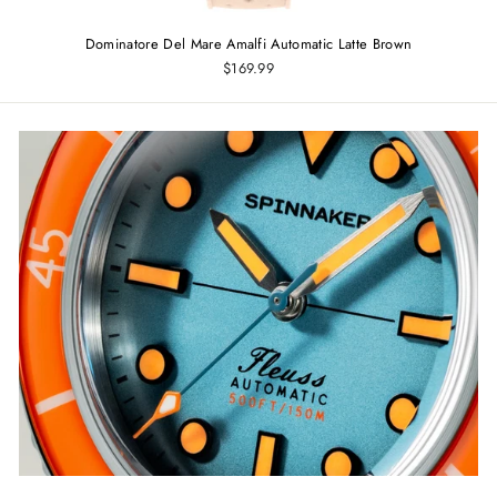
Dominatore Del Mare Amalfi Automatic Latte Brown
$169.99