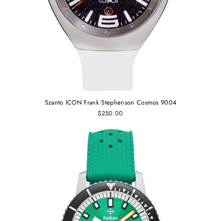
Szanto ICON Frank Stephenson Cosmos 9004
$250.00