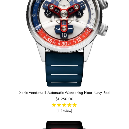
Xeric Vendetta II Automatic Wandering Hour Navy Red
$1,250.00
(1 Review)