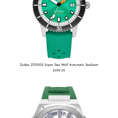
Zodiac ZO9305 Super Sea Wolf Automatic Seafoam
$999.99