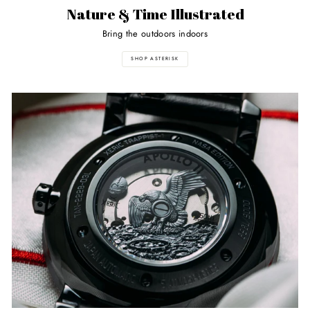
Nature & Time Illustrated
Bring the outdoors indoors
SHOP ASTERISK