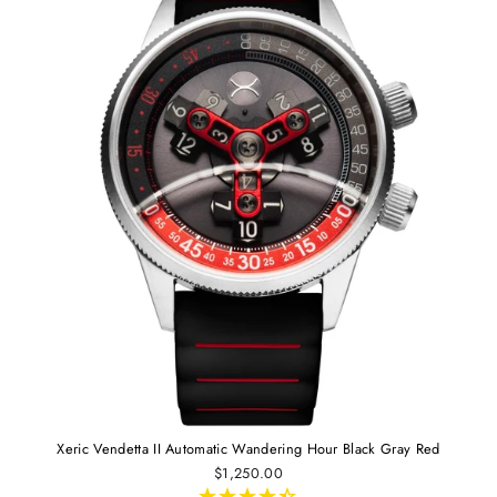
Xeric Vendetta II Automatic Wandering Hour Black Gray Red
$1,250.00