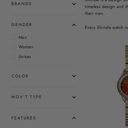
BRANDS
timeless design and th
their own.
GENDER
Every Shinola watch i
Men
Women
Unisex
COLOR
MOV'T TYPE
FEATURES