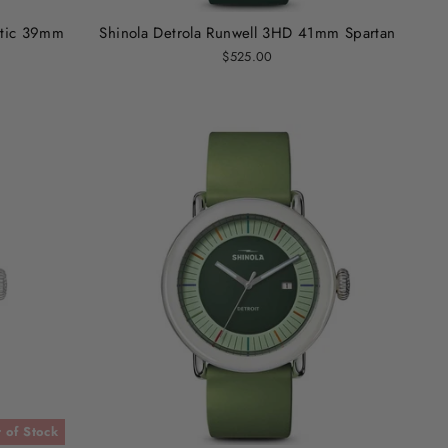
atic 39mm
Shinola Detrola Runwell 3HD 41mm Spartan
$525.00
 of Stock