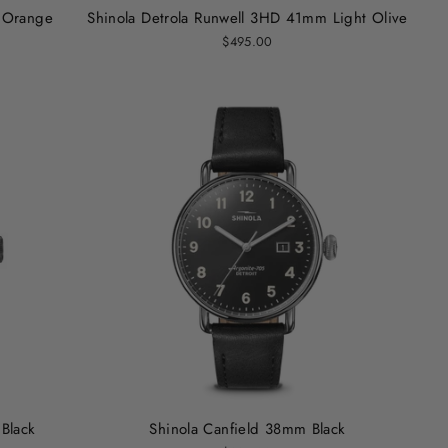
 Orange
Shinola Detrola Runwell 3HD 41mm Light Olive
$495.00
 Black
Shinola Canfield 38mm Black