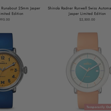
r Runabout 25mm Jasper
Shinola Radner Runwell Swiss Autom
mited Edition
Jasper Limited Edition
995.00
$2,500.00
Temporarily Out