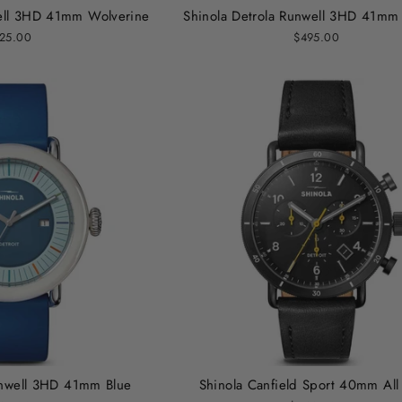
well 3HD 41mm Wolverine
Shinola Detrola Runwell 3HD 41mm
25.00
$495.00
unwell 3HD 41mm Blue
Shinola Canfield Sport 40mm All