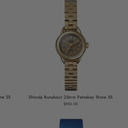
one SS
Shinola Runabout 25mm Petoskey Stone SS
$950.00