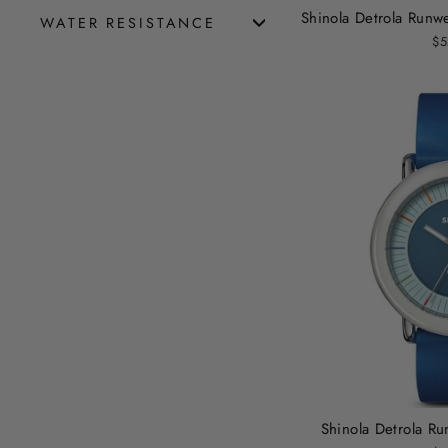
Shinola Detrola Run
WATER RESISTANCE
$5
Shinola Detrola R