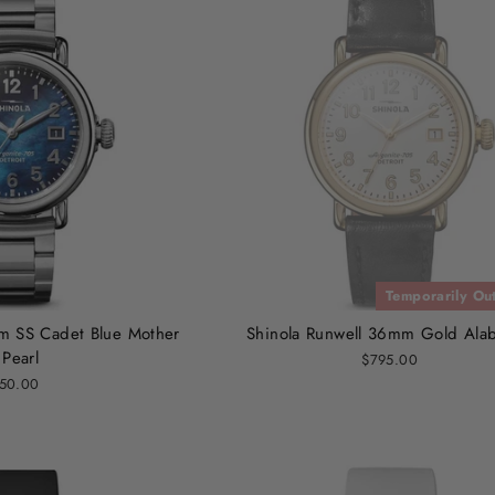
Temporarily Out
m SS Cadet Blue Mother
Shinola Runwell 36mm Gold Alab
 Pearl
$795.00
50.00