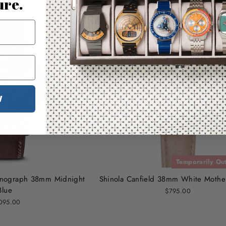
ure.
W
Temporarily Out
ronograph 38mm Midnight
Shinola Canfield 38mm White Mother
Blue
$795.00
095.00