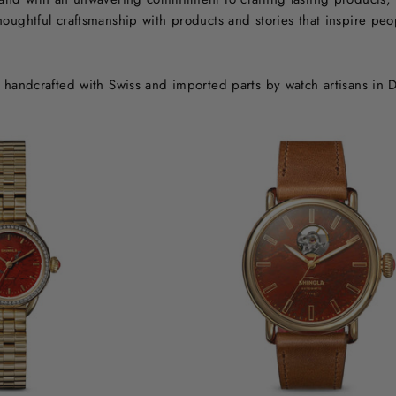
oughtful craftsmanship with products and stories that inspire peopl
s handcrafted with Swiss and imported parts by watch artisans in D