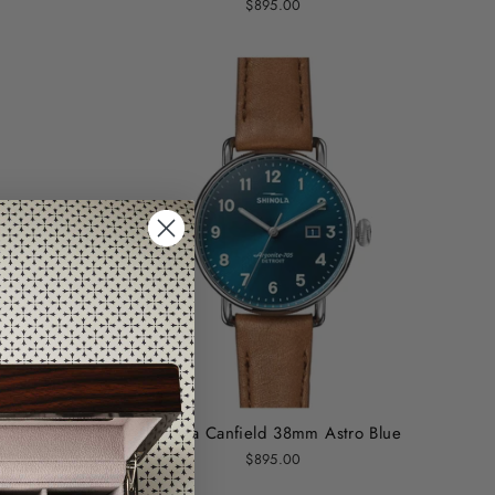
$895.00
lvet
Shinola Canfield 38mm Astro Blue
$895.00