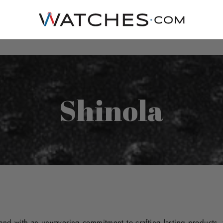
Shinola
rand with an unwavering commitment to crafting lasting products,