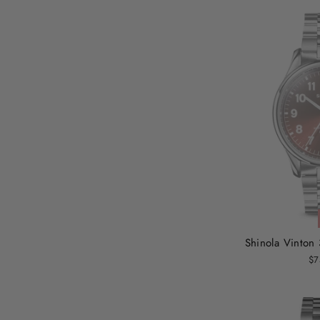
Shinola Vinto
$7