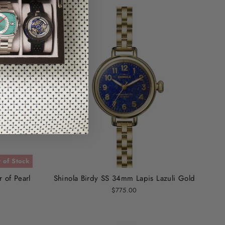
 of Stock
 of Pearl
Shinola Birdy SS 34mm Lapis Lazuli Gold
$775.00