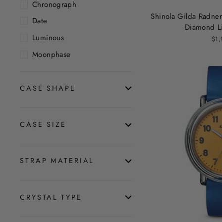
Chronograph
Shinola Gilda Radne
Date
Diamond Li
Luminous
$1,
Moonphase
CASE SHAPE
CASE SIZE
STRAP MATERIAL
CRYSTAL TYPE