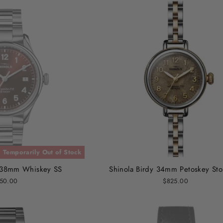
Temporarily Out of Stock
n 38mm Whiskey SS
Shinola Birdy 34mm Petoskey St
50.00
$825.00