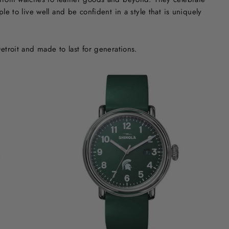
e to live well and be confident in a style that is uniquely
etroit and made to last for generations.