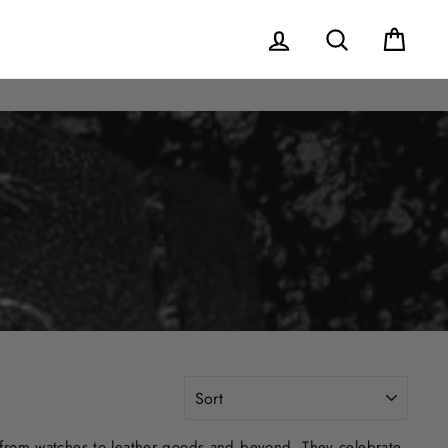
Log in
Search
Cart
SORT
 from watches to leather goods and beyond. They celebrate