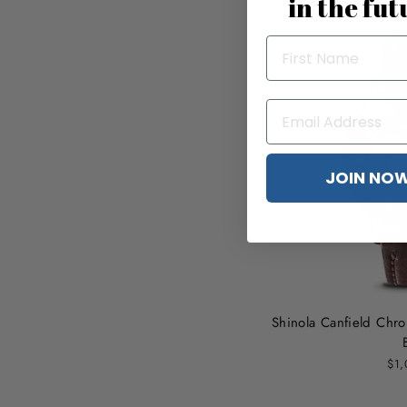
in the fut
JOIN NO
Shinola Canfield Ch
$1,