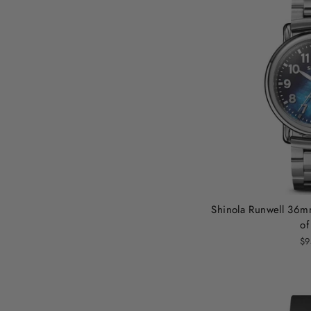
Shinola Runwell 36m
of
$9