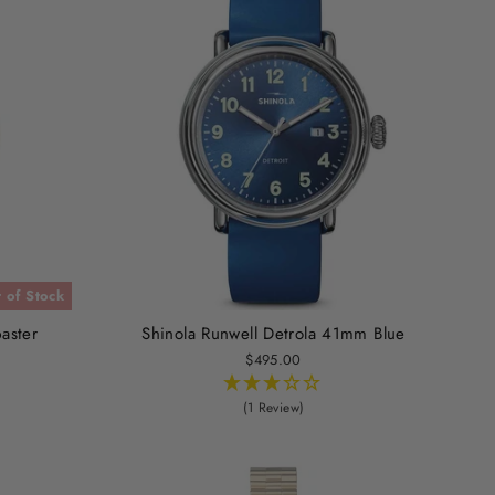
 of Stock
aster
Shinola Runwell Detrola 41mm Blue
$495.00
(1 Review)