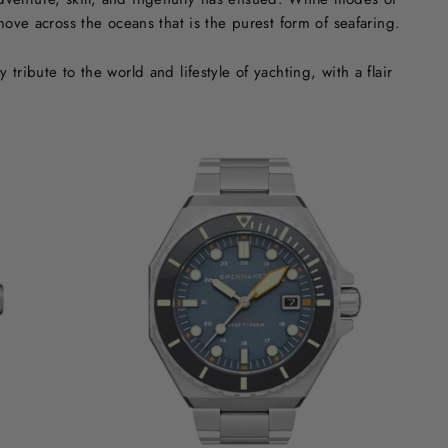
ove across the oceans that is the purest form of seafaring.
ribute to the world and lifestyle of yachting, with a flair