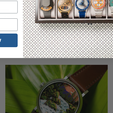
utomatic Tangerine SS
79.00
Reviews)
W