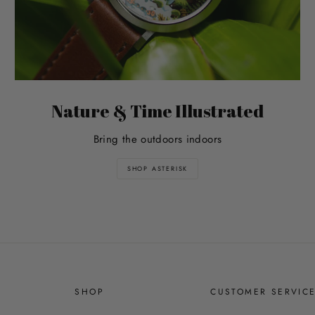
Nature & Time Illustrated
Bring the outdoors indoors
SHOP ASTERISK
SHOP
CUSTOMER SERVIC