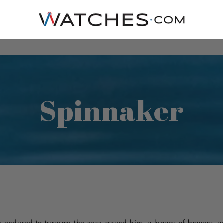
Spinnaker
ndured to traverse the seas around him, a legacy of bravery, ad