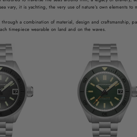
a vary, it is yachting, the very use of nature’s own elements to m
through a combination of material, design and craftsmanship, pay t
each timepiece wearable on land and on the waves.