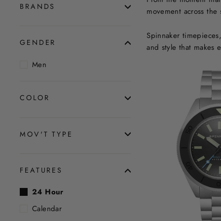
BRANDS
movement across the se
Spinnaker timepieces, 
GENDER
and style that makes 
Men
COLOR
MOV'T TYPE
FEATURES
24 Hour
Calendar