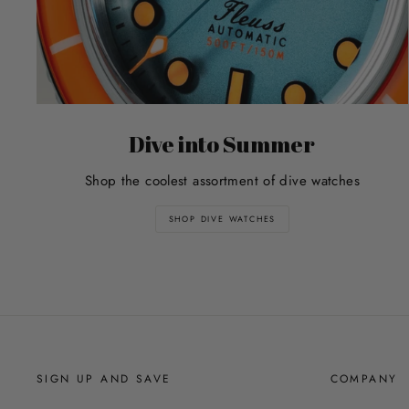
Dive into Summer
Shop the coolest assortment of dive watches
SHOP DIVE WATCHES
SIGN UP AND SAVE
COMPANY