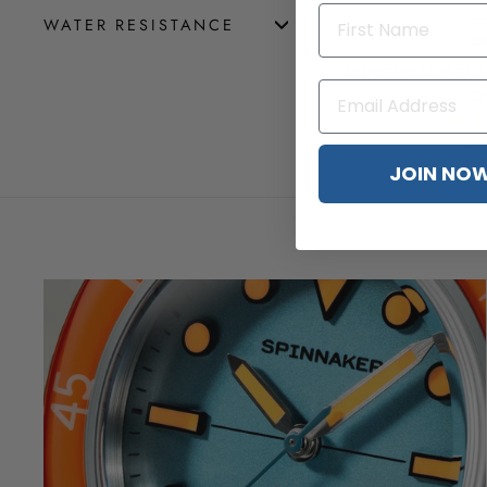
WATER RESISTANCE
Spinnaker Dumas A
$2
(3 
JOIN NO