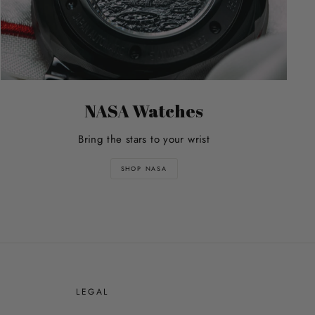
NASA Watches
Bring the stars to your wrist
SHOP NASA
E
LEGAL