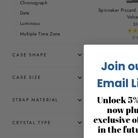
Chronograph
Spinnaker Piccard
Date
Volca
Luminous
$5
Multiple Time Zone
(1 
CASE SHAPE
Join o
CASE SIZE
Email L
Unlock 5%
STRAP MATERIAL
now pl
exclusive o
CRYSTAL TYPE
in the fut