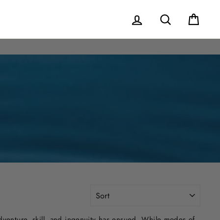
Log in
Search
Cart
SORT
venture, skill, and ingenuity has ensued. While modes of