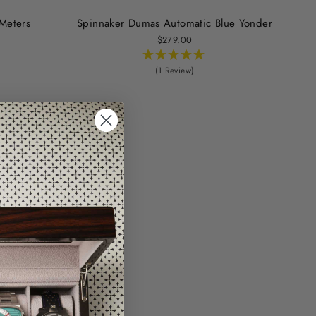
Meters
Spinnaker Dumas Automatic Blue Yonder
$279.00
(1 Review)