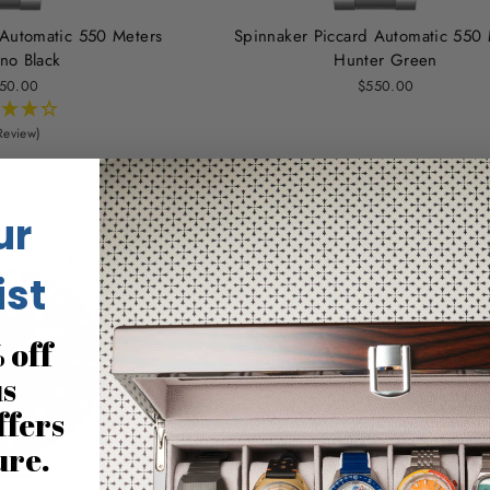
 Automatic 550 Meters
Spinnaker Piccard Automatic 550 
no Black
Hunter Green
50.00
$550.00
Review)
ur
ist
 off
us
ffers
ure.