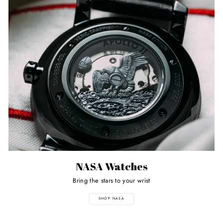
NASA Watches
Bring the stars to your wrist
SHOP NASA