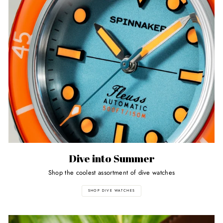
Dive into Summer
Shop the coolest assortment of dive watches
SHOP DIVE WATCHES