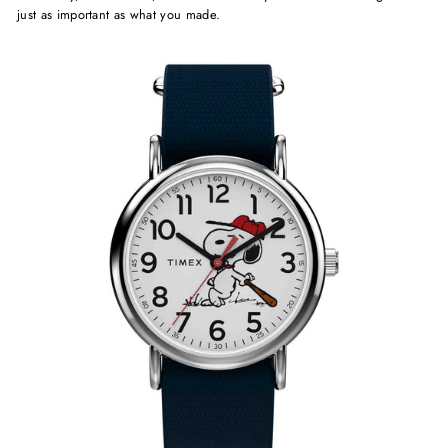
just as important as what you made.