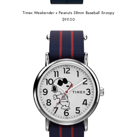
Timex Weekender x Peanuts 38mm Baseball Snoopy
$99.00