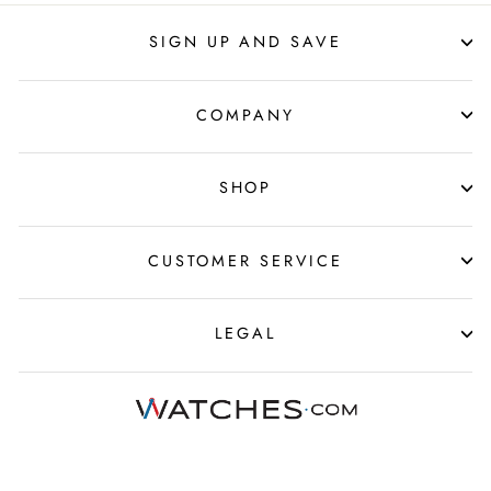
SIGN UP AND SAVE
COMPANY
SHOP
CUSTOMER SERVICE
LEGAL