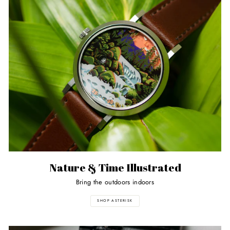
Nature & Time Illustrated
Bring the outdoors indoors
SHOP ASTERISK