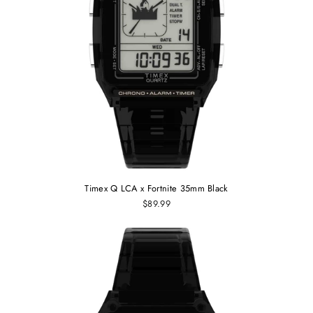
Timex Q LCA x Fortnite 35mm Black
$89.99