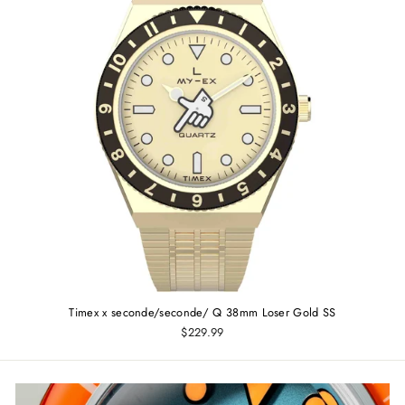
Timex x seconde/seconde/ Q 38mm Loser Gold SS
$229.99