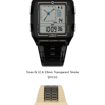
Timex Q LCA 35mm Transparent Smoke
$99.00