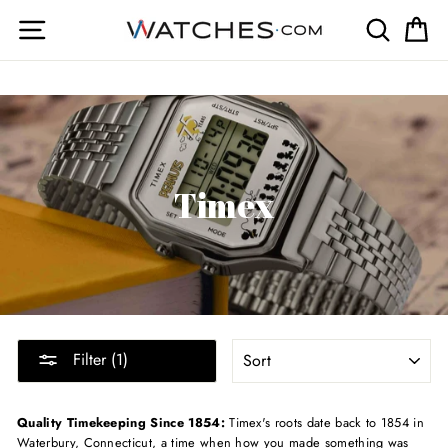
Skip
Site navigation
Search
Ca
to
content
Timex
SORT
Filter (1)
Quality Timekeeping Since 1854:
Timex's roots date back to 1854 in
Waterbury, Connecticut, a time when how you made something was