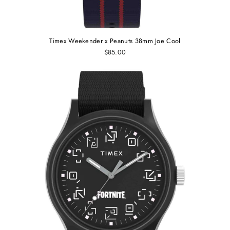
Timex Weekender x Peanuts 38mm Joe Cool
$85.00