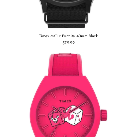
Timex MK1 x Fortnite 40mm Black
$79.99