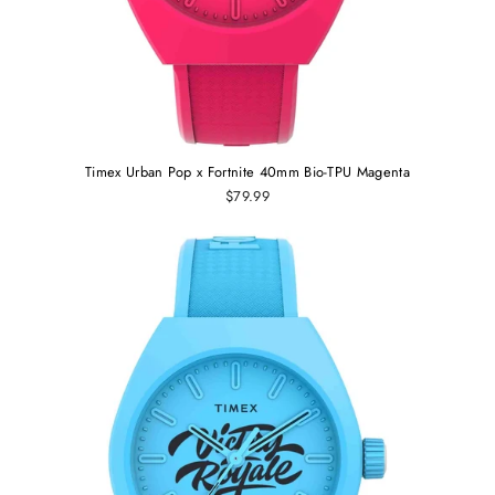
Timex Urban Pop x Fortnite 40mm Bio-TPU Magenta
$79.99