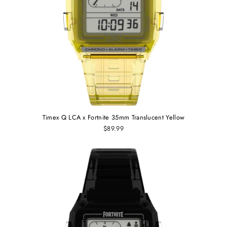
Timex Q LCA x Fortnite 35mm Translucent Yellow
$89.99