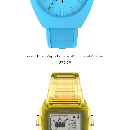
Timex Urban Pop x Fortnite 40mm Bio-TPU Cyan
$79.99