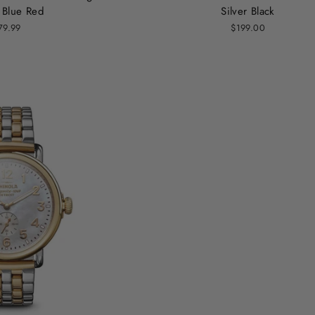
 Blue Red
Silver Black
79.99
$199.00