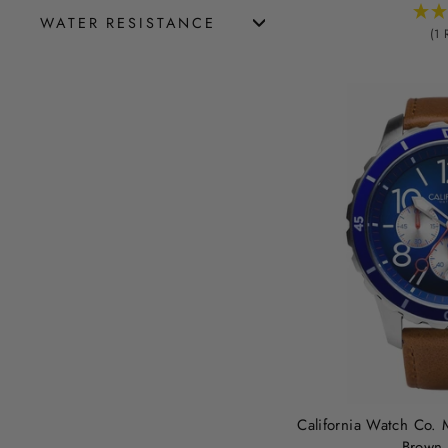
WATER RESISTANCE
(1 
California Watch Co. 
Brown