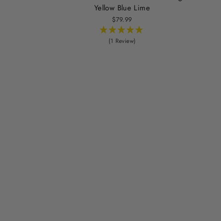
Yellow Blue Lime
$79.99
(1 Review)