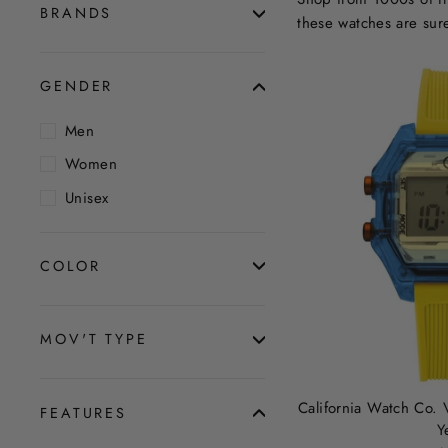
BRANDS
these watches are sur
GENDER
Men
Women
Unisex
COLOR
MOV'T TYPE
California Watch Co. 
FEATURES
Y