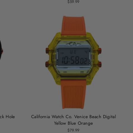
$59.99
ack Hole
California Watch Co. Venice Beach Digital
Yellow Blue Orange
$79.99