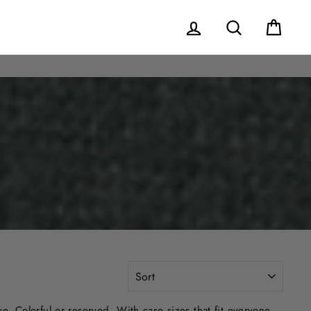
Log in
Search
Cart
SORT
. Colorful or reserved. With case sizes that fit everyone,