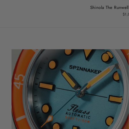
Shinola The Runwel
$1,