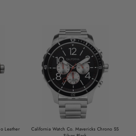
no Leather
California Watch Co. Mavericks Chrono SS
Silver Black