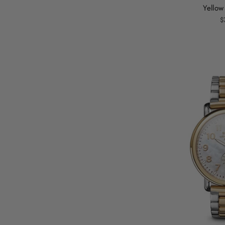
Yellow
$