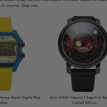
e to impress. Shop now.
Venice Beach Digital Blue
Xeric NASA Trappist-1 Sapphire Re
ellow
Limited Edition