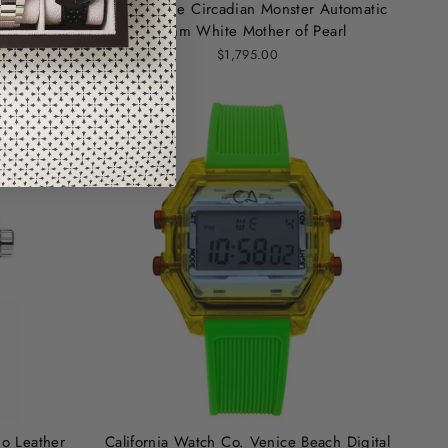
Digital
Shinola The Circadian Monster Automatic
36mm White Mother of Pearl
$1,795.00
no Leather
California Watch Co. Venice Beach Digital