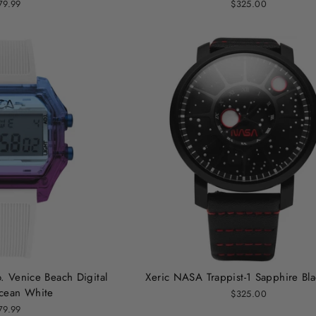
79.99
$325.00
. Venice Beach Digital
Xeric NASA Trappist-1 Sapphire Bl
cean White
$325.00
79.99