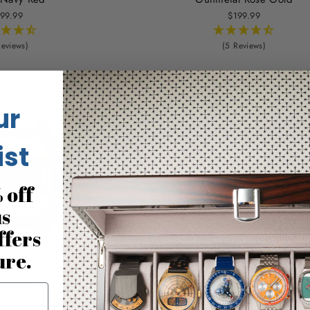
99.99
$199.99
Reviews)
(5 Reviews)
ur
ist
 off
us
ffers
ure.