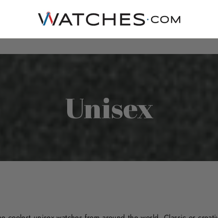
Unisex
 coolest unisex watches from around the world. Classic or creative