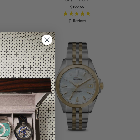
$199.99
(1 Review)