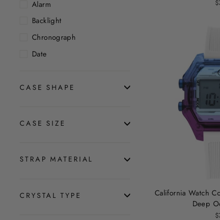
$
Alarm
Backlight
Chronograph
Date
CASE SHAPE
CASE SIZE
STRAP MATERIAL
California Watch Co
CRYSTAL TYPE
Deep O
$