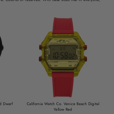
d Dwarf
California Watch Co. Venice Beach Digital
Yellow Red