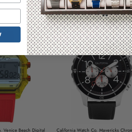
Venice Beach Digital Blue
California Watch Co. Venice Beach 
ow Lime
Deep Ocean Yellow
79.99
$79.99
W
. Venice Beach Digital
California Watch Co. Mavericks Chro