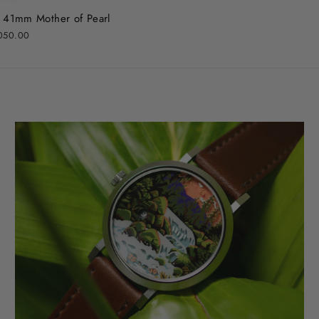
l 41mm Mother of Pearl
050.00