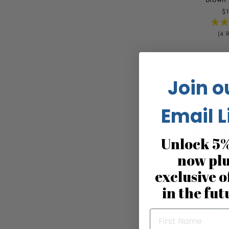
$1
(4 
Join o
Email L
Unlock 5%
now pl
exclusive o
in the fut