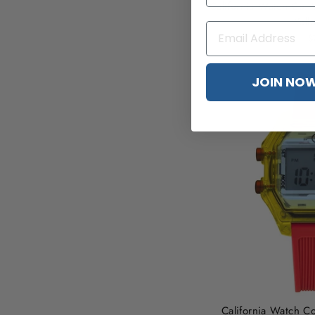
California Watch Co. 
Yell
$
JOIN NO
California Watch Co