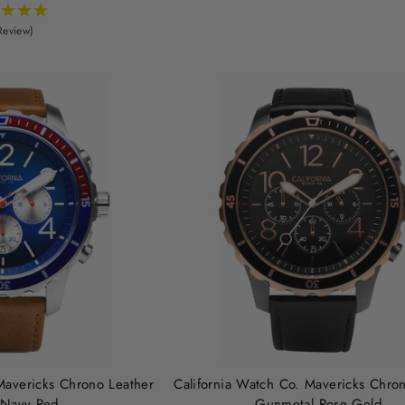
Review)
Mavericks Chrono Leather
California Watch Co. Mavericks Chro
 Navy Red
Gunmetal Rose Gold