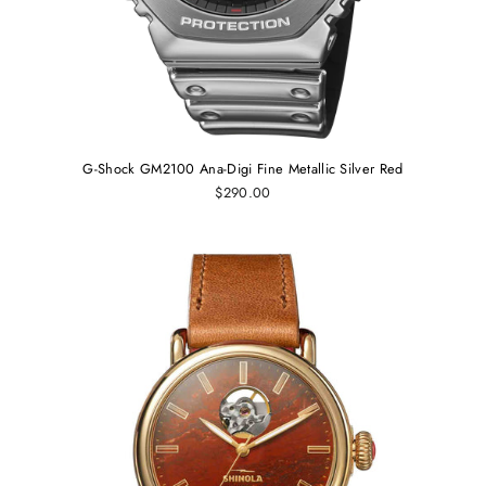
G-Shock GM2100 Ana-Digi Fine Metallic Silver Red
$290.00