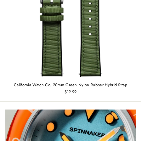
California Watch Co. 20mm Green Nylon Rubber Hybrid Strap
$19.99