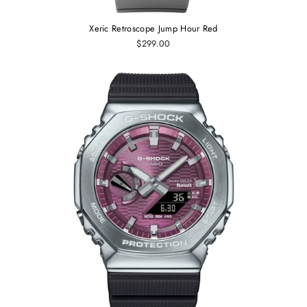
Xeric Retroscope Jump Hour Red
$299.00