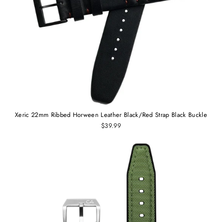
Xeric 22mm Ribbed Horween Leather Black/Red Strap Black Buckle
$39.99