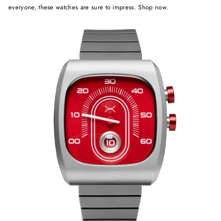
everyone, these watches are sure to impress. Shop now.