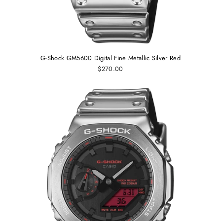
G-Shock GM5600 Digital Fine Metallic Silver Red
$270.00