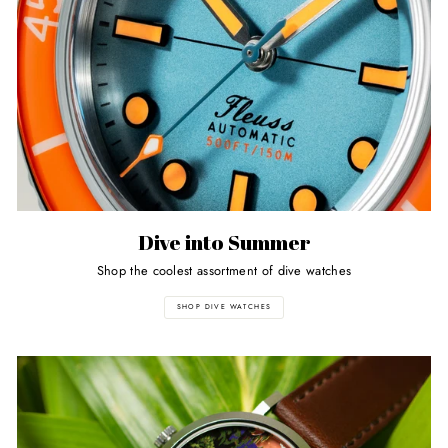
Dive into Summer
Shop the coolest assortment of dive watches
SHOP DIVE WATCHES