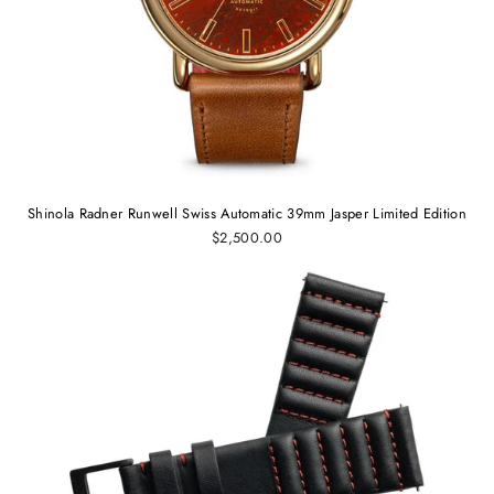
Shinola Radner Runwell Swiss Automatic 39mm Jasper Limited Edition
$2,500.00