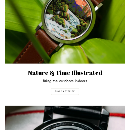
Nature & Time Illustrated
Bring the outdoors indoors
SHOP ASTERISK