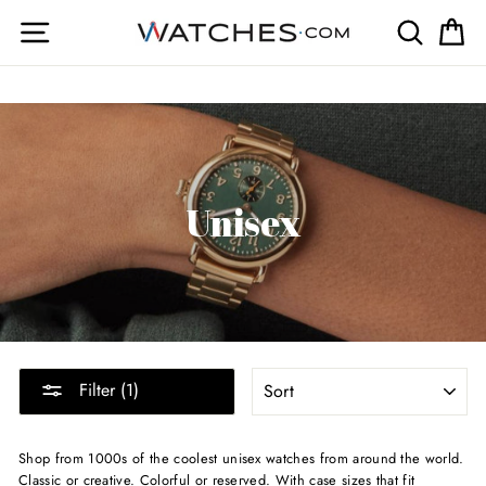
Skip
Site navigation
Search
Ca
to
content
Unisex
SORT
Filter (1)
Shop from 1000s of the coolest unisex watches from around the world.
Classic or creative. Colorful or reserved. With case sizes that fit