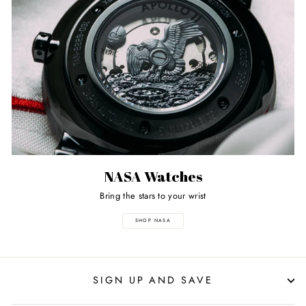
NASA Watches
Bring the stars to your wrist
SHOP NASA
SIGN UP AND SAVE