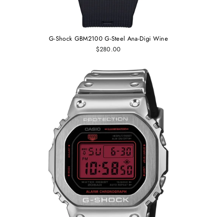
G-Shock GBM2100 G-Steel Ana-Digi Wine
$280.00